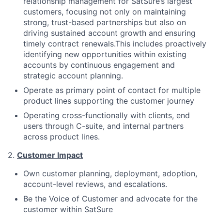
relationship management for SatSure’s largest
customers, focusing not only on maintaining
strong, trust-based partnerships but also on
driving sustained account growth and ensuring
timely contract renewals.This includes proactively
identifying new opportunities within existing
accounts by continuous engagement and
strategic account planning.
Operate as primary point of contact for multiple
product lines supporting the customer journey
Operating cross-functionally with clients, end
users through C-suite, and internal partners
across product lines.
2.
Customer Impact
Own customer planning, deployment, adoption,
account-level reviews, and escalations.
Be the Voice of Customer and advocate for the
customer within SatSure