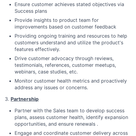
Ensure customer achieves stated objectives via
Success plans
Provide insights to product team for
improvements based on customer feedback
Providing ongoing training and resources to help
customers understand and utilize the product's
features effectively.
Drive customer advocacy through reviews,
testimonials, references, customer meetups,
webinars, case studies, etc.
Monitor customer health metrics and proactively
address any issues or concerns.
3.
Partnership
Partner with the Sales team to develop success
plans, assess customer health, identify expansion
opportunities, and ensure renewals .
Engage and coordinate customer delivery across