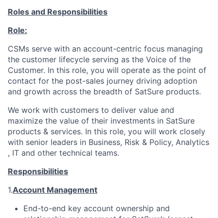
Roles and Responsibilities
Role:
CSMs serve with an account-centric focus managing
the customer lifecycle serving as the Voice of the
Customer. In this role, you will operate as the point of
contact for the post-sales journey driving adoption
and growth across the breadth of SatSure products.
We work with customers to deliver value and
maximize the value of their investments in SatSure
products & services. In this role, you will work closely
with senior leaders in Business, Risk & Policy, Analytics
, IT and other technical teams.
Responsibilities
1.
Account Management
End-to-end key account ownership and