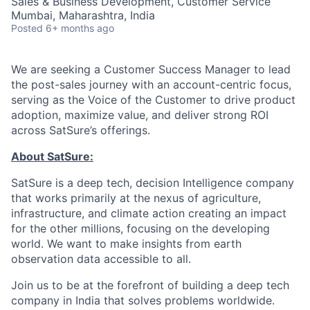
Sales & Business Development, Customer Service
Mumbai, Maharashtra, India
Posted
6+ months ago
We are seeking a Customer Success Manager to lead
the post-sales journey with an account-centric focus,
serving as the Voice of the Customer to drive product
adoption, maximize value, and deliver strong ROI
across SatSure’s offerings.
About SatSure:
SatSure is a deep tech, decision Intelligence company
that works primarily at the nexus of agriculture,
infrastructure, and climate action creating an impact
for the other millions, focusing on the developing
world. We want to make insights from earth
observation data accessible to all.
Join us to be at the forefront of building a deep tech
company in India that solves problems worldwide.