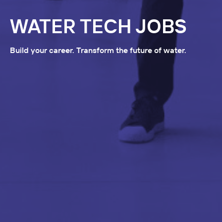
WATER TECH JOBS
Build your career. Transform the future of water.