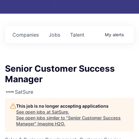
Companies
Jobs
Talent
My
alerts
Senior Customer Success
Manager
SatSure
This job is no longer accepting applications
See open jobs at
SatSure
.
See open jobs similar to "
Senior Customer Success
Manager
"
Imagine H2O
.