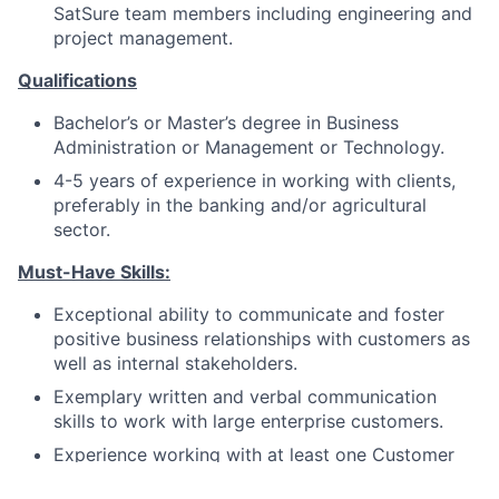
SatSure team members including engineering and
project management.
Qualifications
Bachelor’s or Master’s degree in Business
Administration or Management or Technology.
4-5 years of experience in working with clients,
preferably in the banking and/or agricultural
sector.
Must-Have Skills:
Exceptional ability to communicate and foster
positive business relationships with customers as
well as internal stakeholders.
Exemplary written and verbal communication
skills to work with large enterprise customers.
Experience working with at least one Customer
Success tools like Gainsight, Totango, ChurnZero,