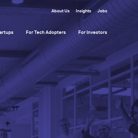
About Us
Insights
Jobs
artups
For Tech Adopters
For Investors