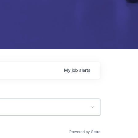
My
job
alerts
Powered by Getro