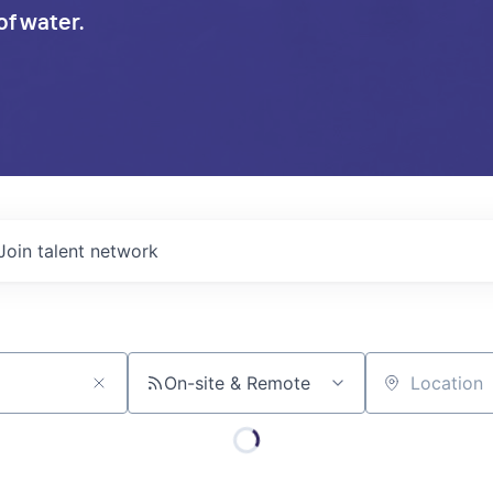
of water.
Join talent network
On-site & Remote
Location