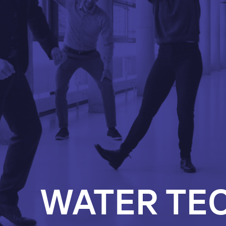
WATER TE