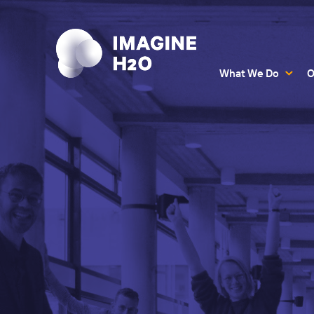
What We Do
O