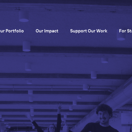
ur Portfolio
Our Impact
Support Our Work
For St