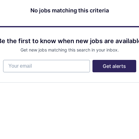
No jobs matching this criteria
Be the first to know when new jobs are availabl
Get new jobs matching this search in your inbox.
Your email
Get alerts