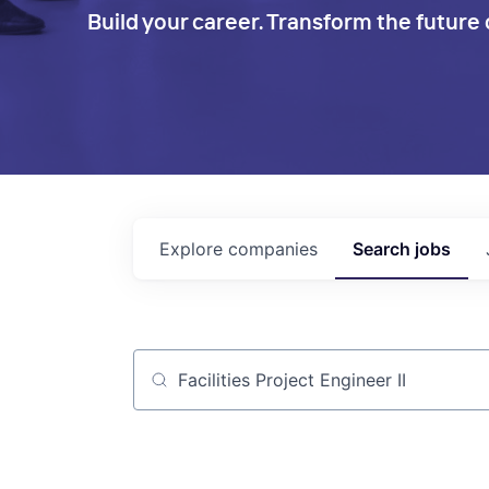
Build your career. Transform the future 
Explore
companies
Search
jobs
Job title, company or keyword