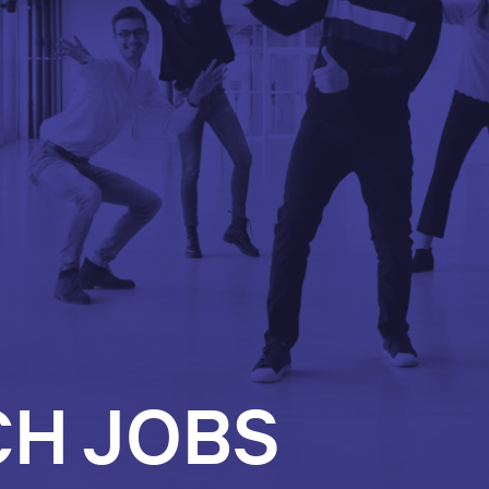
CH JOBS