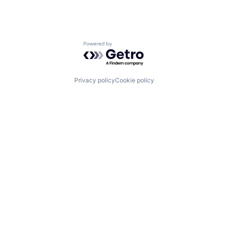
Powered by Getro.com
Privacy policy
Cookie policy