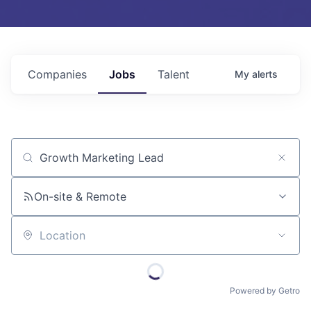
Companies
Jobs
Talent
My
alerts
Job title, company or keyword
On-site & Remote
Location
Powered by Getro