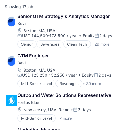
Showing
17
jobs
Senior GTM Strategy & Analytics Manager
Bevi
Location:
Boston, MA, USA
USD 144,500-178,500 / year
+ Equity
2 days
Compensation:
Posted:
Senior
Beverages
Clean Tech
+ 29 more
Cleantech
Design Thinking
GTM Engineer
E-Commerce
Bevi
Enterprise Software
Facilities Management
Location:
Boston, MA, USA
USD 123,250-152,250 / year
+ Equity
2 days
Food & Beverages
Compensation:
Posted:
Food & Drink
Mid-Senior Level
Beverages
+ 30 more
Clean Tech
Food and Beverage Services
Cleantech
Green Tech
Outbound Water Solutions Representative
Design Thinking
Greentech
Fontus Blue
E-Commerce
Hardware
Enterprise Software
Location:
New Jersey, USA
;
Remote
3 days
Hardware Engineering
Posted:
Facilities Management
Health and Wellness
Mid-Senior Level
+ 7 more
Business/Productivity Software
Food & Beverages
Household & Personal Products
SaaS
Food & Drink
Household Appliances
Marketing Manager