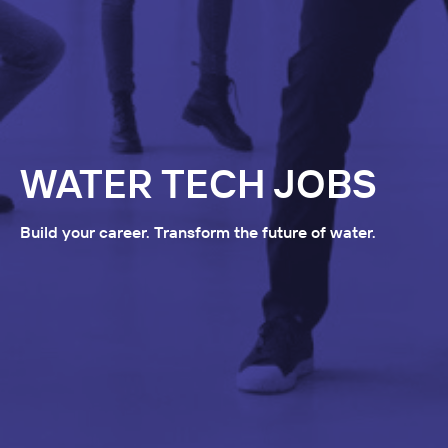
WATER TECH JOBS
Build your career. Transform the future of water.