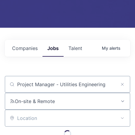
Companies
Jobs
Talent
My
alerts
Job title, company or keyword
On-site & Remote
Location