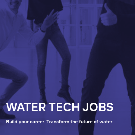
WATER TECH JOBS
Build your career. Transform the future of water.