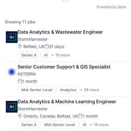
Powered by Getro
Showing
11
jobs
Data Analytics & Wastewater Engineer
StormHarvester
Location:
Belfast, UK
21 days
Posted:
Series A
AI
+ 19 more
Automation/Workflow Software
Business/Productivity Software
Senior Customer Support & GIS Specialist
Civil Engineering
ASTERRA
Civil Infrastructure
Construction
1 month
Posted:
Construction Management
Mid-Senior Level
Analytics
+ 28 more
Artificial Intelligence (AI)
Drainage
Asset Management
Energy & Utilities
Data Analytics & Machine Learning Engineer
Business/Productivity Software
Engineering
StormHarvester
Data & Analytics
IoT
Data Visualization
Machine Learning
Location:
Ontario, Canada
;
Belfast, UK
1 month
Posted:
Drinking Water
Rainwater Harvesting
Series A
Mid-Senior Level
AI
+ 19 more
Automation/Workflow Software
Earth Observation
Real Estate