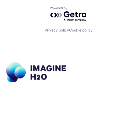
Powered by Getro.com
Privacy policy
Cookie policy
What We Do
About Us
Imagine H2O Accelerator
Portfolio
Urban Water Challenge
Impact
Imagine H2O Asia
Insights