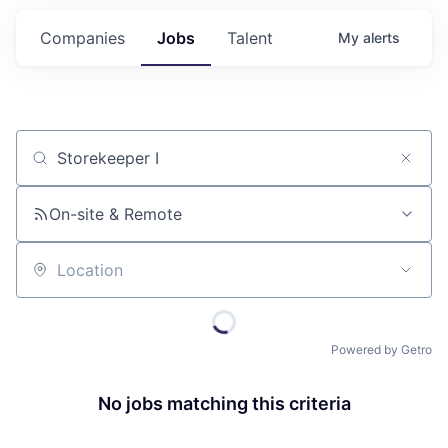
Companies
Jobs
Talent
My
alerts
Job title, company or keyword
On-site & Remote
Location
Powered by Getro
No jobs matching this criteria