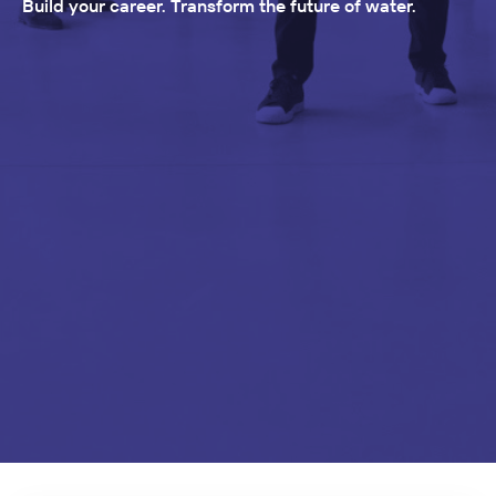
Build your career. Transform the future of water.