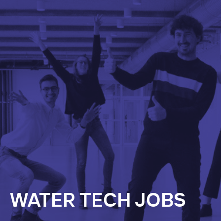
WATER TECH JOBS