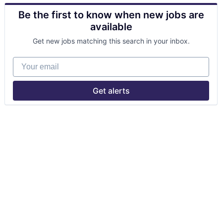
Be the first to know when new jobs are
available
Get new jobs matching this search in your inbox.
Your email
Get alerts