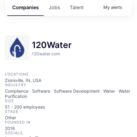
Companies
Jobs
Talent
My
alerts
120Water
120water.com
LOCATIONS
Zionsville, IN, USA
INDUSTRY
Compliance · Software · Software Development · Water · Water
Purification
SIZE
51 - 200
employees
STAGE
Other
FOUNDED IN
2016
SOCIALS