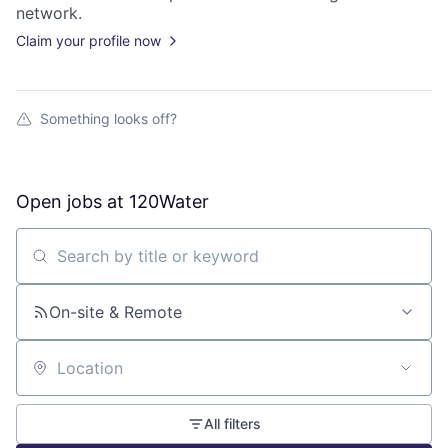
network.
Claim your profile now
Something looks off?
Open jobs at
120Water
Search by title or keyword
On-site & Remote
Location
All filters