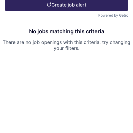
Create job alert
Powered by Getro
No jobs matching this criteria
There are no job openings with this criteria, try changing
your filters.
Powered by Getro.com