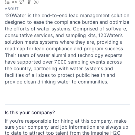
LinkedIn
Crunchbase
Twitter
Facebook
Instagram
ABOUT
120Water is the end-to-end lead management solution
designed to ease the compliance burden and optimize
the efforts of water systems. Comprised of software,
consultative services, and sampling kits, 120Water’s
solution meets systems where they are, providing a
roadmap for lead compliance and program success.
Their team of water alumni and technology experts
have supported over 7,000 sampling events across
the country, partnering with water systems and
facilities of all sizes to protect public health and
provide clean drinking water to communities.
Is this your
company
?
If you're responsible for hiring at this
company
, make
sure your
company
and job information are always up
to date to attract top talent from the
Imagine H2O