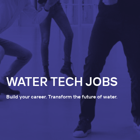
WATER TECH JOBS
Build your career. Transform the future of water.