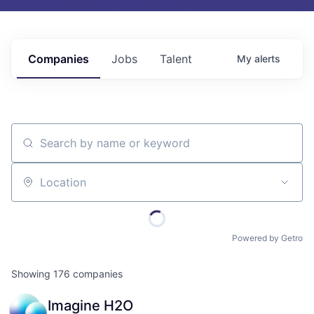
Companies
Jobs
Talent
My
alerts
Search by name or keyword
Location
Powered by Getro
Showing
176
companies
Imagine H2O