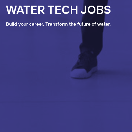
WATER TECH JOBS
Build your career. Transform the future of water.