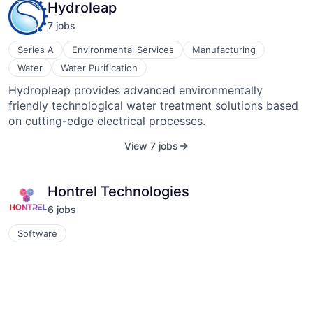
Hydroleap
removal. The company aims to make a positive impact
7
job
s
on the planet through innovative climate tech solutions.
Series A
Environmental Services
Manufacturing
Water
Water Purification
Hydropleap provides advanced environmentally
friendly technological water treatment solutions based
on cutting-edge electrical processes.
View 7 jobs
Hontrel Technologies
6
job
s
Software
At Hontrel, we are committed to continuously applying
advanced technologies in the engineering space and
rethinking conventional methods to bring innovative
and sustainable solutions that add value to our
View 6 jobs