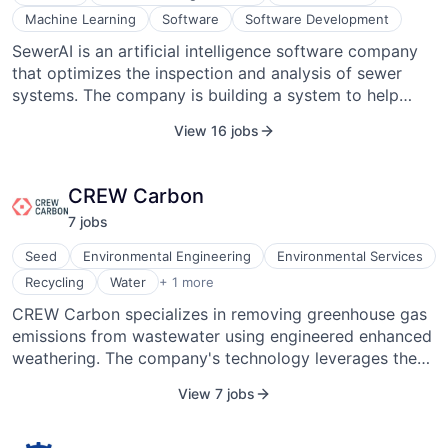
Machine Learning
Software
Software Development
SewerAI is an artificial intelligence software company
that optimizes the inspection and analysis of sewer
systems. The company is building a system to help
assist operators in the field in identifying defects using
View 16 jobs
deep learning and help engineers analyze data using
machine learning. Its systems enable cities to quickly
and accurately understand their sewer systems and
CREW Carbon
plan rehabilitation.
7
job
s
Seed
Environmental Engineering
Environmental Services
Water Purification
Recycling
Water
+ 1 more
CREW Carbon specializes in removing greenhouse gas
emissions from wastewater using engineered enhanced
weathering. The company's technology leverages the
natural power of minerals to treat municipal and
View 7 jobs
industrial wastewater, permanently storing CO2. CREW
Carbon operates within the environmental services
industry and focuses on GHG management and carbon