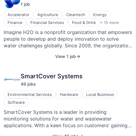
1
job
Accelerator
Agriculture
Cleantech
Energy
Innovation
Finance
Financial Services
Food & Drink
+ 15 more
Lending and Investments
Imagine H2O is a nonprofit organization that empowers
Natural Resources
people to develop and deploy innovation to solve
Nonprofit
Non-Profit Organizations
water challenges globally. Since 2009, the organization
Service Industry
has provided 166 entrepreneurs with the resources to
View 1 job
Solar Power
transform promising water startups into scalable, high-
Sustainability
impact businesses. In addition to our water innovation
Transportation
accelerator, we support entrepreneurial water
SmartCover Systems
Venture Capital
innovations through the Urban Water Challenge and
Waste Management
49
job
s
Imagine H2O Asia. Our program alumni have
Water
collectively raised over $800 million in early-stage
Water Purification
Environmental Services
Hardware
Local Business
investment.
Water Transportation
Software
Wind Power
SmartCover Systems is a leader in providing
monitoring solutions for water and wastewater
applications. With a keen focus on customers’ gaining
collection system visibility, their water “Internet of