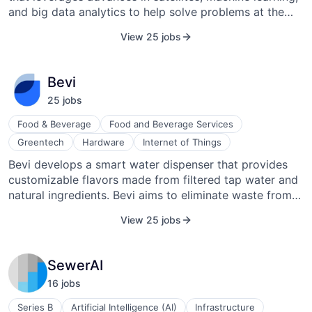
and big data analytics to help solve problems at the
nexus of sustainability of food, water, and energy
View 25 jobs
security.
Bevi
25
job
s
Food & Beverage
Food and Beverage Services
Greentech
Hardware
Internet of Things
Bevi develops a smart water dispenser that provides
customizable flavors made from filtered tap water and
natural ingredients. Bevi aims to eliminate waste from
the production, shipping, and disposing of bottled
View 25 jobs
beverages. Bevi envisions a future where a smarter
platform (powered by the municipal water supply)
transforms how beverages are delivered.
SewerAI
16
job
s
Series B
Artificial Intelligence (AI)
Infrastructure