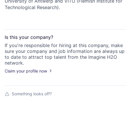
University of Antwerp and VITO (Flemish Institute for
Technological Research).
Is this your
company
?
If you're responsible for hiring at this
company
, make
sure your
company
and job information are always up
to date to attract top talent from the
Imagine H2O
network.
Claim your profile now
Something looks off?
Open jobs at
iFLUX