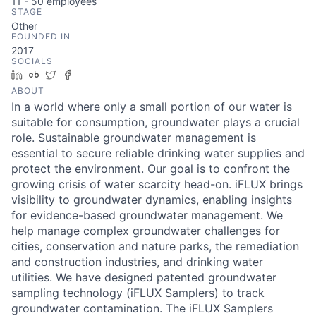
11 - 50
employees
STAGE
Other
FOUNDED IN
2017
SOCIALS
LinkedIn
Crunchbase
Twitter
Facebook
ABOUT
In a world where only a small portion of our water is
suitable for consumption, groundwater plays a crucial
role. Sustainable groundwater management is
essential to secure reliable drinking water supplies and
protect the environment. Our goal is to confront the
growing crisis of water scarcity head-on. iFLUX brings
visibility to groundwater dynamics, enabling insights
for evidence-based groundwater management. We
help manage complex groundwater challenges for
cities, conservation and nature parks, the remediation
and construction industries, and drinking water
utilities. We have designed patented groundwater
sampling technology (iFLUX Samplers) to track
groundwater contamination. The iFLUX Samplers