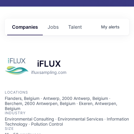
Companies
Jobs
Talent
My
alerts
iFLUX
ifluxsampling.com
LOCATIONS
Flanders, Belgium · Antwerp, 2000 Antwerp, Belgium ·
Berchem, 2600 Antwerpen, Belgium · Ekeren, Antwerpen,
Belgium
INDUSTRY
Environmental Consulting · Environmental Services · Information
Technology · Pollution Control
SIZE