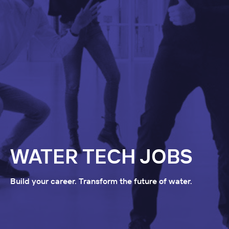
WATER TECH JOBS
Build your career. Transform the future of water.