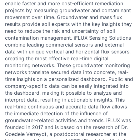
enable faster and more cost-efficient remediation
projects by measuring groundwater and contaminant
movement over time. Groundwater and mass flux
results provide soil experts with the key insights they
need to reduce the risk and uncertainty of soil
contamination management. iFLUX Sensing Solutions
combine leading commercial sensors and external
data with unique vertical and horizontal flux sensors,
creating the most effective real-time digital
monitoring networks. These groundwater monitoring
networks translate secured data into concrete, real-
time insights on a personalized dashboard. Public and
company-specific data can be easily integrated into
the dashboard, making it possible to analyze and
interpret data, resulting in actionable insights. This
real-time continuous and accurate data flow allows
the immediate detection of the influence of
groundwater-related activities and trends. iFLUX was
founded in 2017 and is based on the research of Dr.
Goedele Verreydt, a postdoctoral researcher at the