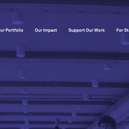
ur Portfolio
Our Impact
Support Our Work
For St