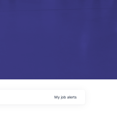
My
job
alerts