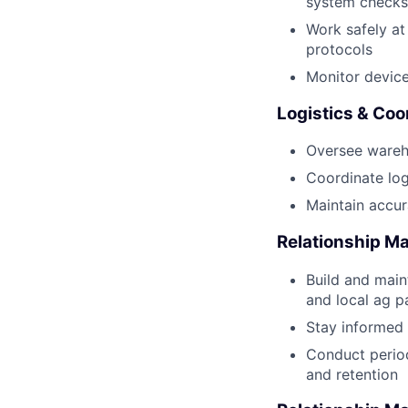
system checks
Work safely at 
protocols
Monitor devic
Logistics & Coo
Oversee wareho
Coordinate logi
Maintain accur
Relationship 
Build and maint
and local ag p
Stay informed 
Conduct period
and retention