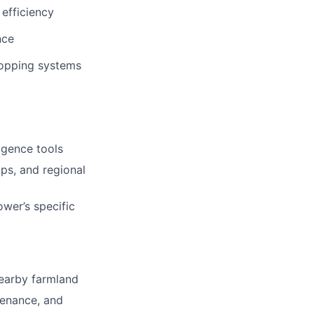
 efficiency
nce
cropping systems
igence tools
ips, and regional
er’s specific
earby farmland
tenance, and