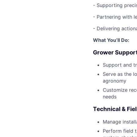
- Supporting preci
- Partnering with l
- Delivering actio
What You’ll Do:
Grower Suppor
Support and tr
Serve as the l
agronomy
Customize rec
needs
Technical & Fie
Manage instal
Perform field 