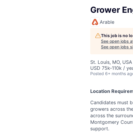
Grower E
Arable
This job is no 
See open jobs a
See open jobs si
St. Louis, MO, USA
USD 75k-110k / ye
Posted
6+ months ag
Location Require
Candidates must be
growers across the
across the surround
Montgomery County 
support.