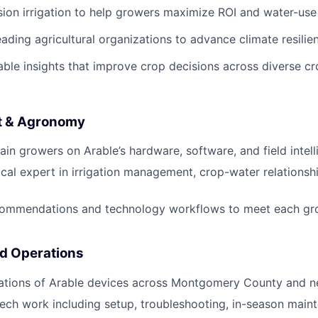
sion irrigation to help growers maximize ROI and water-use
eading agricultural organizations to advance climate resilie
nable insights that improve crop decisions across diverse 
t & Agronomy
ain growers on Arable’s hardware, software, and field intell
ocal expert in irrigation management, crop-water relationsh
ommendations and technology workflows to meet each grow
ld Operations
lations of Arable devices across Montgomery County and n
tech work including setup, troubleshooting, in-season main