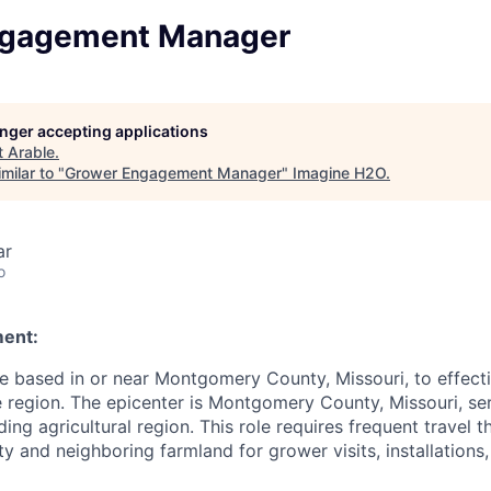
ngagement Manager
longer accepting applications
t
Arable
.
milar to "
Grower Engagement Manager
"
Imagine H2O
.
ar
o
ment:
 based in or near Montgomery County, Missouri, to effect
 region. The epicenter is Montgomery County, Missouri, se
ing agricultural region. This role requires frequent travel 
and neighboring farmland for grower visits, installations,