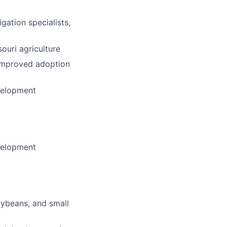
gation specialists,
ouri agriculture
 improved adoption
velopment
velopment
oybeans, and small