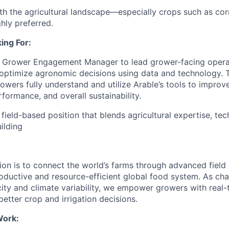
with the agricultural landscape—especially crops such as co
hly preferred.
ing For:
a Grower Engagement Manager to lead grower-facing operat
optimize agronomic decisions using data and technology. T
owers fully understand and utilize Arable’s tools to improve
rformance, and overall sustainability.
 field-based position that blends agricultural expertise, tec
ilding
ion is to connect the world’s farms through advanced field i
oductive and resource-efficient global food system. As ch
ity and climate variability, we empower growers with real-
 better crop and irrigation decisions.
Work: