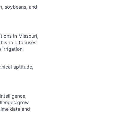
rn, soybeans, and
ions in Missouri,
his role focuses
 irrigation
hnical aptitude,
ntelligence,
allenges grow
time data and