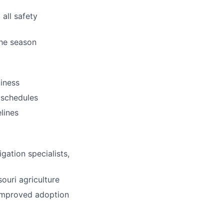
 all safety
he season
iness
n schedules
lines
gation specialists,
ouri agriculture
 improved adoption