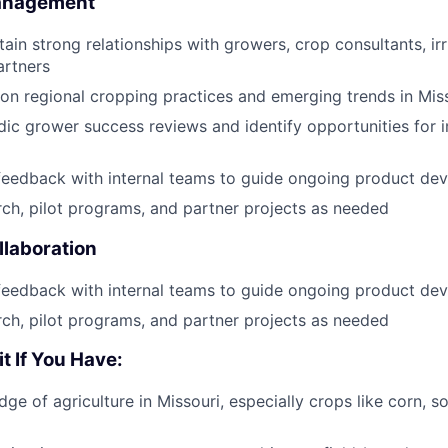
Management
ain strong relationships with growers, crop consultants, irri
artners
on regional cropping practices and emerging trends in Miss
ic grower success reviews and identify opportunities for
feedback with internal teams to guide ongoing product de
ch, pilot programs, and partner projects as needed
laboration
feedback with internal teams to guide ongoing product de
ch, pilot programs, and partner projects as needed
it If You Have:
ge of agriculture in Missouri, especially crops like corn, s