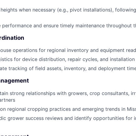
heights when necessary (e.g., pivot installations), following
e performance and ensure timely maintenance throughout t
rdination
use operations for regional inventory and equipment read
stics for device distribution, repair cycles, and installatio
ate tracking of field assets, inventory, and deployment time
Management
ain strong relationships with growers, crop consultants, irri
artners
on regional cropping practices and emerging trends in Miss
ic grower success reviews and identify opportunities for