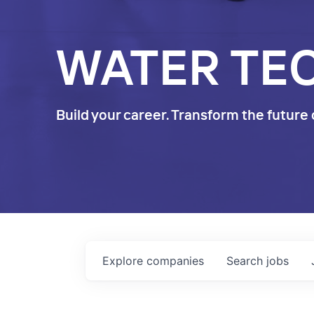
WATER TE
Build your career. Transform the future 
Explore
companies
Search
jobs