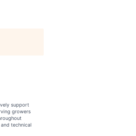
ively support
rving growers
throughout
 and technical