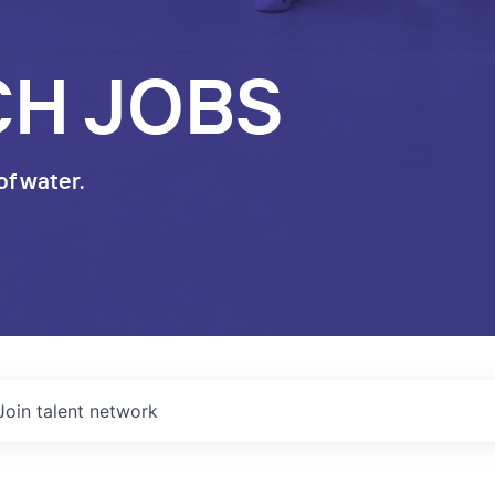
CH JOBS
of water.
Join talent network