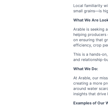
Local familiarity 
small grains—is hig
What We Are Look
Arable is seeking 
helping producers 
on ensuring that gr
efficiency, crop pe
This is a hands-on,
and relationship-bu
What We Do:
At Arable, our miss
creating a more pr
around water scarc
insights that drive
Examples of Our 