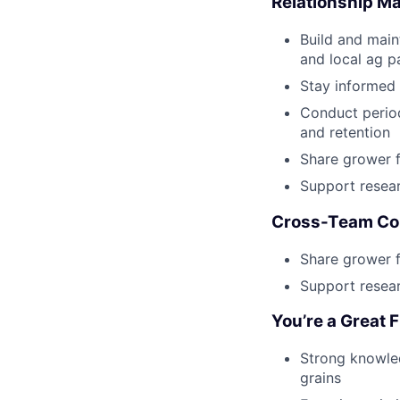
Relationship 
Build and maint
and local ag p
Stay informed 
Conduct period
and retention
Share grower 
Support resear
Cross-Team Col
Share grower 
Support resear
You’re a Great F
Strong knowled
grains