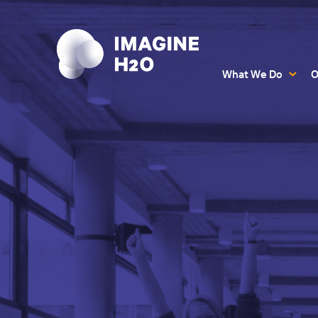
What We Do
O