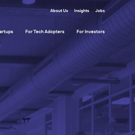
About Us
Insights
Jobs
artups
For Tech Adopters
For Investors