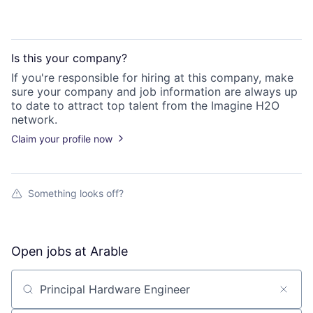
Is this your
company
?
If you're responsible for hiring at this
company
, make
sure your
company
and job information are always up
to date to attract top talent from the
Imagine H2O
network.
Claim your profile now
Something looks off?
Open jobs at
Arable
Search by title or keyword