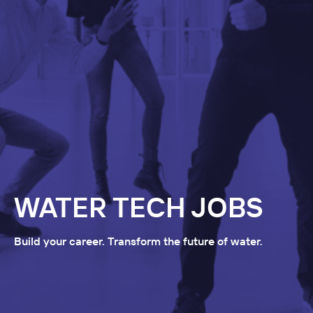
WATER TECH JOBS
Build your career. Transform the future of water.