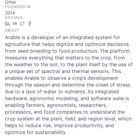
Other
FOUNDED IN
2014
SOCIALS
LinkedIn
Crunchbase
Twitter
Facebook
ABOUT
Arable is a developer of an integrated system for
agriculture that helps digitize and optimize decisions
from seed breeding to food production. The platform
measures everything that matters to the crop, from
the weather to the soil, to the plant itself by the use of
a unique set of spectral and thermal sensors. This
enables Arable to observe a crop’s development
through the season and determine the onset of stress
due to a lack of water or nutrients. Its integrated
hardware, agronomic modeling, and software suite is
enabling farmers, agronomists, researchers,
processors, and food companies to understand the
crop system at the plant, field, and region level, which
helps to reduce risk, improve productivity, and
optimize for sustainability.