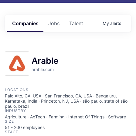
Companies
Jobs
Talent
My
alerts
Arable
arable.com
LOCATIONS
Palo Alto, CA, USA · San Francisco, CA, USA · Bengaluru,
Karnataka, India · Princeton, NJ, USA · são paulo, state of são
paulo, brazil
INDUSTRY
Agriculture · AgTech · Farming · Internet Of Things · Software
SIZE
51 - 200
employees
STAGE