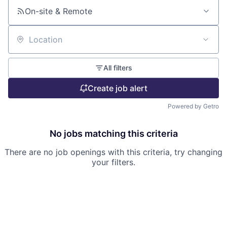
On-site & Remote
Location
All filters
Create job alert
Powered by Getro
No jobs matching this criteria
There are no job openings with this criteria, try changing
your filters.