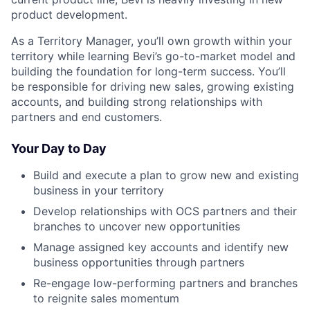
product development.
As a Territory Manager, you’ll own growth within your
territory while learning Bevi’s go-to-market model and
building the foundation for long-term success. You’ll
be responsible for driving new sales, growing existing
accounts, and building strong relationships with
partners and end customers.
Your Day to Day
Build and execute a plan to grow new and existing
business in your territory
Develop relationships with OCS partners and their
branches to uncover new opportunities
Manage assigned key accounts and identify new
business opportunities through partners
Re-engage low-performing partners and branches
to reignite sales momentum