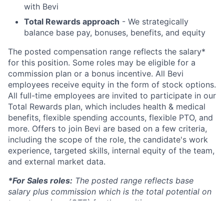
with Bevi
Total Rewards approach
- We strategically
balance base pay, bonuses, benefits, and equity
The posted compensation range reflects the salary*
for this position. Some roles may be eligible for a
commission plan or a bonus incentive. All Bevi
employees receive equity in the form of stock options.
All full-time employees are invited to participate in our
Total Rewards plan, which includes health & medical
benefits, flexible spending accounts, flexible PTO, and
more. Offers to join Bevi are based on a few criteria,
including the scope of the role, the candidate's work
experience, targeted skills, internal equity of the team,
and external market data.
*For Sales roles:
The posted range reflects base
salary plus commission which is the total potential on
target earnings (OTE) for the position.
Pay Range