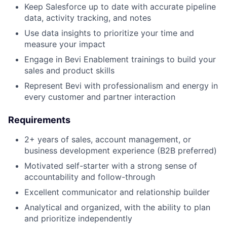
Keep Salesforce up to date with accurate pipeline
data, activity tracking, and notes
Use data insights to prioritize your time and
measure your impact
Engage in Bevi Enablement trainings to build your
sales and product skills
Represent Bevi with professionalism and energy in
every customer and partner interaction
Requirements
2+ years of sales, account management, or
business development experience (B2B preferred)
Motivated self-starter with a strong sense of
accountability and follow-through
Excellent communicator and relationship builder
Analytical and organized, with the ability to plan
and prioritize independently