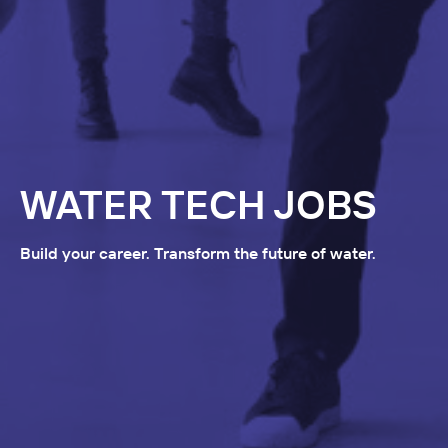
WATER TECH JOBS
Build your career. Transform the future of water.