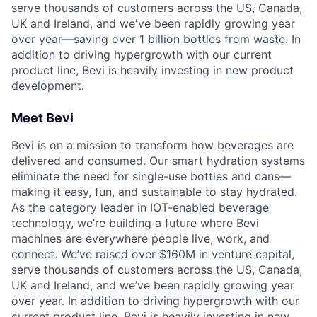
serve thousands of customers across the US, Canada,
UK and Ireland, and we've been rapidly growing year
over year—saving over 1 billion bottles from waste. In
addition to driving hypergrowth with our current
product line, Bevi is heavily investing in new product
development.
Meet Bevi
Bevi is on a mission to transform how beverages are
delivered and consumed. Our smart hydration systems
eliminate the need for single-use bottles and cans—
making it easy, fun, and sustainable to stay hydrated.
As the category leader in IOT-enabled beverage
technology, we’re building a future where Bevi
machines are everywhere people live, work, and
connect. We’ve raised over $160M in venture capital,
serve thousands of customers across the US, Canada,
UK and Ireland, and we’ve been rapidly growing year
over year. In addition to driving hypergrowth with our
current product line, Bevi is heavily investing in new