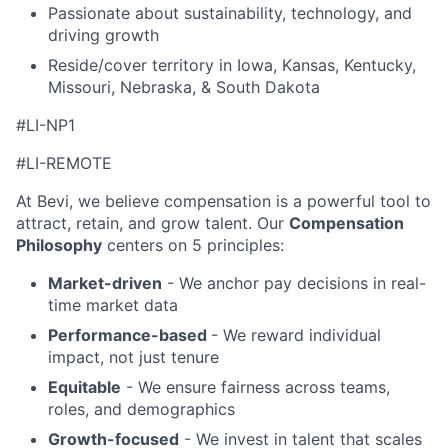
Passionate about sustainability, technology, and
driving growth
Reside/cover territory in Iowa, Kansas, Kentucky,
Missouri, Nebraska, & South Dakota
#LI-NP1
#LI-REMOTE
At Bevi, we believe compensation is a powerful tool to
attract, retain, and grow talent. Our
Compensation
Philosophy
centers on 5 principles:
Market-driven
- We anchor pay decisions in real-
time market data
Performance-based
- We reward individual
impact, not just tenure
Equitable
- We ensure fairness across teams,
roles, and demographics
Growth-focused
- We invest in talent that scales