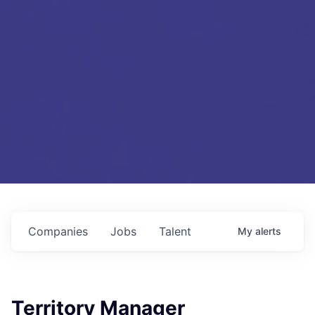
Companies
Jobs
Talent
My
alerts
Territory Manager