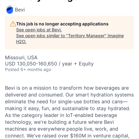
Bevi
This job is no longer accepting applications
See open jobs at
Bevi
.
See open jobs similar to "
Territory Manager
"
Imagine
H2O
.
Missouri, USA
USD 130,050-160,650 / year + Equity
Posted
6+ months ago
Bevi is on a mission to transform how beverages are
delivered and consumed. Our smart hydration systems
eliminate the need for single-use bottles and cans—
making it easy, fun, and sustainable to stay hydrated.
As the category leader in IoT-enabled beverage
technology, we're building a future where Bevi
machines are everywhere people live, work, and
connect. We've raised over $160M in venture capital,