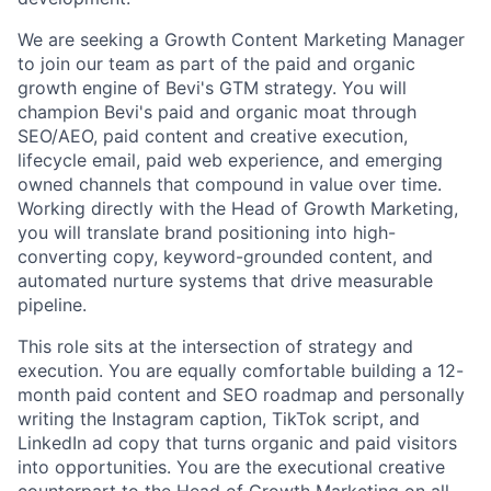
We are seeking a Growth Content Marketing Manager
to join our team as part of the paid and organic
growth engine of Bevi's GTM strategy. You will
champion Bevi's paid and organic moat through
SEO/AEO, paid content and creative execution,
lifecycle email, paid web experience, and emerging
owned channels that compound in value over time.
Working directly with the Head of Growth Marketing,
you will translate brand positioning into high-
converting copy, keyword-grounded content, and
automated nurture systems that drive measurable
pipeline.
This role sits at the intersection of strategy and
execution. You are equally comfortable building a 12-
month paid content and SEO roadmap and personally
writing the Instagram caption, TikTok script, and
LinkedIn ad copy that turns organic and paid visitors
into opportunities. You are the executional creative
counterpart to the Head of Growth Marketing on all