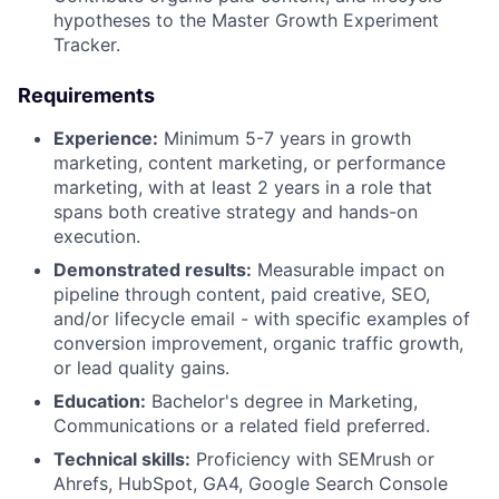
hypotheses to the Master Growth Experiment
Tracker.
Requirements
Experience:
Minimum 5-7 years in growth
marketing, content marketing, or performance
marketing, with at least 2 years in a role that
spans both creative strategy and hands-on
execution.
Demonstrated results:
Measurable impact on
pipeline through content, paid creative, SEO,
and/or lifecycle email - with specific examples of
conversion improvement, organic traffic growth,
or lead quality gains.
Education:
Bachelor's degree in Marketing,
Communications or a related field preferred.
Technical skills:
Proficiency with SEMrush or
Ahrefs, HubSpot, GA4, Google Search Console