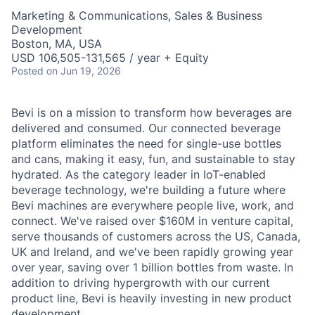
Marketing & Communications, Sales & Business
Development
Boston, MA, USA
USD 106,505-131,565 / year + Equity
Posted
on Jun 19, 2026
Bevi is on a mission to transform how beverages are
delivered and consumed. Our connected beverage
platform eliminates the need for single-use bottles
and cans, making it easy, fun, and sustainable to stay
hydrated. As the category leader in IoT-enabled
beverage technology, we're building a future where
Bevi machines are everywhere people live, work, and
connect. We've raised over $160M in venture capital,
serve thousands of customers across the US, Canada,
UK and Ireland, and we've been rapidly growing year
over year, saving over 1 billion bottles from waste. In
addition to driving hypergrowth with our current
product line, Bevi is heavily investing in new product
development.