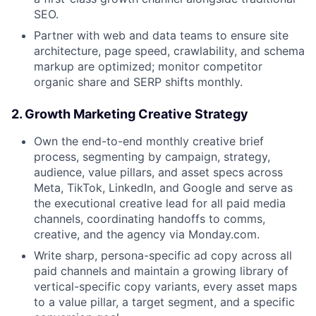
SEO.
Partner with web and data teams to ensure site
architecture, page speed, crawlability, and schema
markup are optimized; monitor competitor
organic share and SERP shifts monthly.
2. Growth Marketing Creative Strategy
Own the end-to-end monthly creative brief
process, segmenting by campaign, strategy,
audience, value pillars, and asset specs across
Meta, TikTok, LinkedIn, and Google and serve as
the executional creative lead for all paid media
channels, coordinating handoffs to comms,
creative, and the agency via Monday.com.
Write sharp, persona-specific ad copy across all
paid channels and maintain a growing library of
vertical-specific copy variants, every asset maps
to a value pillar, a target segment, and a specific