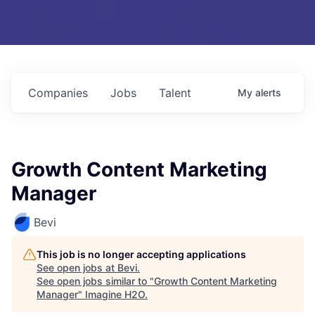
Companies
Jobs
Talent
My
alerts
Growth Content Marketing
Manager
Bevi
This job is no longer accepting applications
See open jobs at
Bevi
.
See open jobs similar to "
Growth Content Marketing
Manager
"
Imagine H2O
.