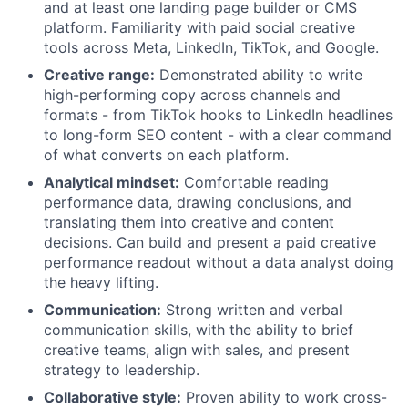
and at least one landing page builder or CMS
platform. Familiarity with paid social creative
tools across Meta, LinkedIn, TikTok, and Google.
Creative range:
Demonstrated ability to write
high-performing copy across channels and
formats - from TikTok hooks to LinkedIn headlines
to long-form SEO content - with a clear command
of what converts on each platform.
Analytical mindset:
Comfortable reading
performance data, drawing conclusions, and
translating them into creative and content
decisions. Can build and present a paid creative
performance readout without a data analyst doing
the heavy lifting.
Communication:
Strong written and verbal
communication skills, with the ability to brief
creative teams, align with sales, and present
strategy to leadership.
Collaborative style:
Proven ability to work cross-