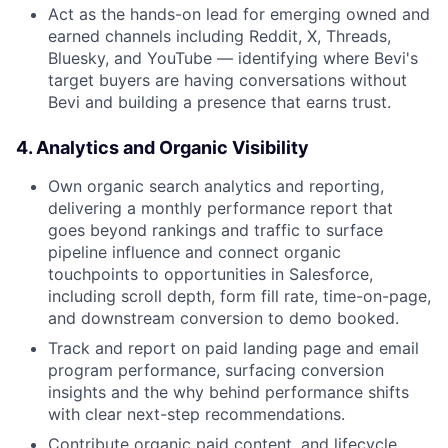
Act as the hands-on lead for emerging owned and
earned channels including Reddit, X, Threads,
Bluesky, and YouTube — identifying where Bevi's
target buyers are having conversations without
Bevi and building a presence that earns trust.
4. Analytics and Organic Visibility
Own organic search analytics and reporting,
delivering a monthly performance report that
goes beyond rankings and traffic to surface
pipeline influence and connect organic
touchpoints to opportunities in Salesforce,
including scroll depth, form fill rate, time-on-page,
and downstream conversion to demo booked.
Track and report on paid landing page and email
program performance, surfacing conversion
insights and the why behind performance shifts
with clear next-step recommendations.
Contribute organic paid content, and lifecycle