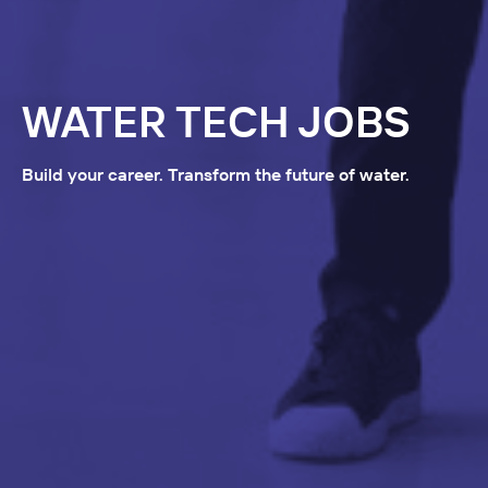
WATER TECH JOBS
Build your career. Transform the future of water.