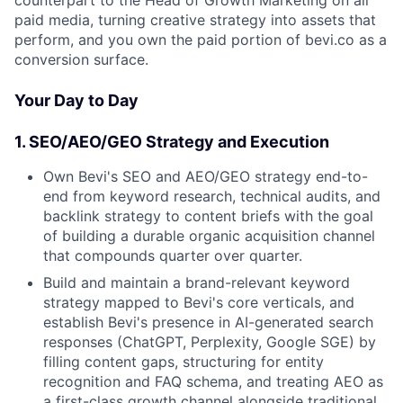
paid media, turning creative strategy into assets that
perform, and you own the paid portion of bevi.co as a
conversion surface.
Your Day to Day
1. SEO/AEO/GEO Strategy and Execution
Own Bevi's SEO and AEO/GEO strategy end-to-
end from keyword research, technical audits, and
backlink strategy to content briefs with the goal
of building a durable organic acquisition channel
that compounds quarter over quarter.
Build and maintain a brand-relevant keyword
strategy mapped to Bevi's core verticals, and
establish Bevi's presence in AI-generated search
responses (ChatGPT, Perplexity, Google SGE) by
filling content gaps, structuring for entity
recognition and FAQ schema, and treating AEO as
a first-class growth channel alongside traditional