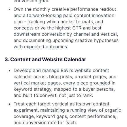
conversion goal.
Own the monthly creative performance readout
and a forward-looking paid content innovation
plan - tracking which hooks, formats, and
concepts drive the highest CTR and best
downstream conversion by channel and vertical,
and documenting upcoming creative hypotheses
with expected outcomes.
3. Content and Website Calendar
Develop and manage Bevi's website content
calendar across blog posts, product pages, and
vertical market pages, every piece grounded in
keyword strategy, mapped to a buyer persona,
and built to convert, not just to rank.
Treat each target vertical as its own content
experiment, maintaining a running view of organic
coverage, keyword gaps, content performance,
and conversion rate for each.