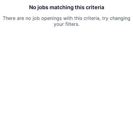
No jobs matching this criteria
There are no job openings with this criteria, try changing
your filters.
Powered by Getro.com
Privacy policy
Cookie policy