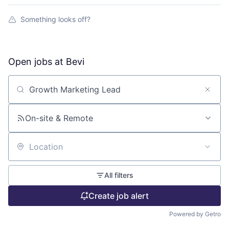
Something looks off?
Open jobs at
Bevi
Search by title or keyword
On-site & Remote
Location
All filters
Create job alert
Powered by Getro