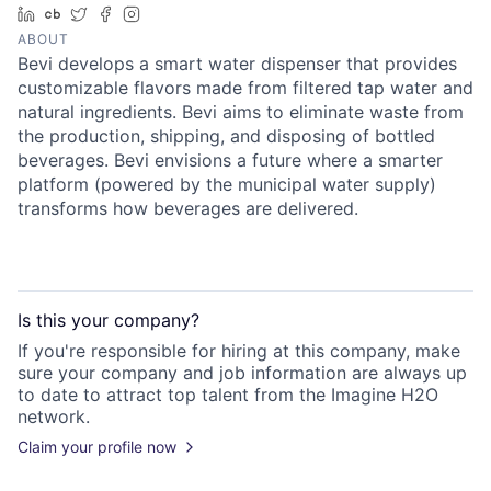
LinkedIn
Crunchbase
Twitter
Facebook
Instagram
ABOUT
Bevi develops a smart water dispenser that provides
customizable flavors made from filtered tap water and
natural ingredients. Bevi aims to eliminate waste from
the production, shipping, and disposing of bottled
beverages. Bevi envisions a future where a smarter
platform (powered by the municipal water supply)
transforms how beverages are delivered.
Is this your
company
?
If you're responsible for hiring at this
company
, make
sure your
company
and job information are always up
to date to attract top talent from the
Imagine H2O
network.
Claim your profile now