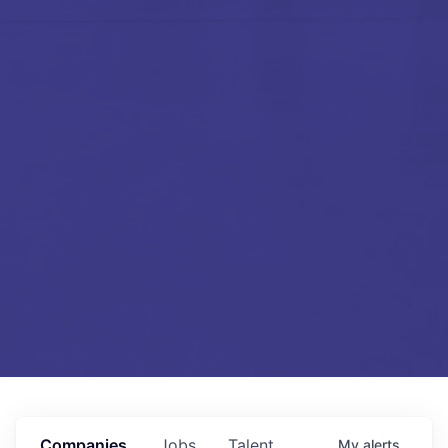
Companies
Jobs
Talent
My
alerts