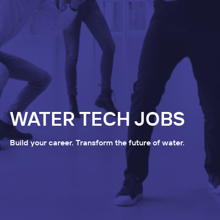
WATER TECH JOBS
Build your career. Transform the future of water.