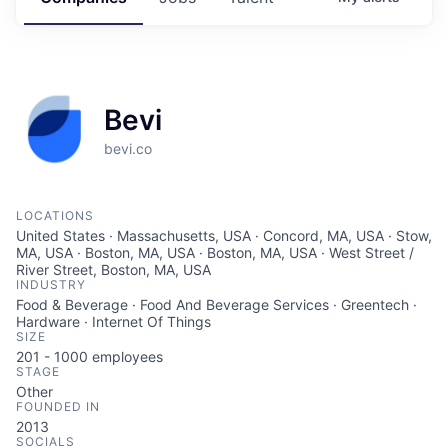
Bevi
bevi.co
LOCATIONS
United States · Massachusetts, USA · Concord, MA, USA · Stow,
MA, USA · Boston, MA, USA · Boston, MA, USA · West Street /
River Street, Boston, MA, USA
INDUSTRY
Food & Beverage · Food And Beverage Services · Greentech ·
Hardware · Internet Of Things
SIZE
201 - 1000
employees
STAGE
Other
FOUNDED IN
2013
SOCIALS