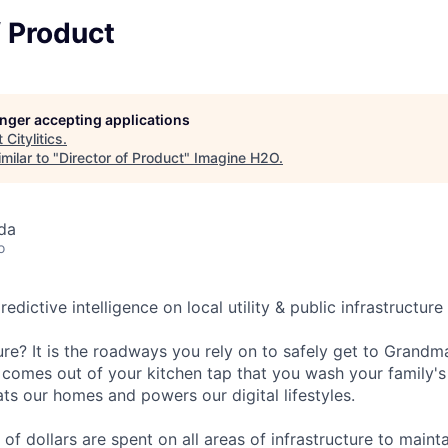
f Product
longer accepting applications
t
Citylitics
.
milar to "
Director of Product
"
Imagine H2O
.
da
o
predictive intelligence on local utility & public infrastructur
ure? It is the roadways you rely on to safely get to Grandma
 comes out of your kitchen tap that you wash your family's 
ts our homes and powers our digital lifestyles.
s of dollars are spent on all areas of infrastructure to mainta