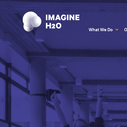
What We Do
O