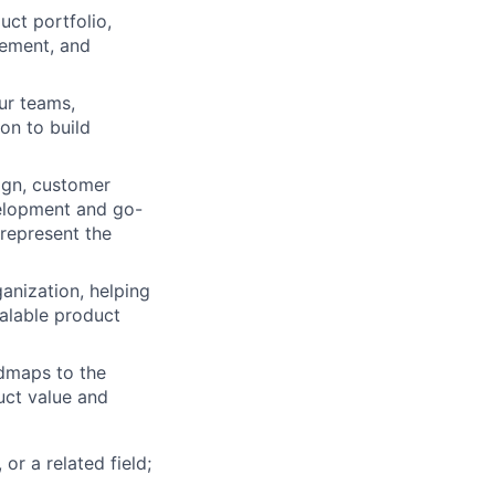
ct portfolio,
vement, and
our teams,
on to build
ign, customer
velopment and go-
 represent the
anization, helping
calable product
dmaps to the
uct value and
or a related field;