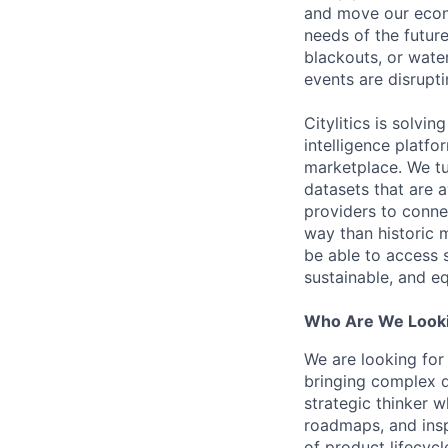
and move our econo
needs of the future
blackouts, or wate
events are disrupti
Citylitics is solvi
intelligence platfo
marketplace. We tu
datasets that are a
providers to connec
way than historic m
be able to access 
sustainable, and eq
Who Are We Looki
We are looking for
bringing complex 
strategic thinker w
roadmaps, and insp
of product lifecyc