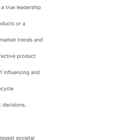
 a true leadership
oducts or a
e market trends and
ffective product
f influencing and
ecycle
 decisions.
iggest societal