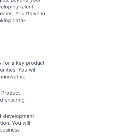
eloping talent,
eams. You thrive in
aking data-
 for a key product
nities. You will
 innovative
 Product
nd ensuring
ct development
ion. You will
 business