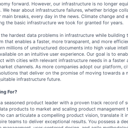
my forward. However, our infrastructure is no longer equ
. We hear about infrastructure failures, whether bridge col
r main breaks, every day in the news. Climate change and
ng the basic infrastructure we took for granted for years.
ng the hardest data problems in infrastructure while building 
rm that enables a faster, more transparent, and more efficie
rn millions of unstructured documents into high value intel
vailable on an intuitive user experience. Our goal is to enab
t with cities with relevant infrastructure needs in a faster
arket channels. As more companies adopt our platform, citie
solutions that deliver on the promise of moving towards a m
uitable infrastructure future.
ng For?
 a seasoned product leader with a proven track record of s
data products to market and scaling product management 
ho can articulate a compelling product vision, translate it i
ire teams to deliver exceptional results. You possess a d
le management, user-centered design, and agile methodolo