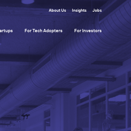
About Us
Insights
Jobs
artups
For Tech Adopters
For Investors