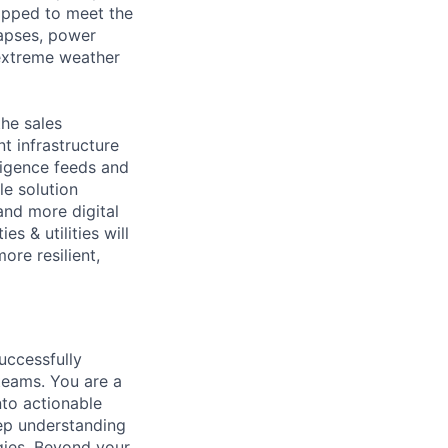
ipped to meet the
lapses, power
 extreme weather
the sales
nt infrastructure
ligence feeds and
le solution
 and more digital
s & utilities will
ore resilient,
uccessfully
teams. You are a
nto actionable
eep understanding
gies. Beyond your