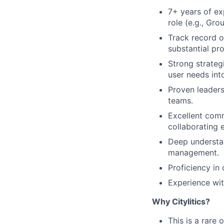
7+ years of ex
role (e.g., Gr
Track record o
substantial pr
Strong strategi
user needs int
Proven leaders
teams.
Excellent comm
collaborating e
Deep understa
management.
Proficiency in
Experience wit
Why Citylitics?
This is a rare 