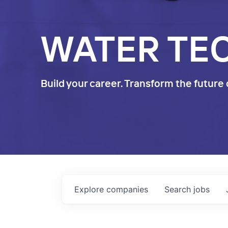
WATER TE
Build your career. Transform the future 
Explore
companies
Search
jobs