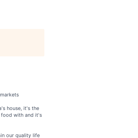
e markets
's house, it's the
food with and it's
in our quality life