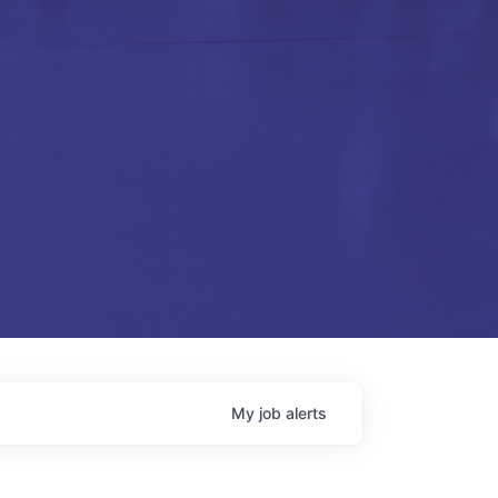
My
job
alerts