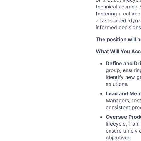
technical acumen, 
fostering a collab
a fast-paced, dyna
informed decisions,
The position will 
What Will You Ac
Define and Dr
group, ensurin
identify new g
solutions.
Lead and Men
Managers, fost
consistent pr
Oversee Prod
lifecycle, fro
ensure timely 
objectives.