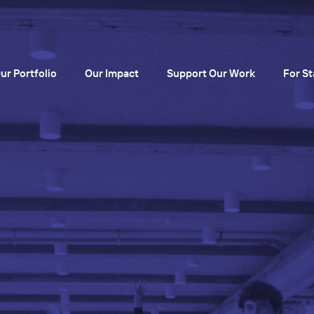
ur Portfolio
Our Impact
Support Our Work
For St