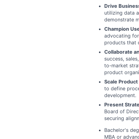
Drive Busines
utilizing data 
demonstrate m
Champion User
advocating for
products that 
Collaborate an
success, sales
to-market stra
product organi
Scale Product
to define proc
development.
Present Strat
Board of Direc
securing align
Bachelor's deg
MBA or advanc