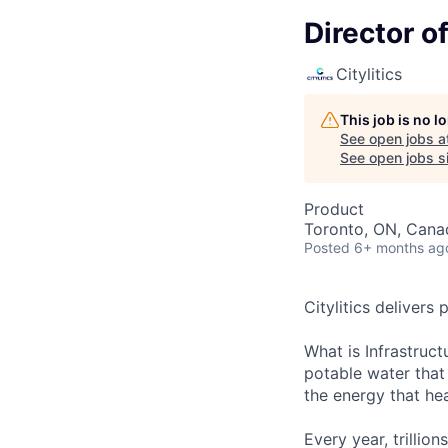
Director o
Citylitics
This job is no 
See open jobs a
See open jobs si
Product
Toronto, ON, Cana
Posted
6+ months ag
Citylitics delivers 
What is Infrastruct
potable water that
the energy that hea
Every year, trillion