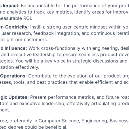
s Impact:
Be accountable for the performance of your produ
and analytics to track key metrics, identify areas for impro
easurable ROI.
-Centricity:
Instill a strong user-centric mindset within y
 user research, feedback integration, and continuous iterati
delight our customers.
d Influence:
Work cross-functionally with engineering, des
, and executive leadership to ensure seamless product de
tegies. You will be a key voice in strategic discussions and
zation effectively.
 Operations:
Contribute to the evolution of our product org
esses, tools, and best practices that enable efficient and s
egic Updates:
Present performance metrics, and future roa
tors and executive leadership, effectively articulating prod
ment.
ree, preferably in Computer Science, Engineering, Business, 
ed degree could be beneficial.