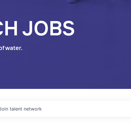
CH JOBS
of water.
Join talent network