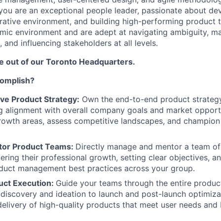
you are an exceptional people leader, passionate about dev
orative environment, and building high-performing product t
mic environment and are adept at navigating ambiguity, m
 and influencing stakeholders at all levels.
be out of our Toronto Headquarters.
complish?
ive Product Strategy:
Own the end-to-end product strategy
g alignment with overall company goals and market opportu
rowth areas, assess competitive landscapes, and champion
tor Product Teams:
Directly manage and mentor a team of
ering their professional growth, setting clear objectives, a
oduct management best practices across your group.
uct Execution:
Guide your teams through the entire produ
m discovery and ideation to launch and post-launch optimizat
delivery of high-quality products that meet user needs and