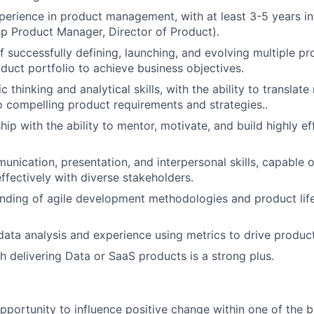
perience in product management, with at least 3-5 years in
oup Product Manager, Director of Product).
f successfully defining, launching, and evolving multiple pr
oduct portfolio to achieve business objectives.
c thinking and analytical skills, with the ability to translat
o compelling product requirements and strategies..
hip with the ability to mentor, motivate, and build highly e
unication, presentation, and interpersonal skills, capable o
ffectively with diverse stakeholders.
nding of agile development methodologies and product lif
 data analysis and experience using metrics to drive product
h delivering Data or SaaS products is a strong plus.
opportunity to influence positive change within one of the b