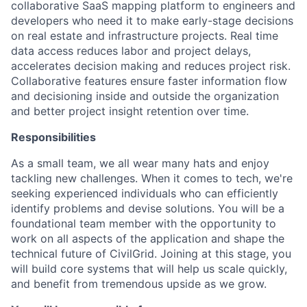
collaborative SaaS mapping platform to engineers and
developers who need it to make early-stage decisions
on real estate and infrastructure projects. Real time
data access reduces labor and project delays,
accelerates decision making and reduces project risk.
Collaborative features ensure faster information flow
and decisioning inside and outside the organization
and better project insight retention over time.
Responsibilities
As a small team, we all wear many hats and enjoy
tackling new challenges. When it comes to tech, we're
seeking experienced individuals who can efficiently
identify problems and devise solutions. You will be a
foundational team member with the opportunity to
work on all aspects of the application and shape the
technical future of CivilGrid. Joining at this stage, you
will build core systems that will help us scale quickly,
and benefit from tremendous upside as we grow.