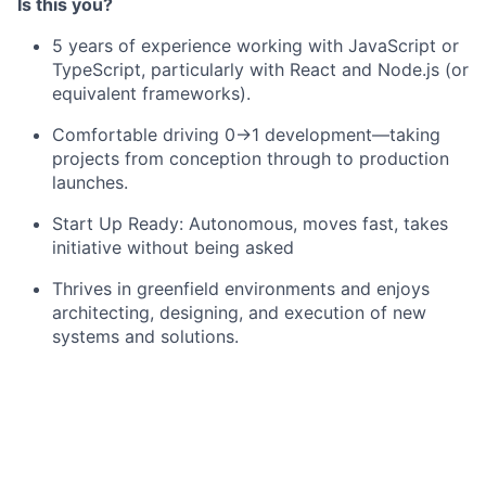
Is this you?
5 years of experience working with JavaScript or
TypeScript, particularly with React and Node.js (or
equivalent frameworks).
Comfortable driving 0→1 development—taking
projects from conception through to production
launches.
Start Up Ready: Autonomous, moves fast, takes
initiative without being asked
Thrives in greenfield environments and enjoys
architecting, designing, and execution of new
systems and solutions.
Experience working on a complex B2B Product
Strong foundational knowledge of Postgres
Familiarity with geospatial frameworks (PostGIS,
GeoJSON, map rendering libraries, etc.) is a plus.