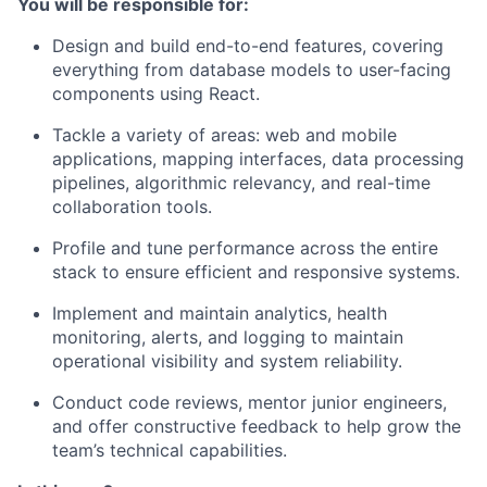
You will be responsible for:
Design and build end-to-end features, covering
everything from database models to user-facing
components using React.
Tackle a variety of areas: web and mobile
applications, mapping interfaces, data processing
pipelines, algorithmic relevancy, and real-time
collaboration tools.
Profile and tune performance across the entire
stack to ensure efficient and responsive systems.
Implement and maintain analytics, health
monitoring, alerts, and logging to maintain
operational visibility and system reliability.
Conduct code reviews, mentor junior engineers,
and offer constructive feedback to help grow the
team’s technical capabilities.