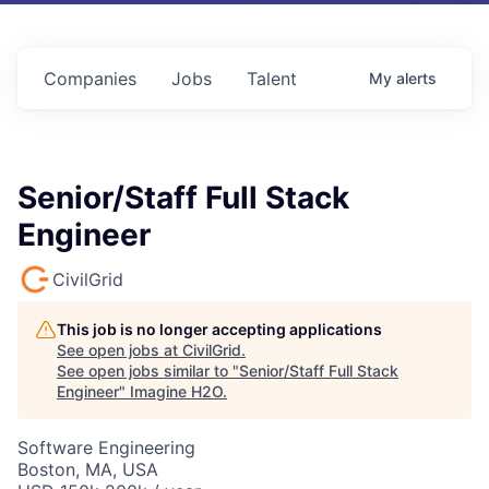
Companies
Jobs
Talent
My
alerts
Senior/Staff Full Stack
Engineer
CivilGrid
This job is no longer accepting applications
See open jobs at
CivilGrid
.
See open jobs similar to "
Senior/Staff Full Stack
Engineer
"
Imagine H2O
.
Software Engineering
Boston, MA, USA