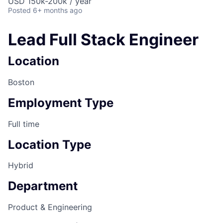
USD 150k-200k / year
Posted
6+ months ago
Lead Full Stack Engineer
Location
Boston
Employment Type
Full time
Location Type
Hybrid
Department
Product & Engineering