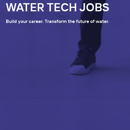
WATER TECH JOBS
Build your career. Transform the future of water.