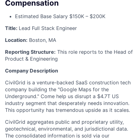
Compensation
Estimated Base Salary $150K – $200K
Title:
Lead Full Stack Engineer
Location:
Boston, MA
Reporting Structure:
This role reports to the Head of
Product & Engineering
Company Description
CivilGrid is a venture-backed SaaS construction tech
company building the "Google Maps for the
Underground." Come help us disrupt a $4.7T US
industry segment that desperately needs innovation.
This opportunity has tremendous upside as it scales.
CivilGrid aggregates public and proprietary utility,
geotechnical, environmental, and jurisdictional data.
The consolidated information is sold via our