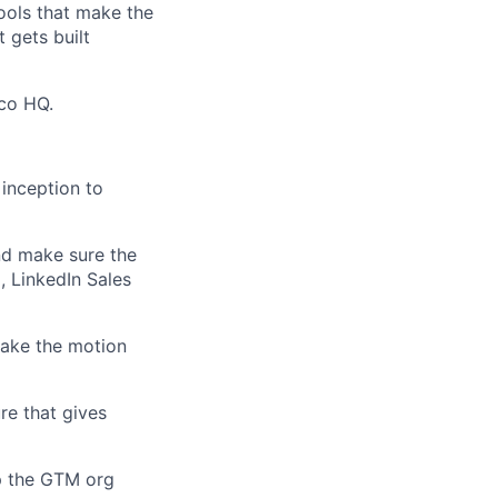
ools that make the
 gets built
sco HQ.
 inception to
and make sure the
, LinkedIn Sales
make the motion
ure that gives
lp the GTM org