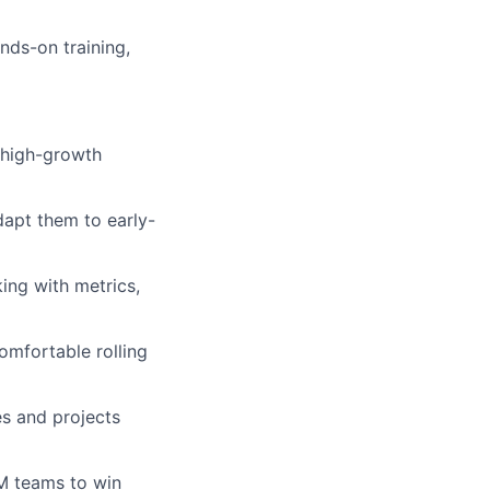
nds-on training,
 high-growth
dapt them to early-
ing with metrics,
comfortable rolling
es and projects
M teams to win