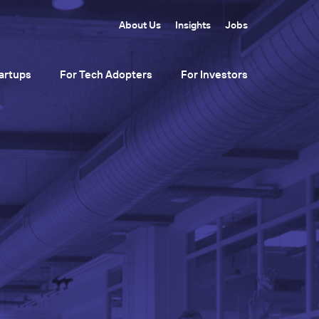
About Us
Insights
Jobs
artups
For Tech Adopters
For Investors