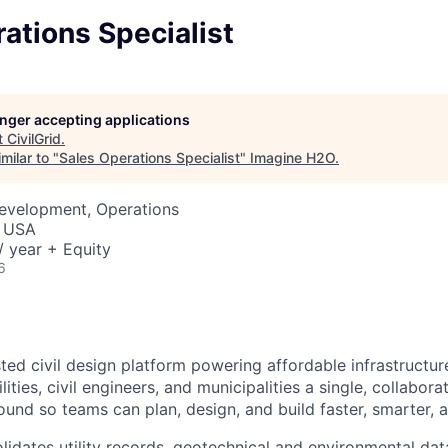
ations Specialist
longer accepting applications
t
CivilGrid
.
milar to "
Sales Operations Specialist
"
Imagine H2O
.
Development, Operations
, USA
 year + Equity
6
usted civil design platform powering affordable infrastructu
ities, civil engineers, and municipalities a single, collabora
und so teams can plan, design, and build faster, smarter, a
lidates utility records, geotechnical and environmental dat