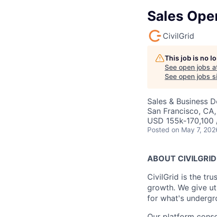
Sales Oper
CivilGrid
This job is no 
See open jobs a
See open jobs si
Sales & Business 
San Francisco, CA
USD 155k-170,100 /
Posted
on May 7, 202
ABOUT CIVILGRID
CivilGrid is the tr
growth. We give util
for what's undergro
Our platform conso