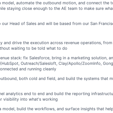
a model, automate the outbound motion, and connect the t
hile staying close enough to the AE team to make sure what
to our Head of Sales and will be based from our San Franci
gy and drive the execution across revenue operations, from
thout waiting to be told what to do
enue stack: fix Salesforce, bring in a marketing solution, 
k (HubSpot, Outreach/Salesloft, Clay/Apollo/ZoomInfo, Gong
connected and running cleanly
tbound, both cold and field, and build the systems that 
nel analytics end to end and build the reporting infrastruct
r visibility into what's working
a model, build the workflows, and surface insights that he