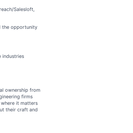
each/Salesloft,
d the opportunity
 industries
eal ownership from
gineering firms
 where it matters
t their craft and