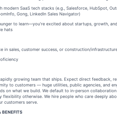
h modern SaaS tech stacks (e.g., Salesforce, HubSpot, Outr
omInfo, Gong, LinkedIn Sales Navigator)
hunger to learn—you're excited about startups, growth, an
le hats
e in sales, customer success, or construction/infrastructure
oficiency
 rapidly growing team that ships. Expect direct feedback, r
mity to customers — huge utilities, public agencies, and en
 on what we build. We default to in-person collaboration
 flexibility otherwise. We hire people who care deeply abou
ur customers serve.
 BENEFITS