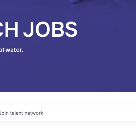
CH JOBS
of water.
Join talent network