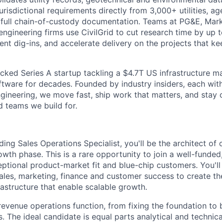
risdictional requirements directly from 3,000+ utilities, ag
h full chain-of-custody documentation. Teams at PG&E, Ma
engineering firms use CivilGrid to cut research time by up 
vent dig-ins, and accelerate delivery on the projects that 
cked Series A startup tackling a $4.7T US infrastructure m
tware for decades. Founded by industry insiders, each with
 engineering, we move fast, ship work that matters, and stay 
d teams we build for.
ding Sales Operations Specialist, you'll be the architect of
rowth phase. This is a rare opportunity to join a well-funde
tional product-market fit and blue-chip customers. You'll
sales, marketing, finance and customer success to create t
rastructure that enable scalable growth.
 revenue operations function, from fixing the foundation to 
s. The ideal candidate is equal parts analytical and techni