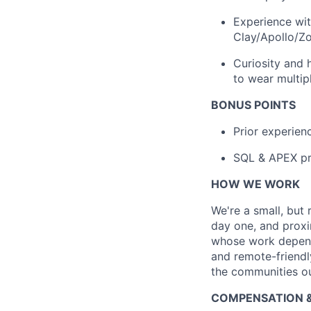
Experience wit
Clay/Apollo/Zo
Curiosity and 
to wear multip
BONUS POINTS
Prior experienc
SQL & APEX pr
HOW WE WORK
We're a small, but
day one, and proxi
whose work depends
and remote-friendly
the communities o
COMPENSATION &