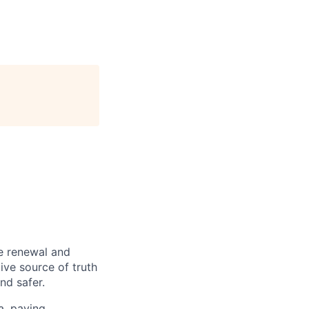
re renewal and
tive source of truth
nd safer.
a, paving