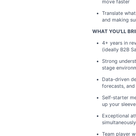
move faster
Translate what
and making sur
WHAT YOU'LL BR
4+ years in re
(ideally B2B S
Strong underst
stage environ
Data-driven de
forecasts, and
Self-starter m
up your sleeve
Exceptional att
simultaneously
Team player wh