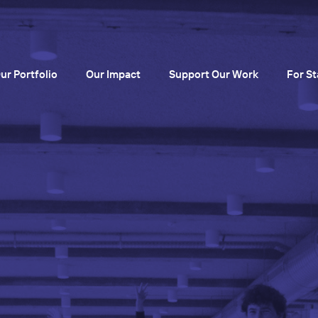
ur Portfolio
Our Impact
Support Our Work
For St