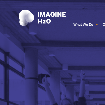
What We Do
O