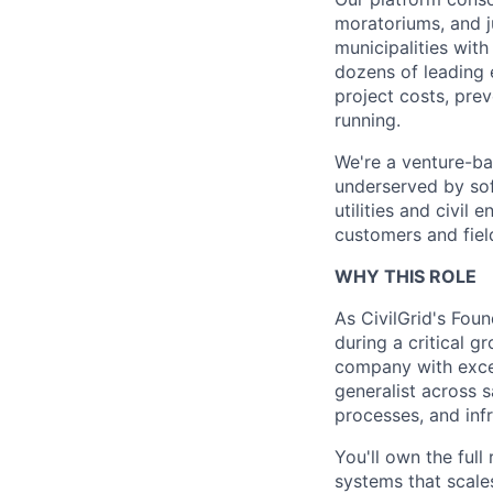
moratoriums, and ju
municipalities wit
dozens of leading 
project costs, pre
running.
We're a venture-ba
underserved by sof
utilities and civil
customers and fiel
WHY THIS ROLE
As CivilGrid's Foun
during a critical g
company with excep
generalist across 
processes, and inf
You'll own the full
systems that scale