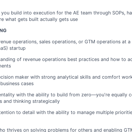
 you build into execution for the AE team through SOPs, ha
e what gets built actually gets use
ING
venue operations, sales operations, or GTM operations at a
aaS) startup
anding of revenue operations best practices and how to a
ments
cision maker with strong analytical skills and comfort work
 business cases
entality with the ability to build from zero—you're equally 
s and thinking strategically
ention to detail with the ability to manage multiple prioriti
o thrives on solving problems for others and enabling GT