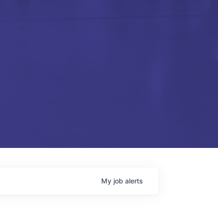
My
job
alerts