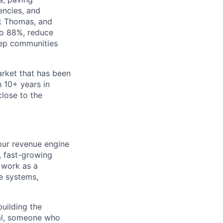
encies, and
rk Thomas, and
to 88%, reduce
keep communities
arket that has been
 10+ years in
close to the
 our revenue engine
d, fast-growing
 work as a
he systems,
building the
cal, someone who