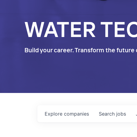
WATER TE
Build your career. Transform the future 
Explore
companies
Search
jobs