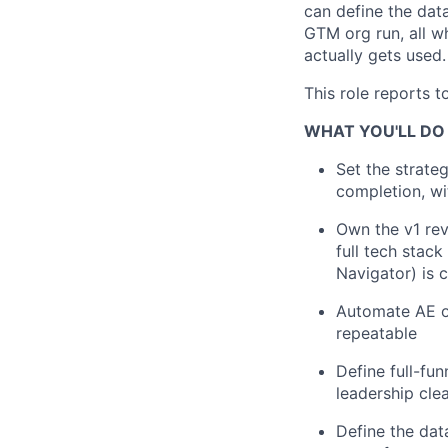
can define the dat
GTM org run, all w
actually gets used.
This role reports 
WHAT YOU'LL DO
Set the strate
completion, wi
Own the v1 rev
full tech stac
Navigator) is 
Automate AE ou
repeatable
Define full-fun
leadership clea
Define the dat