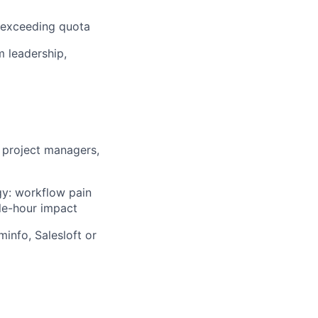
r exceeding quota
m leadership,
 project managers,
gy: workflow pain
ble-hour impact
minfo, Salesloft or