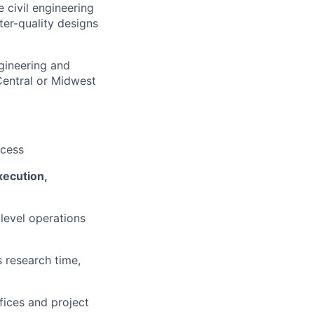
e civil engineering
ter-quality designs
ngineering and
Central or Midwest
ccess
xecution,
-level operations
s research time,
fices and project