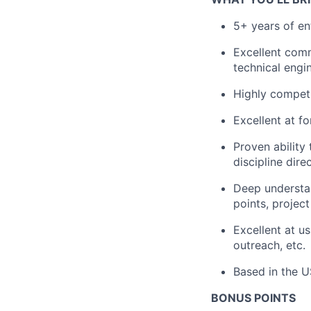
5+ years of en
Excellent comm
technical engi
Highly competi
Excellent at f
Proven ability
discipline dire
Deep understa
points, projec
Excellent at u
outreach, etc.
Based in the U
BONUS POINTS