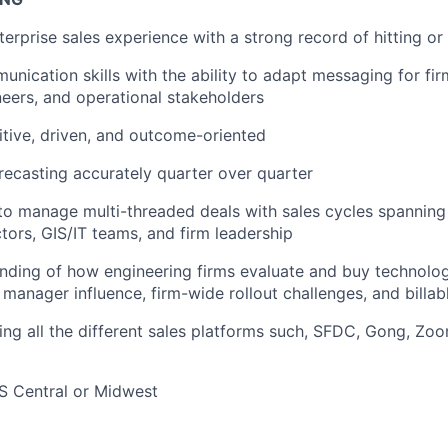
terprise sales experience with a strong record of hitting o
unication skills with the ability to adapt messaging for fir
neers, and operational stakeholders
tive, driven, and outcome-oriented
orecasting accurately quarter over quarter
 to manage multi-threaded deals with sales cycles spanning
ctors, GIS/IT teams, and firm leadership
nding of how engineering firms evaluate and buy technolo
t manager influence, firm-wide rollout challenges, and billa
sing all the different sales platforms such, SFDC, Gong, Zoo
S Central or Midwest