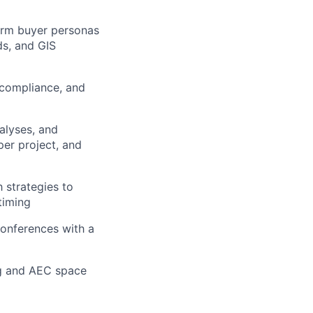
firm buyer personas
ds, and GIS
 compliance, and
alyses, and
er project, and
 strategies to
timing
 conferences with a
ng and AEC space