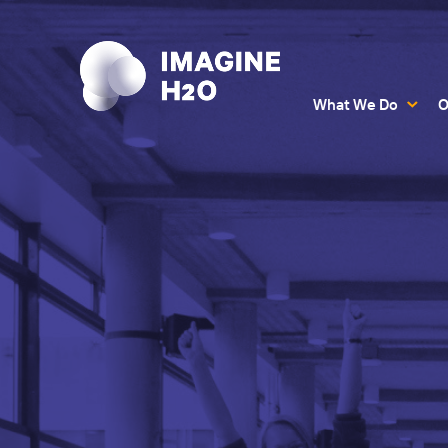
What We Do
O