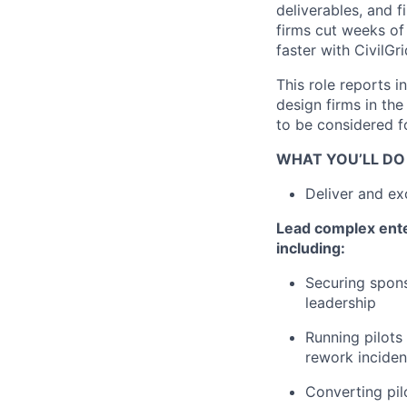
deliverables, and f
firms cut weeks of
faster with CivilGri
This role reports i
design firms in th
to be considered fo
WHAT YOU’LL DO
Deliver and ex
Lead complex ente
including:
Securing spons
leadership
Running pilots 
rework inciden
Converting pil