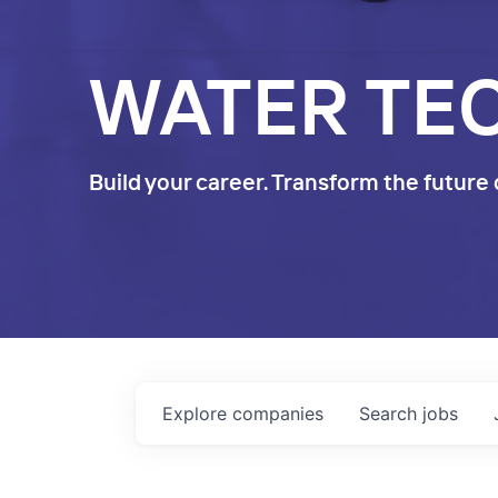
WATER TE
Build your career. Transform the future 
Explore
companies
Search
jobs