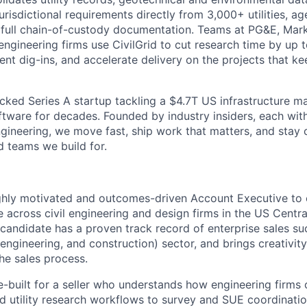
risdictional requirements directly from 3,000+ utilities, ag
h full chain-of-custody documentation. Teams at PG&E, Ma
engineering firms use CivilGrid to cut research time by up 
vent dig-ins, and accelerate delivery on the projects that 
cked Series A startup tackling a $4.7T US infrastructure m
tware for decades. Founded by industry insiders, each with
 engineering, we move fast, ship work that matters, and stay 
d teams we build for.
ighly motivated and outcomes-driven Account Executive t
ce across civil engineering and design firms in the US Cent
 candidate has a proven track record of enterprise sales su
engineering, and construction) sector, and brings creativit
he sales process.
se-built for a seller who understands how engineering firm
nd utility research workflows to survey and SUE coordinati