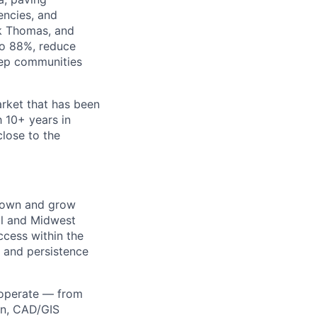
encies, and
rk Thomas, and
to 88%, reduce
keep communities
arket that has been
 10+ years in
close to the
o own and grow
ral and Midwest
ccess within the
y and persistence
s operate — from
on, CAD/GIS