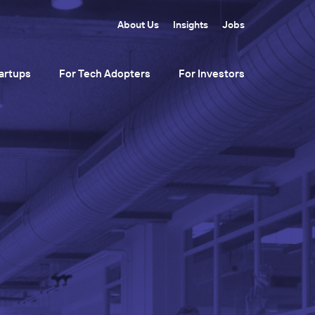
About Us
Insights
Jobs
artups
For Tech Adopters
For Investors