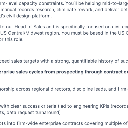
irm-level capacity constraints. You’ll be helping mid-to-larg
 manual records research, eliminate rework, and deliver bet
d’s civil design platform.
nto our Head of Sales and is specifically focused on civil e
e US Central/Midwest region. You must be based in the US 
r this role.
ceed sales targets with a strong, quantifiable history of su
rprise sales cycles from prospecting through contract e
orship across regional directors, discipline leads, and firm
with clear success criteria tied to engineering KPIs (record
ts, data request turnaround)
ots into firm-wide enterprise contracts covering multiple of