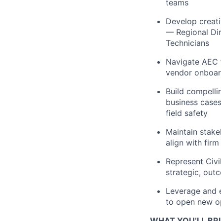
teams
Develop creati
— Regional Dir
Technicians
Navigate AEC f
vendor onboar
Build compelli
business cases
field safety
Maintain stake
align with firm
Represent Civi
strategic, ou
Leverage and e
to open new op
WHAT YOU’LL BR