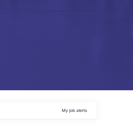
My
job
alerts