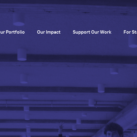
ur Portfolio
Our Impact
Support Our Work
For St