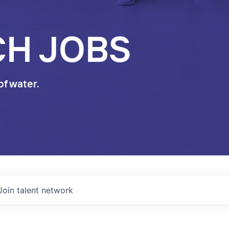
CH JOBS
of water.
Join talent network