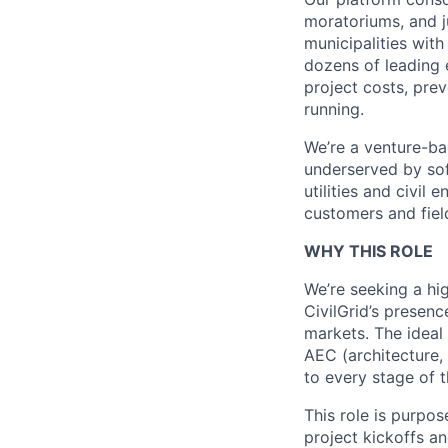
moratoriums, and ju
municipalities wit
dozens of leading 
project costs, pre
running.
We’re a venture-ba
underserved by sof
utilities and civil
customers and fiel
WHY THIS ROLE
We’re seeking a h
CivilGrid’s presen
markets. The ideal
AEC (architecture, 
to every stage of t
This role is purpo
project kickoffs a