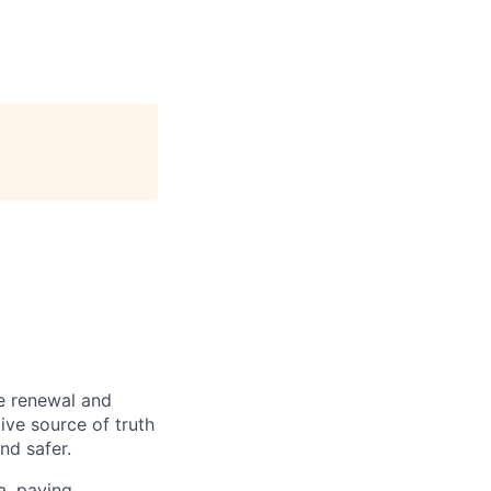
re renewal and
tive source of truth
nd safer.
a, paving