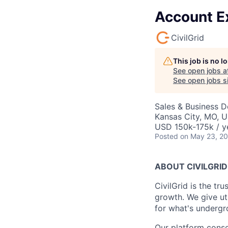
Account Ex
CivilGrid
This job is no 
See open jobs a
See open jobs si
Sales & Business 
Kansas City, MO, 
USD 150k-175k / y
Posted
on May 23, 2
ABOUT CIVILGRID
CivilGrid is the tr
growth. We give util
for what's undergro
Our platform conso