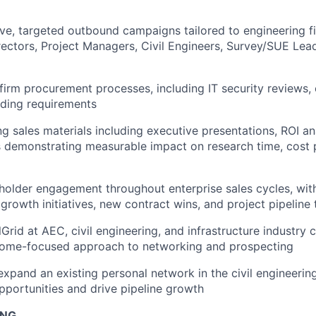
ve, targeted outbound campaigns tailored to engineering 
ectors, Project Managers, Civil Engineers, Survey/SUE Lea
irm procurement processes, including IT security reviews,
ding requirements
ng sales materials including executive presentations, ROI an
 demonstrating measurable impact on research time, cost p
holder engagement throughout enterprise sales cycles, with
 growth initiatives, new contract wins, and project pipeline 
lGrid at AEC, civil engineering, and infrastructure industry
tcome-focused approach to networking and prospecting
xpand an existing personal network in the civil engineeri
portunities and drive pipeline growth
ING