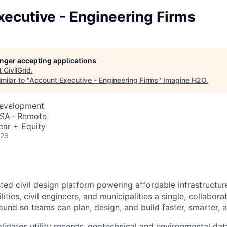
ecutive - Engineering Firms
longer accepting applications
t
CivilGrid
.
milar to "
Account Executive - Engineering Firms
"
Imagine H2O
.
Development
USA · Remote
ear + Equity
026
usted civil design platform powering affordable infrastructu
ities, civil engineers, and municipalities a single, collabora
und so teams can plan, design, and build faster, smarter, a
lidates utility records, geotechnical and environmental dat