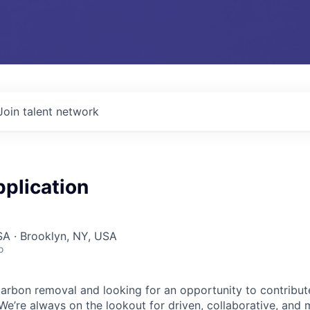
Join talent network
plication
A · Brooklyn, NY, USA
o
arbon removal and looking for an opportunity to contribut
We’re always on the lookout for driven, collaborative, and 