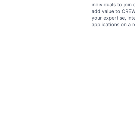
individuals to join
add value to CREW 
your expertise, in
applications on a r