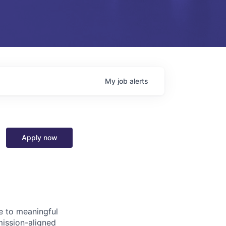
My
job
alerts
Apply now
e to meaningful
mission-aligned