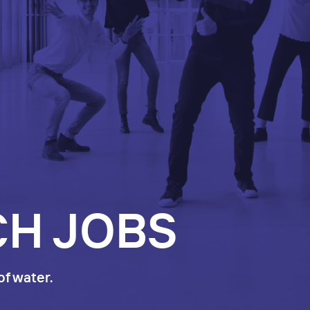
CH JOBS
of water.