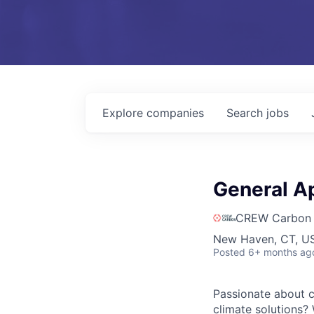
Explore
companies
Search
jobs
General Ap
CREW Carbon
New Haven, CT, US
Posted
6+ months ag
Passionate about c
climate solutions? 