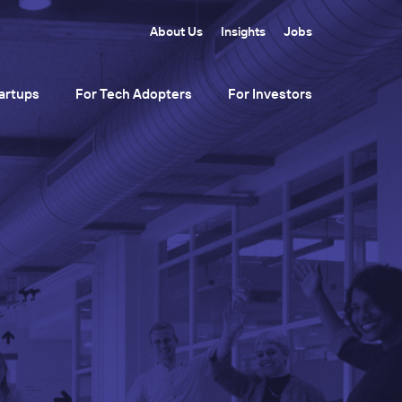
About Us
Insights
Jobs
artups
For Tech Adopters
For Investors