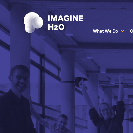
What We Do
O