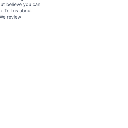
 but believe you can
. Tell us about
 We review