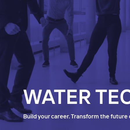
WATER TE
Build your career. Transform the future 