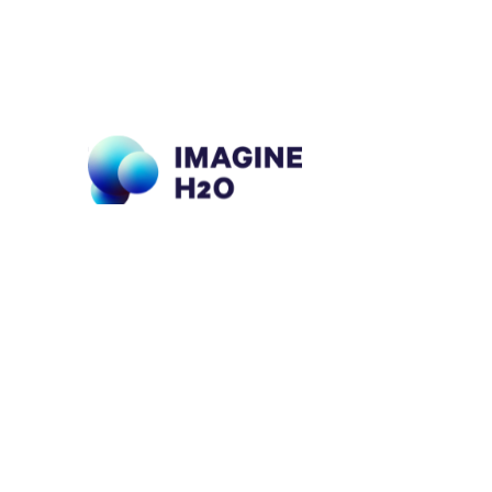
What We Do
About Us
Ou
E
Imagine H2O
Portfolio
Accelerator
Impact
For 
Urban Water Challenge
Insights
For 
Imagine H2O Asia
Support Our Work
For
Tech