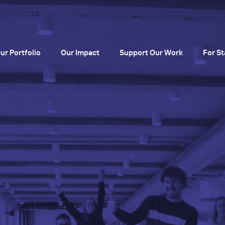
ur Portfolio
Our Impact
Support Our Work
For St