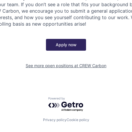
 our team. If you don’t see a role that fits your background
Carbon, we encourage you to submit a general application
terests, and how you see yourself contributing to our work.
olling basis as new opportunities arise!
Apply now
See more open positions at
CREW Carbon
Powered by Getro.com
Privacy policy
Cookie policy