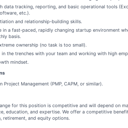
h data tracking, reporting, and basic operational tools (Exc
ftware, etc.).
iation and relationship-building skills.
ve in a fast-paced, rapidly changing startup environment whe
hly basis.
xtreme ownership (no task is too small).
 in the trenches with your team and working with high emp
owth mindset.
ons
 in Project Management (PMP, CAPM, or similar).
range for this position is competitive and will depend on m
ce, education, and expertise. We offer a competitive benef
, retirement, and equity options.