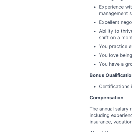
Experience wit
management so
Excellent negot
Ability to thri
shift on a mont
You practice e
You love being
You have a gr
Bonus Qualificati
Certifications
Compensation
The annual salary 
including experien
insurance, vacation