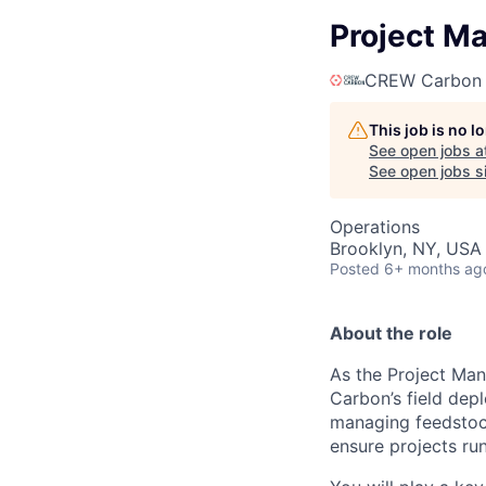
Project M
CREW Carbon
This job is no 
See open jobs a
See open jobs si
Operations
Brooklyn, NY, USA
Posted
6+ months ag
About the role
As the Project Man
Carbon’s field depl
managing feedstock
ensure projects ru