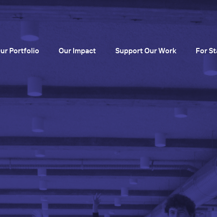
ur Portfolio
Our Impact
Support Our Work
For St