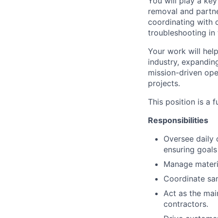
You will play a ke
removal and partne
coordinating with 
troubleshooting in 
Your work will hel
industry, expanding
mission-driven oper
projects.
This position is a f
Responsibilities
Oversee daily o
ensuring goals
Manage material
Coordinate sam
Act as the mai
contractors.