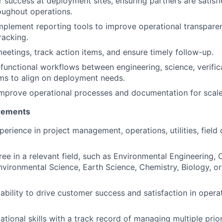
 success at deployment sites, ensuring partners are satisf
oughout operations.
plement reporting tools to improve operational transpare
racking.
eetings, track action items, and ensure timely follow-up.
unctional workflows between engineering, science, verific
ms to align on deployment needs.
mprove operational processes and documentation for scale
rements
perience in project management, operations, utilities, field
ree in a relevant field, such as Environmental Engineering,
nvironmental Science, Earth Science, Chemistry, Biology, o
bility to drive customer success and satisfaction in opera
tional skills with a track record of managing multiple priorit