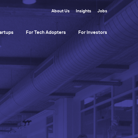
About Us
Insights
Jobs
artups
For Tech Adopters
For Investors