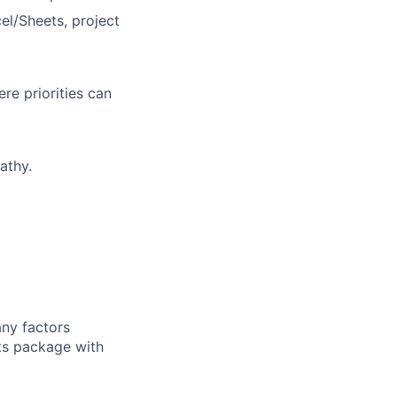
el/Sheets, project
re priorities can
athy.
any factors
its package with