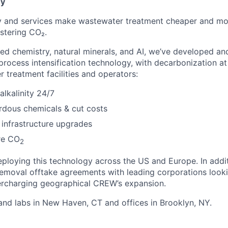
ny
 and services make wastewater treatment cheaper and more
stering CO₂.
d chemistry, natural minerals, and AI, we’ve developed an
rocess intensification technology, with decarbonization at 
 treatment facilities and operators:
alkalinity 24/7
rdous chemicals & cut costs
infrastructure upgrades
re CO
2
eploying this technology across the US and Europe. In addi
moval offtake agreements with leading corporations looki
ercharging geographical CREW’s expansion.
nd labs in New Haven, CT and offices in Brooklyn, NY.