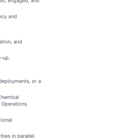
ied, engaged, and
ncy and
ation, and
-up.
 deployments, or a
 Chemical
r Operations
tional
ies in parallel.