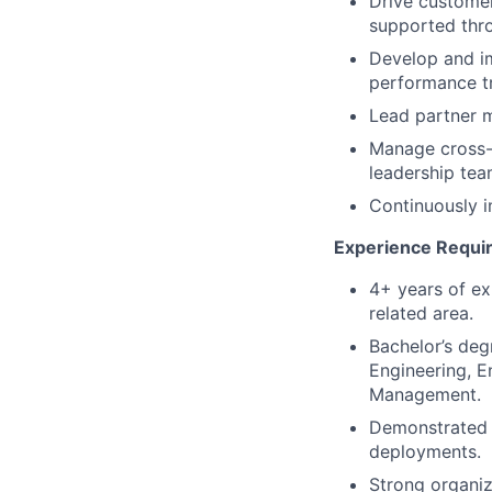
Drive customer
supported thr
Develop and im
performance t
Lead partner m
Manage cross-f
leadership tea
Continuously i
Experience Requi
4+ years of ex
related area.
Bachelor’s deg
Engineering, E
Management.
Demonstrated a
deployments.
Strong organiza