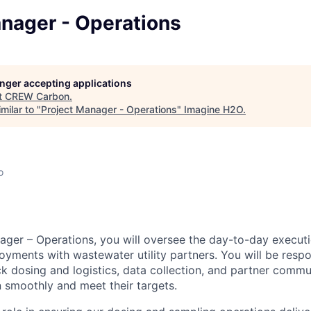
anager - Operations
longer accepting applications
t
CREW Carbon
.
milar to "
Project Manager - Operations
"
Imagine H2O
.
o
ager – Operations, you will oversee the day-to-day execu
oyments with wastewater utility partners. You will be respo
 dosing and logistics, data collection, and partner commu
n smoothly and meet their targets.