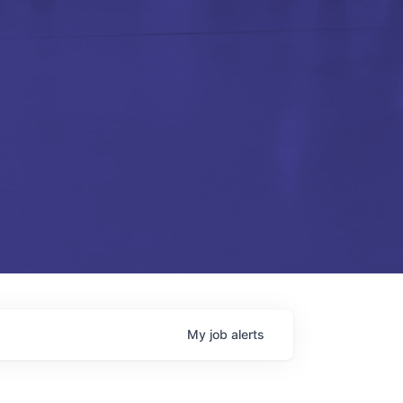
My
job
alerts