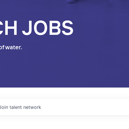
CH JOBS
of water.
Join talent network