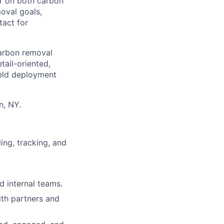
er on both carbon
moval goals,
tact for
carbon removal
tail-oriented,
field deployment
n, NY.
ing, tracking, and
d internal teams.
ith partners and