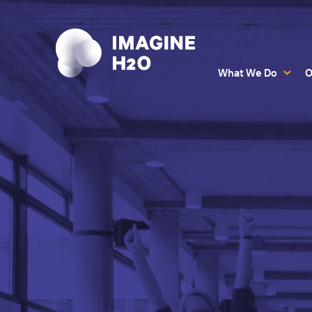
What We Do
O