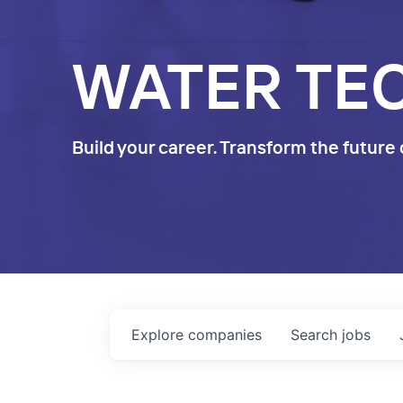
WATER TE
Build your career. Transform the future 
Explore
companies
Search
jobs