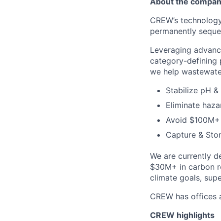
About the compa
CREW’s technology
permanently seque
Leveraging advance
category-defining p
we help wastewater
Stabilize pH & 
Eliminate haza
Avoid $100M+ 
Capture & Sto
We are currently d
$30M+ in carbon re
climate goals, sup
CREW has offices a
CREW highlights