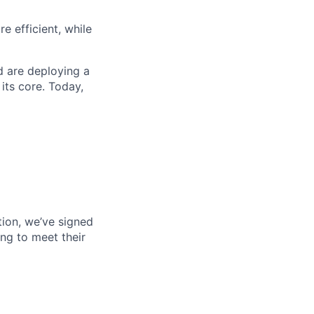
 efficient, while
d are deploying a
its core. Today,
tion, we’ve signed
ng to meet their