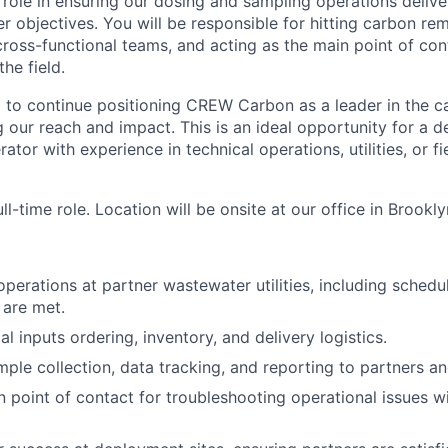
y role in ensuring our dosing and sampling operations deliv
r objectives. You will be responsible for hitting carbon re
cross-functional teams, and acting as the main point of con
the field.
p to continue positioning CREW Carbon as a leader in the 
 our reach and impact. This is an ideal opportunity for a de
ator with experience in technical operations, utilities, or 
ull-time role. Location will be onsite at our office in Brookly
perations at partner wastewater utilities, including schedul
 are met.
 inputs ordering, inventory, and delivery logistics.
ple collection, data tracking, and reporting to partners an
n point of contact for troubleshooting operational issues w