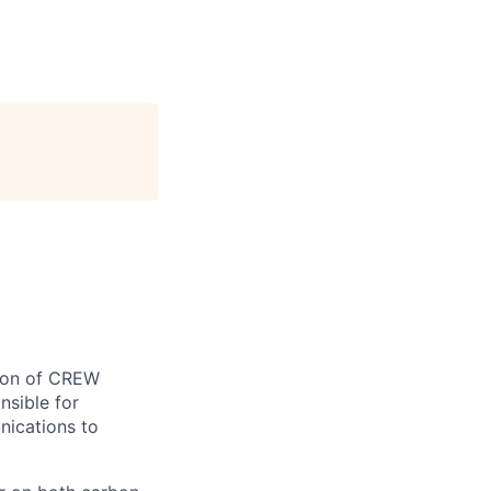
tion of CREW
nsible for
nications to