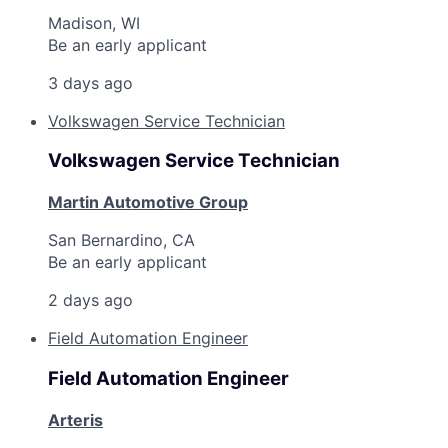
Madison, WI
Be an early applicant
3 days ago
Volkswagen Service Technician
Volkswagen Service Technician
Martin Automotive Group
San Bernardino, CA
Be an early applicant
2 days ago
Field Automation Engineer
Field Automation Engineer
Arteris