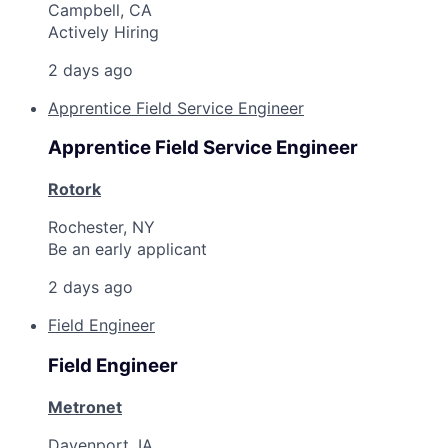
Campbell, CA
Actively Hiring
2 days ago
Apprentice Field Service Engineer
Apprentice Field Service Engineer
Rotork
Rochester, NY
Be an early applicant
2 days ago
Field Engineer
Field Engineer
Metronet
Davenport, IA