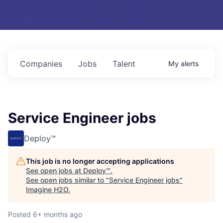
Companies
Jobs
Talent
My
alerts
Service Engineer jobs
Deploy™
This job is no longer accepting applications
See open jobs at
Deploy™
.
See open jobs similar to "
Service Engineer jobs
"
Imagine H2O
.
Posted
6+ months ago