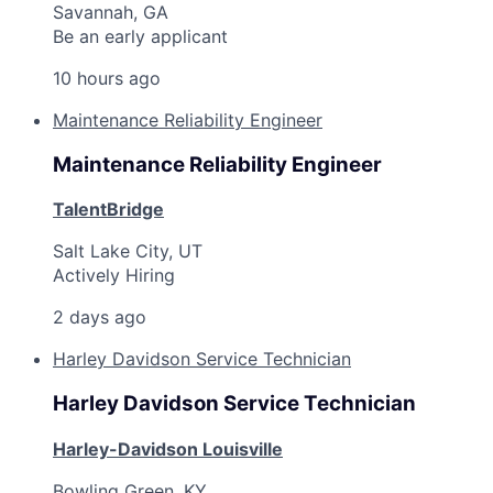
Savannah, GA
Be an early applicant
10 hours ago
Maintenance Reliability Engineer
Maintenance Reliability Engineer
TalentBridge
Salt Lake City, UT
Actively Hiring
2 days ago
Harley Davidson Service Technician
Harley Davidson Service Technician
Harley-Davidson Louisville
Bowling Green, KY