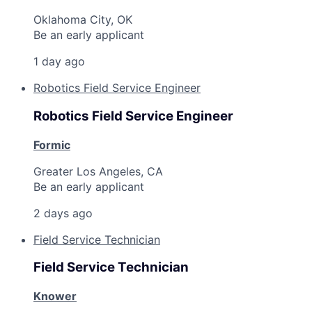
Oklahoma City, OK
Be an early applicant
1 day ago
Robotics Field Service Engineer
Robotics Field Service Engineer
Formic
Greater Los Angeles, CA
Be an early applicant
2 days ago
Field Service Technician
Field Service Technician
Knower