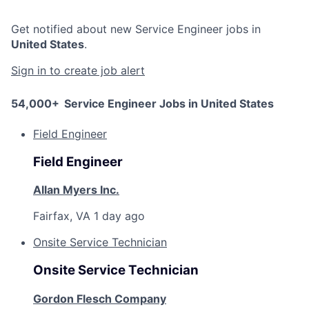
Get notified about new
Service Engineer
jobs in
United States
.
Sign in to create job alert
54,000+
Service Engineer Jobs in United States
Field Engineer
Field Engineer
Allan Myers Inc.
Fairfax, VA
1 day ago
Onsite Service Technician
Onsite Service Technician
Gordon Flesch Company