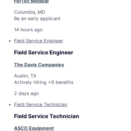
ForTec Medical
Columbia, MD
Be an early applicant
14 hours ago
Field Service Engineer
Field Service Engineer
The Davis Companies
Austin, TX
Actively Hiring +9 benefits
2 days ago
Field Service Technician
Field Service Technician
ASCO Equipment