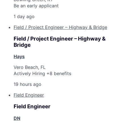
Be an early applicant
1 day ago
Field / Project Engineer – Highway & Bridge
Field / Project Engineer – Highway &
Bridge
Hays
Vero Beach, FL
Actively Hiring +8 benefits
19 hours ago
Field Engineer
Field Engineer
DN