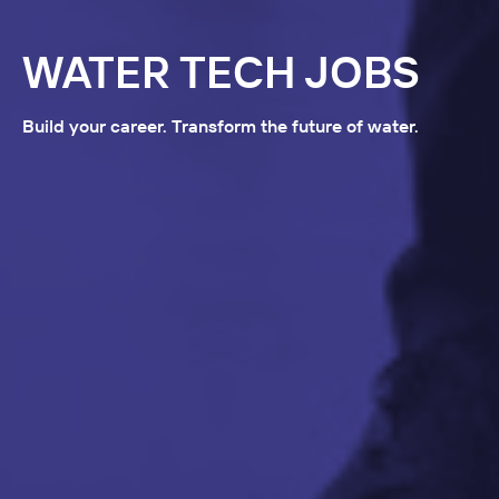
WATER TECH JOBS
Build your career. Transform the future of water.