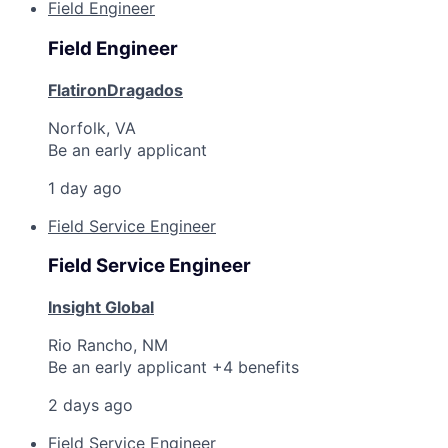
Field Engineer
Field Engineer
FlatironDragados
Norfolk, VA
Be an early applicant
1 day ago
Field Service Engineer
Field Service Engineer
Insight Global
Rio Rancho, NM
Be an early applicant +4 benefits
2 days ago
Field Service Engineer