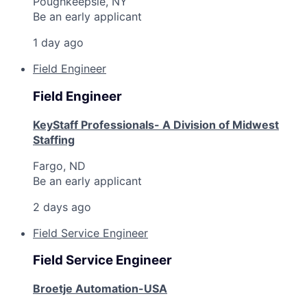
Poughkeepsie, NY
Be an early applicant
1 day ago
Field Engineer
Field Engineer
KeyStaff Professionals- A Division of Midwest
Staffing
Fargo, ND
Be an early applicant
2 days ago
Field Service Engineer
Field Service Engineer
Broetje Automation-USA