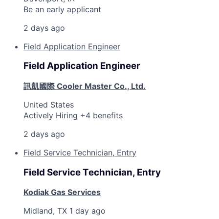
Be an early applicant
2 days ago
Field Application Engineer
Field Application Engineer
訊凱國際 Cooler Master Co., Ltd.
United States
Actively Hiring +4 benefits
2 days ago
Field Service Technician, Entry
Field Service Technician, Entry
Kodiak Gas Services
Midland, TX
1 day ago