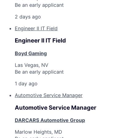
Be an early applicant
2 days ago
Engineer II IT Field
Engineer II IT Field
Boyd Gaming
Las Vegas, NV
Be an early applicant
1 day ago
Automotive Service Manager
Automotive Service Manager
DARCARS Automotive Group
Marlow Heights, MD