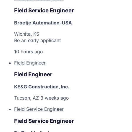
Field Service Engineer
Broetje Automation-USA
Wichita, KS
Be an early applicant
10 hours ago
Field Engineer
Field Engineer
KE&G Construction, Inc.
Tucson, AZ
3 weeks ago
Field Service Engineer
Field Service Engineer