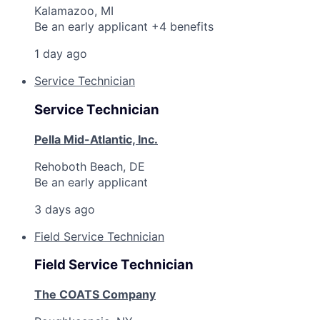
Kalamazoo, MI
Be an early applicant +4 benefits
1 day ago
Service Technician
Service Technician
Pella Mid-Atlantic, Inc.
Rehoboth Beach, DE
Be an early applicant
3 days ago
Field Service Technician
Field Service Technician
The COATS Company