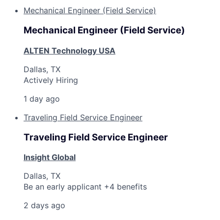
Mechanical Engineer (Field Service)
Mechanical Engineer (Field Service)
ALTEN Technology USA
Dallas, TX
Actively Hiring
1 day ago
Traveling Field Service Engineer
Traveling Field Service Engineer
Insight Global
Dallas, TX
Be an early applicant +4 benefits
2 days ago