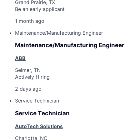
Grand Prairie, TX
Be an early applicant
1 month ago
Maintenance/Manufacturing Engineer
Maintenance/Manufacturing Engineer
ABB
Selmer, TN
Actively Hiring
2 days ago
Service Technician
Service Technician
AutoTech Solutions
Charlotte, NC