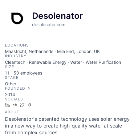
Desolenator
desolenator.com
LOCATIONS
Maastricht, Netherlands · Mile End, London, UK
INDUSTRY
Cleantech · Renewable Energy · Water · Water Purification
SIZE
11 - 50
employees
STAGE
Other
FOUNDED IN
2014
SOCIALS
LinkedIn
Crunchbase
Twitter
Facebook
ABOUT
Desolenator's patented technology uses solar energy
in a new way to create high-quality water at scale
from complex sources.