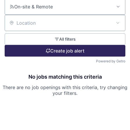
On-site & Remote
Location
All filters
Create job alert
Powered by Getro
No jobs matching this criteria
There are no job openings with this criteria, try changing
your filters.