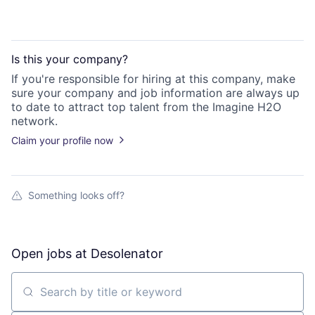
Is this your
company
?
If you're responsible for hiring at this
company
, make
sure your
company
and job information are always up
to date to attract top talent from the
Imagine H2O
network.
Claim your profile now
Something looks off?
Open jobs at
Desolenator
Search by title or keyword