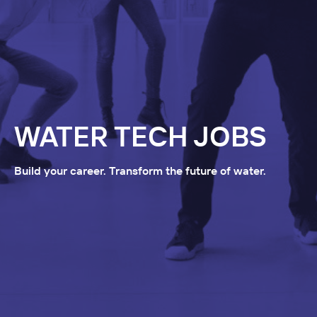
WATER TECH JOBS
Build your career. Transform the future of water.