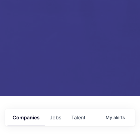
Companies
Jobs
Talent
My
alerts