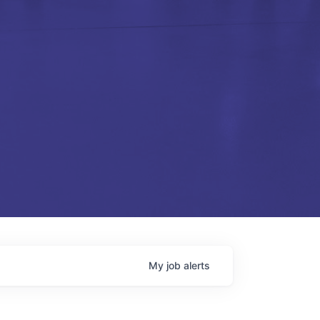
My
job
alerts