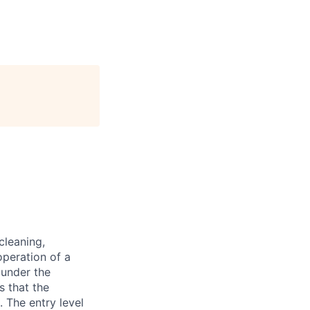
cleaning,
operation of a
 under the
s that the
 The entry level