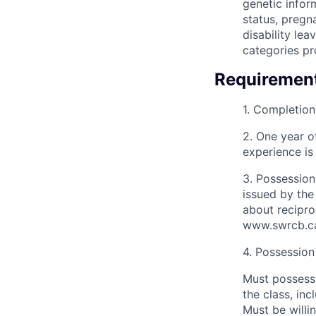
genetic inform
status, pregn
disability lea
categories pr
Requiremen
1. Completion 
2. One year o
experience is
3. Possession
issued by the
about recipro
www.swrcb.ca
4. Possession 
Must possess 
the class, inc
Must be willi