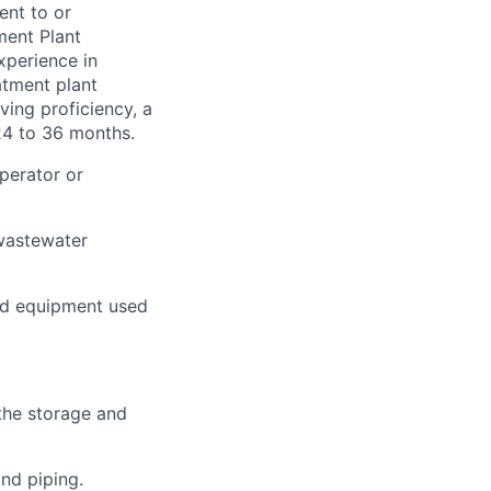
ent to or
ment Plant
xperience in
atment plant
ving proficiency, a
24 to 36 months.
operator or
 wastewater
nd equipment used
 the storage and
nd piping.