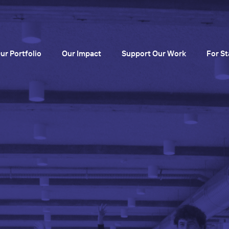
ur Portfolio
Our Impact
Support Our Work
For St