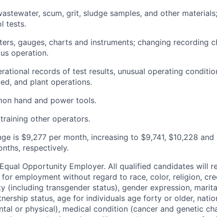
wastewater, scum, grit, sludge samples, and other materials
l tests.
ers, gauges, charts and instruments; changing recording c
ous operation.
rational records of test results, unusual operating conditi
d, and plant operations.
on hand and power tools.
 training other operators.
nge is $9,277 per month, increasing to $9,741, $10,228 and 
nths, respectively.
qual Opportunity Employer. All qualified candidates will r
 for employment without regard to race, color, religion, cre
ty (including transgender status), gender expression, marita
ership status, age for individuals age forty or older, nation
ntal or physical), medical condition (cancer and genetic cha