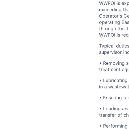
WWPOI is exp
exceeding tha
Operator's Ce
operating Eas
through the T
WWPOI is requ
Typical dutie
supervisor in
• Removing sc
treatment equ
• Lubricating
in a wastewat
• Ensuring fac
• Loading and
transfer of c
• Performing 