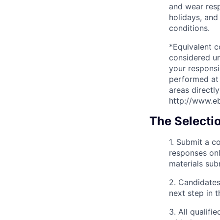
and wear resp
holidays, and
conditions.
*Equivalent 
considered un
your responsi
performed at 
areas directl
http://www.e
The Selecti
1. Submit a 
responses onl
materials subm
2. Candidates
next step in t
3. All qualif