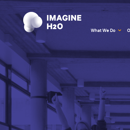
What We Do
O