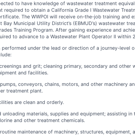
ected to have knowledge of wastewater treatment equival
t required to obtain a California Grade I Wastewater Treat
rtificate. The WWPOI will receive on-the-job training and e
t Bay Municipal Utility District’s (EBMUD’s) wastewater tre
rades Training Program. After gaining experience and achie
ired to advance to a Wastewater Plant Operator II within 
s performed under the lead or direction of a journey-level 
clude:
reenings and grit; cleaning primary, secondary and other
ipment and facilities.
 pumps, conveyors, chains, motors, and other machinery a
er treatment plant.
ilities are clean and orderly.
 unloading materials, supplies and equipment; assisting in
hlorine and other treatment chemicals.
routine maintenance of machinery, structures, equipment, a