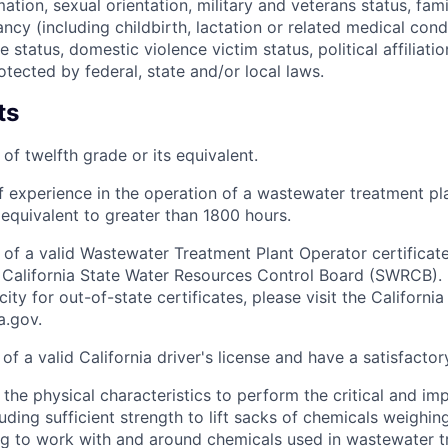
ation, sexual orientation, military and veterans status, fam
ancy (including childbirth, lactation or related medical con
ve status, domestic violence victim status, political affiliati
otected by federal, state and/or local laws.
ts
of twelfth grade or its equivalent.
f experience in the operation of a wastewater treatment pl
 equivalent to greater than 1800 hours.
 of a valid Wastewater Treatment Plant Operator certificate
 California State Water Resources Control Board (SWRCB). 
city for out-of-state certificates, please visit the Califor
.gov.
of a valid California driver's license and have a satisfactor
the physical characteristics to perform the critical and im
luding sufficient strength to lift sacks of chemicals weighi
ng to work with and around chemicals used in wastewater 