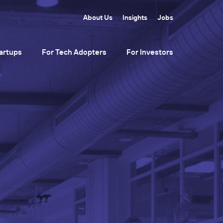
About Us
Insights
Jobs
artups
For Tech Adopters
For Investors