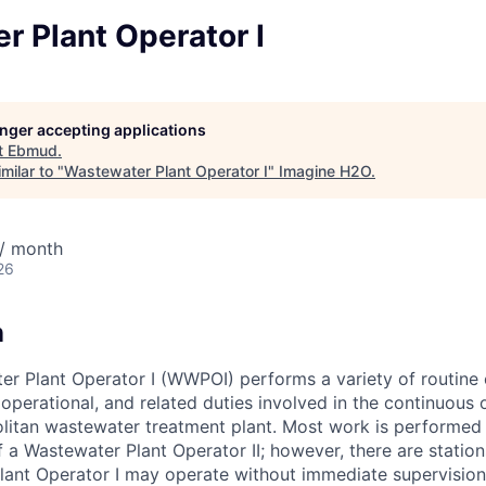
 Plant Operator I
longer accepting applications
t
Ebmud
.
milar to "
Wastewater Plant Operator I
"
Imagine H2O
.
/ month
26
n
r Plant Operator I (WWPOI) performs a variety of routine 
operational, and related duties involved in the continuous 
litan wastewater treatment plant. Most work is performed
f a Wastewater Plant Operator II; however, there are station
ant Operator I may operate without immediate supervision.