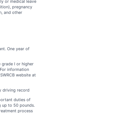
ily or medical leave
dition), pregnancy
on, and other
ant. One year of
 grade I or higher
For information
nia SWRCB website at
y driving record
portant duties of
ng up to 50 pounds.
treatment process