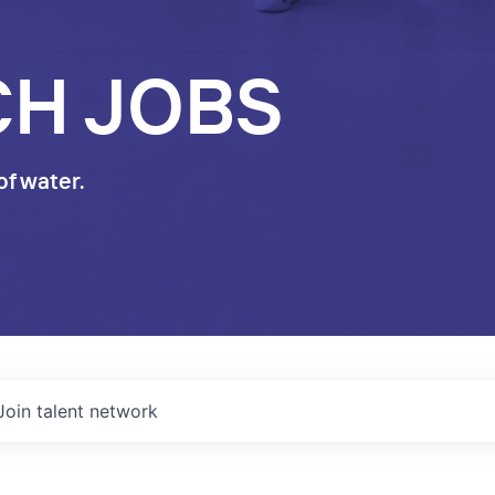
CH JOBS
of water.
Join talent network