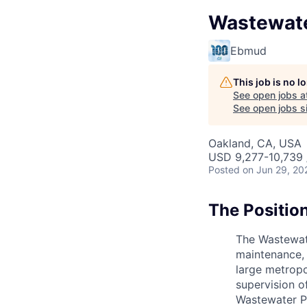
Wastewater
Ebmud
This job is no 
See open jobs a
See open jobs si
Oakland, CA, USA
USD 9,277-10,739 
Posted
on Jun 29, 20
The Positio
The Wastewate
maintenance, 
large metropo
supervision o
Wastewater Pl