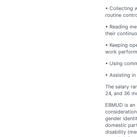
• Collecting 
routine contro
• Reading met
their continu
• Keeping ope
work performe
• Using comm
• Assisting in
The salary ra
24, and 36 mo
EBMUD is an E
consideration
gender identi
domestic partn
disability (me