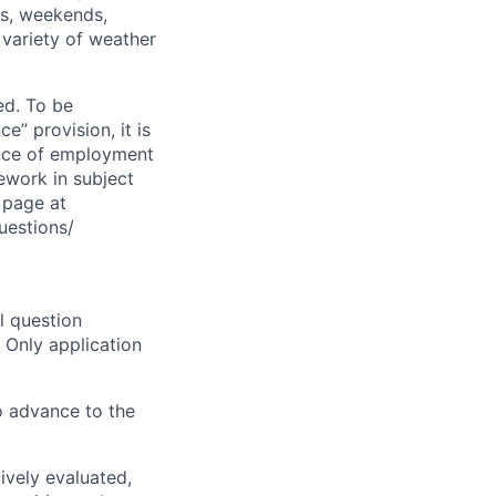
ts, weekends,
 variety of weather
ed. To be
” provision, it is
dence of employment
sework in subject
Q page at
uestions/
l question
 Only application
o advance to the
ively evaluated,