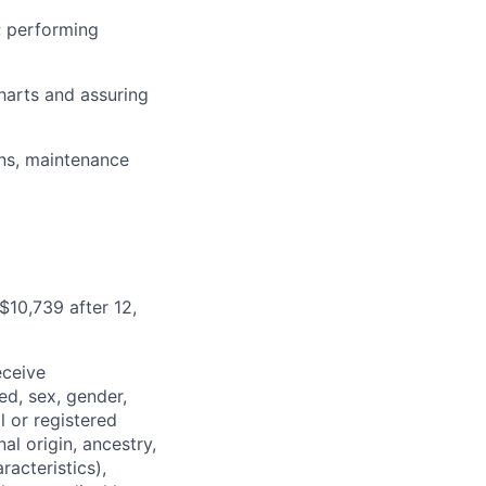
; performing
harts and assuring
ons, maintenance
$10,739 after 12,
eceive
ed, sex, gender,
l or registered
al origin, ancestry,
racteristics),