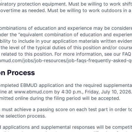
iratory protection equipment. Must be willing to work shif
 overtime as needed. Must be willing to work outdoors in a
combinations of education and experience may be consider
der the “equivalent combination of education and experience
bility to include in your application materials written evi
the level of the typical duties of this position and/or cour
y related to this position. For more information, see our FA
bmud.com/jobs/job-resources/job-faqs-frequently-asked-q
on Process
completed EBMUD application and the required supplementa
ine at www.ebmud.com by 4:30 p.m., Friday, July 10, 2026.
itted online during the filing period will be accepted.
 must achieve a passing score on each test part in order t
he selection process.
ied applications and supplemental responses will be competit