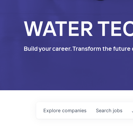
WATER TE
Build your career. Transform the future 
Explore
companies
Search
jobs