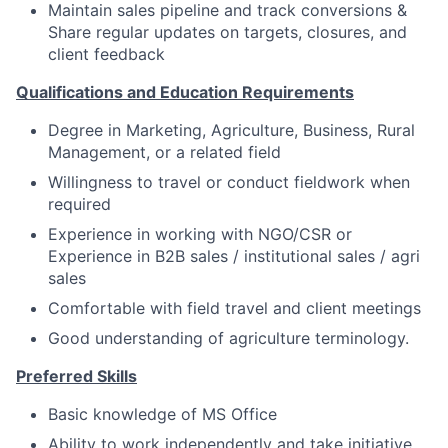
Maintain sales pipeline and track conversions &
Share regular updates on targets, closures, and
client feedback
Qualifications and Education Requirements
Degree in Marketing, Agriculture, Business, Rural
Management, or a related field
Willingness to travel or conduct fieldwork when
required
Experience in working with NGO/CSR or
Experience in B2B sales / institutional sales / agri
sales
Comfortable with field travel and client meetings
Good understanding of agriculture terminology.
Preferred Skills
Basic knowledge of MS Office
Ability to work independently and take initiative