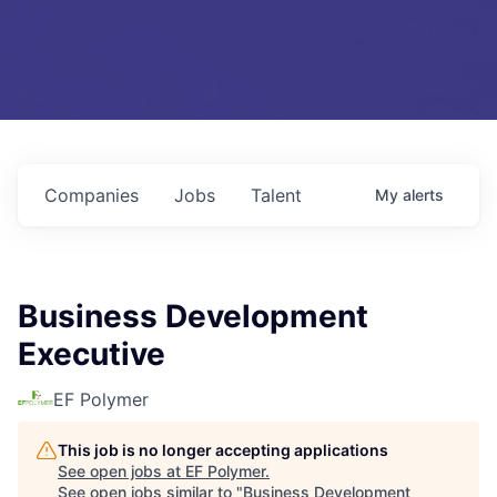
Companies
Jobs
Talent
My
alerts
Business Development
Executive
EF Polymer
This job is no longer accepting applications
See open jobs at
EF Polymer
.
See open jobs similar to "
Business Development