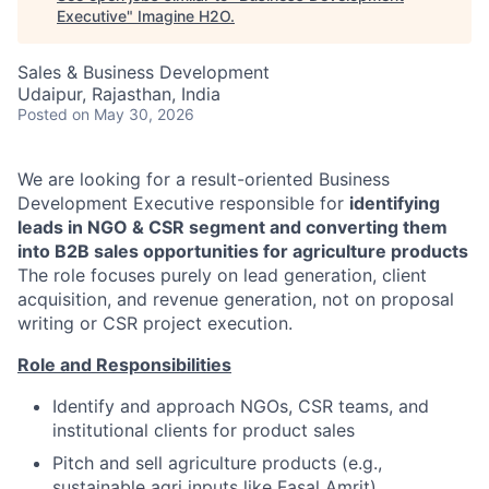
Executive
"
Imagine H2O
.
Sales & Business Development
Udaipur, Rajasthan, India
Posted
on May 30, 2026
We are looking for a result-oriented Business
Development Executive responsible for
identifying
leads in NGO & CSR segment and converting them
into B2B sales opportunities for agriculture products
The role focuses purely on lead generation, client
acquisition, and revenue generation, not on proposal
writing or CSR project execution.
Role and Responsibilities
Identify and approach NGOs, CSR teams, and
institutional clients for product sales
Pitch and sell agriculture products (e.g.,
sustainable agri inputs like Fasal Amrit)