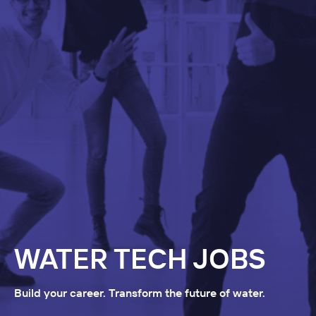
WATER TECH JOBS
Build your career. Transform the future of water.