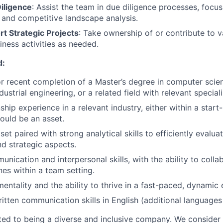
iligence
: Assist the team in due diligence processes, focu
 and competitive landscape analysis.
t Strategic Projects
: Take ownership of or contribute to va
iness activities as needed.
d:
or recent completion of a Master’s degree in computer scie
dustrial engineering, or a related field with relevant speciali
ship experience in a relevant industry, either within a star
ould be an asset.
et paired with strong analytical skills to efficiently evaluat
d strategic aspects.
nication and interpersonal skills, with the ability to colla
nes within a team setting.
mentality and the ability to thrive in a fast-paced, dynamic
itten communication skills in English (additional languages 
ed to being a diverse and inclusive company. We consider 