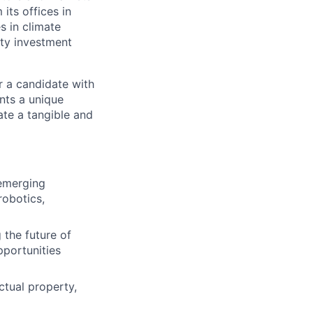
its offices in
s in climate
rty investment
r a candidate with
ents a unique
ate a tangible and
emerging
robotics,
 the future of
pportunities
ctual property,