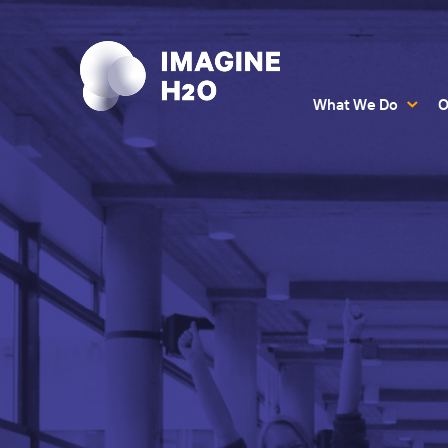
What We Do
O