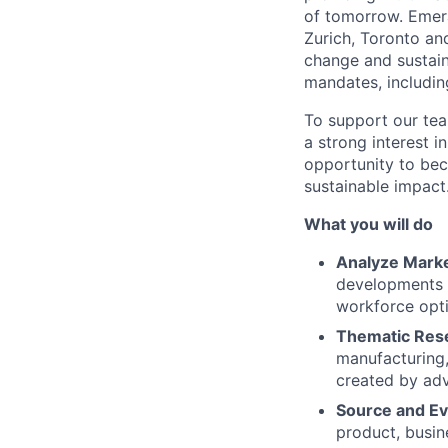
of tomorrow. Emera
Zurich, Toronto and
change and sustain
mandates, includin
To support our tea
a strong interest in
opportunity to bec
sustainable impact
What you will do
Analyze Mark
developments i
workforce opti
Thematic Res
manufacturing,
created by ad
Source and Ev
product, busin