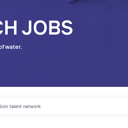
CH JOBS
of water.
Join talent network