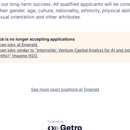
to our long-term success. All qualified applicants will be con
eir gender, age, culture, nationality, ethnicity, physical abili
exual orientation and other attributes.
job is no longer accepting applications
pen jobs at
Emerald
.
en jobs similar to "
Internship: Venture Capital Analyst for AI and Ind
nths)
"
Imagine H2O
.
See more open positions at
Emerald
Powered by Getro.com