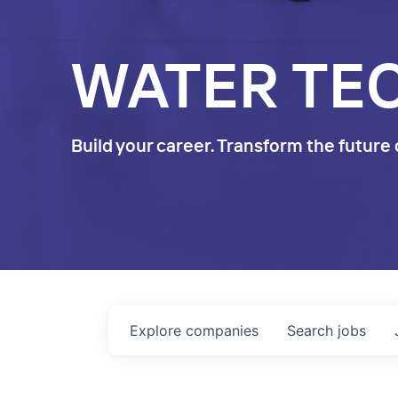
WATER TE
Build your career. Transform the future 
Explore
companies
Search
jobs