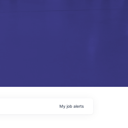
My
job
alerts