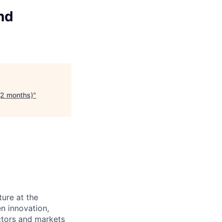
and
 (2 months)
"
ture at the
en innovation,
ectors and markets