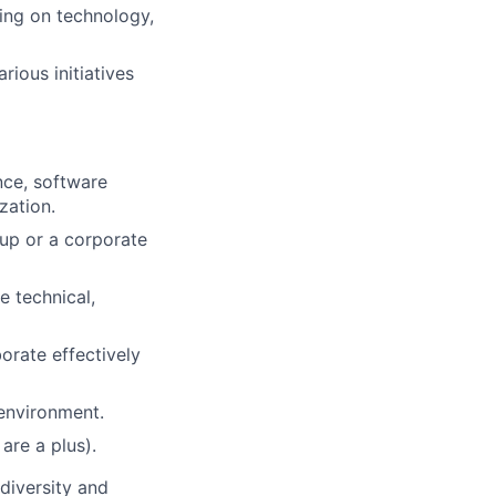
sing on technology,
rious initiatives
nce, software
zation.
t-up or a corporate
e technical,
borate effectively
 environment.
are a plus).
diversity and