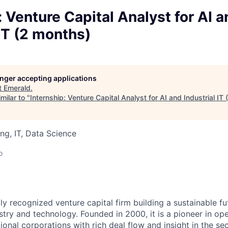
: Venture Capital Analyst for AI 
 IT (2 months)
longer accepting applications
t
Emerald
.
milar to "
Internship: Venture Capital Analyst for AI and Industrial IT
ng, IT, Data Science
o
ly recognized venture capital firm building a sustainable fu
stry and technology. Founded in 2000, it is a pioneer in op
ional corporations with rich deal flow and insight in the s