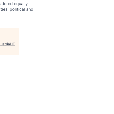
sidered equally
ties, political and
ustrial IT