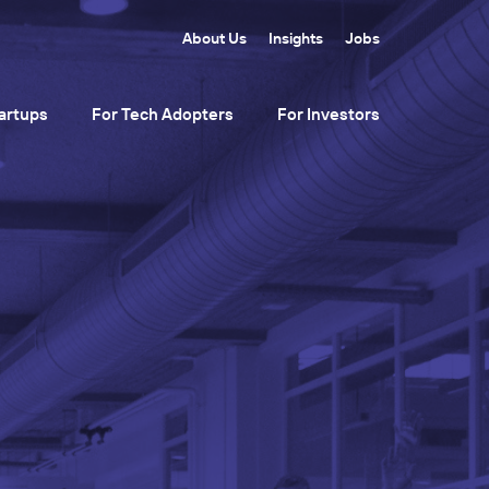
About Us
Insights
Jobs
artups
For Tech Adopters
For Investors