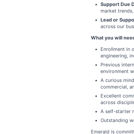
Support Due D
market trends,
Lead or Suppor
across our bus
What you will nee
Enrollment in 
engineering, in
Previous intern
environment w
A curious minds
commercial, an
Excellent commu
across discipli
A self-starter 
Outstanding wr
Emerald is committ