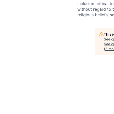
inclusion critical 
without regard to th
religious beliefs, s
This 
See o
See op
(2 mo