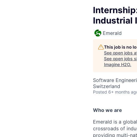
Internship
Industrial
Emerald
This job is no 
See open jobs a
See open jobs si
Imagine H2O
.
Software Engineeri
Switzerland
Posted
6+ months ag
Who we are
Emerald is a global
crossroads of indu
providing multi-nat