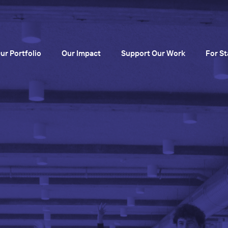
ur Portfolio
Our Impact
Support Our Work
For St