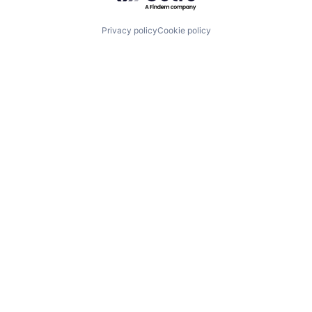
Privacy policy
Cookie policy
Visit U
r
Join Us
cosystem
Imagine H
Four Embar
Startups
Center