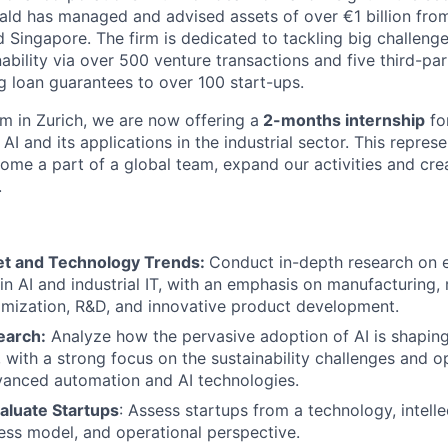
ld has managed and advised assets of over €1 billion from 
 Singapore. The firm is dedicated to tackling big challenge
ability via over 500 venture transactions and five third-pa
g loan guarantees to over 100 start-ups.
m in Zurich, we are now offering a
2-months internship
fo
 AI and its applications in the industrial sector. This repres
ome a part of a global team, expand our activities and cre
.
et and Technology Trends:
Conduct in-depth research on 
n AI and industrial IT, with an emphasis on manufacturing, 
mization, R&D, and innovative product development.
earch:
Analyze how the pervasive adoption of AI is shaping
 with a strong focus on the sustainability challenges and o
vanced automation and AI technologies.
aluate Startups
: Assess startups from a technology, intelle
ess model, and operational perspective.