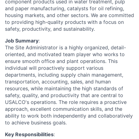
component products used in water treatment, pulp
and paper manufacturing, catalysts for oil refining,
housing markets, and other sectors. We are committed
to providing high-quality products with a focus on
safety, productivity, and sustainability.
Job Summary
:
The Site Administrator is a highly organized, detail-
oriented, and motivated team player who works to
ensure smooth office and plant operations. This
individual will proactively support various
departments, including supply chain management,
transportation, accounting, sales, and human
resources, while maintaining the high standards of
safety, quality, and productivity that are central to
USALCO's operations. The role requires a proactive
approach, excellent communication skills, and the
ability to work both independently and collaboratively
to achieve business goals.
Key Responsibilities
: