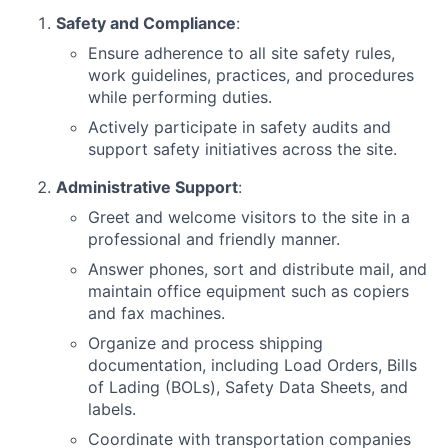
Safety and Compliance
:
Ensure adherence to all site safety rules,
work guidelines, practices, and procedures
while performing duties.
Actively participate in safety audits and
support safety initiatives across the site.
Administrative Support
:
Greet and welcome visitors to the site in a
professional and friendly manner.
Answer phones, sort and distribute mail, and
maintain office equipment such as copiers
and fax machines.
Organize and process shipping
documentation, including Load Orders, Bills
of Lading (BOLs), Safety Data Sheets, and
labels.
Coordinate with transportation companies