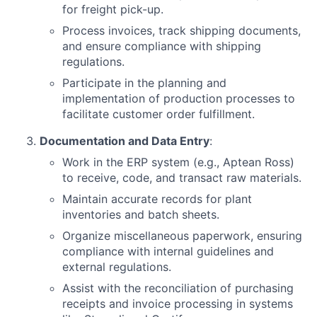
for freight pick-up.
Process invoices, track shipping documents,
and ensure compliance with shipping
regulations.
Participate in the planning and
implementation of production processes to
facilitate customer order fulfillment.
Documentation and Data Entry
:
Work in the ERP system (e.g., Aptean Ross)
to receive, code, and transact raw materials.
Maintain accurate records for plant
inventories and batch sheets.
Organize miscellaneous paperwork, ensuring
compliance with internal guidelines and
external regulations.
Assist with the reconciliation of purchasing
receipts and invoice processing in systems