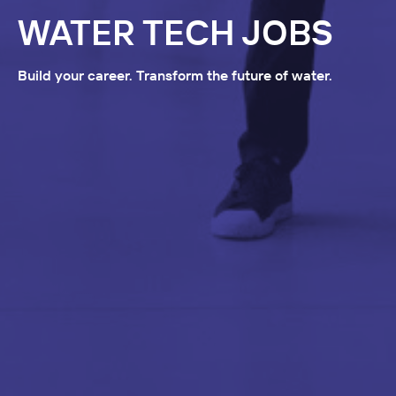
WATER TECH JOBS
Build your career. Transform the future of water.