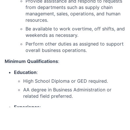
Provide assistance and respond to requests
from departments such as supply chain
management, sales, operations, and human
resources.
Be available to work overtime, off shifts, and
weekends as necessary.
Perform other duties as assigned to support
overall business operations.
Minimum Qualifications
:
Education
:
High School Diploma or GED required.
AA degree in Business Administration or
related field preferred.
Experience
:
Minimum of 2 years of prior administrative
experience.