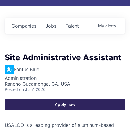
Companies
Jobs
Talent
My
alerts
Site Administrative Assistant
Fontus Blue
Administration
Rancho Cucamonga, CA, USA
Posted
on Jul 7, 2026
Apply now
USALCO is a leading provider of aluminum-based