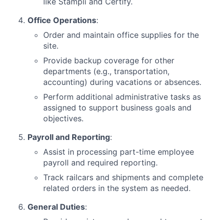
like Stampli and Certify.
Office Operations
:
Order and maintain office supplies for the
site.
Provide backup coverage for other
departments (e.g., transportation,
accounting) during vacations or absences.
Perform additional administrative tasks as
assigned to support business goals and
objectives.
Payroll and Reporting
:
Assist in processing part-time employee
payroll and required reporting.
Track railcars and shipments and complete
related orders in the system as needed.
General Duties
: