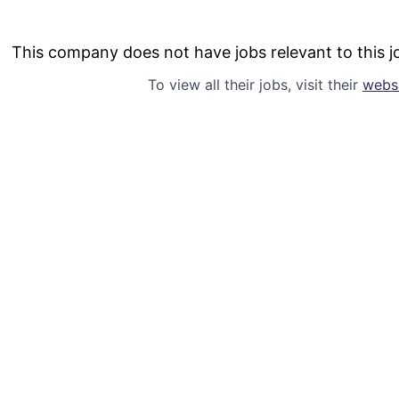
This company does not have jobs relevant to this jo
To view all their jobs, visit their
webs