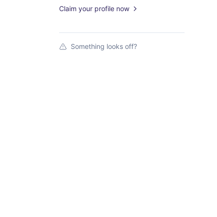
Claim your profile now
Something looks off?