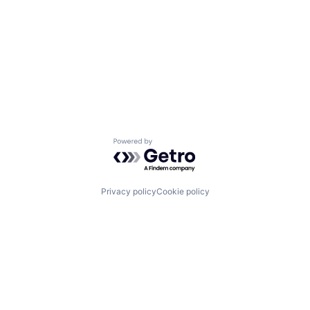
Powered by Getro.com
Privacy policy
Cookie policy