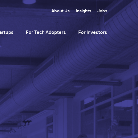
About Us
Insights
Jobs
artups
For Tech Adopters
For Investors