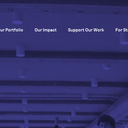
ur Portfolio
Our Impact
Support Our Work
For St