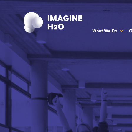
What We Do
O