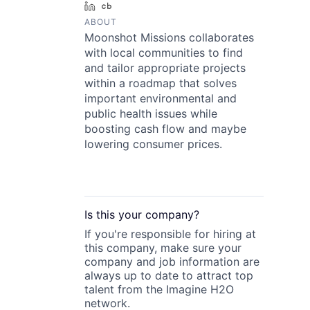
LinkedIn
Crunchbase
ABOUT
Moonshot Missions collaborates
with local communities to find
and tailor appropriate projects
within a roadmap that solves
important environmental and
public health issues while
boosting cash flow and maybe
lowering consumer prices.
Is this your
company
?
If you're responsible for hiring at
this
company
, make sure your
company
and job information are
always up to date to attract top
talent from the
Imagine H2O
network.