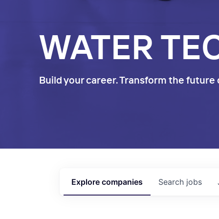
WATER TE
Build your career. Transform the future 
Explore
companies
Search
jobs