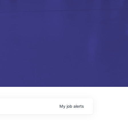
My
job
alerts