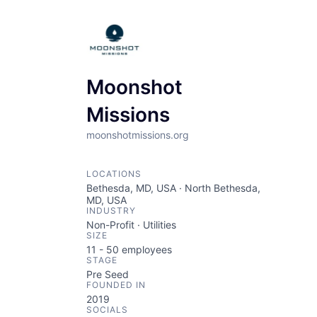
Moonshot
Missions
moonshotmissions.org
LOCATIONS
Bethesda, MD, USA · North Bethesda,
MD, USA
INDUSTRY
Non-Profit · Utilities
SIZE
11 - 50
employees
STAGE
Pre Seed
FOUNDED IN
2019
SOCIALS