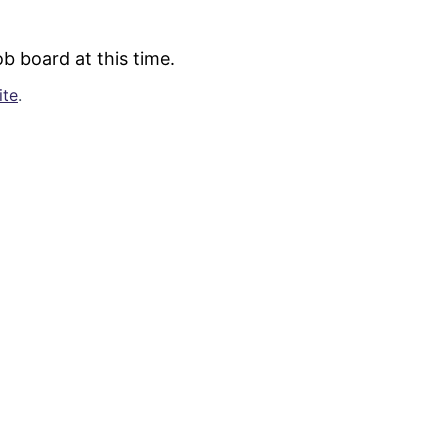
b board at this time.
ite
.