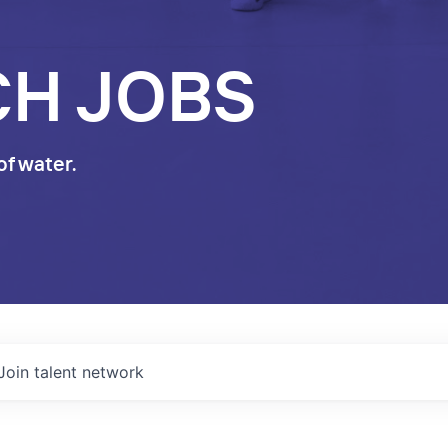
CH JOBS
of water.
Join talent network