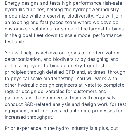
Energy designs and tests high performance fish-safe
hydraulic turbines, helping the hydropower industry
modernize while preserving biodiversity. You will join
an exciting and fast paced team where we develop
customized solutions for some of the largest turbines
in the global fleet down to scale model performance
test units.
You will help us achieve our goals of modernization,
decarbonization, and biodiversity by designing and
optimizing hydro turbine geometry from first
principles through detailed CFD and, at times, through
to physical scale model testing. You will work with
other hydraulic design engineers at Natel to complete
regular design deliverables for customers and
partners, aid the commercial team with proposals,
conduct R&D-related analysis and design work for test
equipment, and improve and automate processes for
increased throughput.
Prior experience in the hydro industry is a plus, but