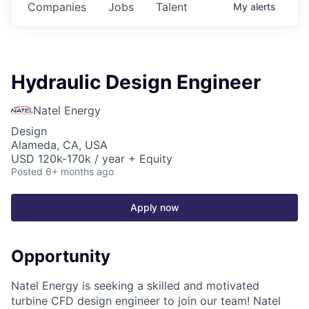
Companies
Jobs
Talent
My
alerts
Hydraulic Design Engineer
Natel Energy
Design
Alameda, CA, USA
USD 120k-170k / year + Equity
Posted
6+ months ago
Apply now
Opportunity
Natel Energy is seeking a skilled and motivated
turbine CFD design engineer to join our team! Natel