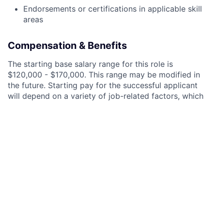
Endorsements or certifications in applicable skill
areas
Compensation & Benefits
The starting base salary range for this role is
$120,000 - $170,000. This range may be modified in
the future. Starting pay for the successful applicant
will depend on a variety of job-related factors, which
may include job-related knowledge, skills, and
experience, market location, business needs, other
compensation components, and/or market demands.
In addition to competitive salaries, we offer equity to
new employees and incentive compensation based on
team performance.
We are proud to offer great benefits like 4 weeks of
paid vacation, 2 weeks of paid sick leave, 401k
matching, and health insurance (along with dental,