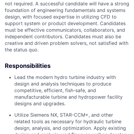
not required. A successful candidate will have a strong
foundation of engineering fundamentals and systems
design, with focused expertise in utilizing CFD to
support system or product development. Candidates
must be effective communicators, collaborators, and
independent contributors. Candidates must also be
creative and driven problem solvers, not satisfied with
the status quo.
Responsibilities
Lead the modern hydro turbine industry with
design and analysis techniques to produce
competitive, efficient, fish-safe, and
manufacturable turbine and hydropower facility
designs and upgrades.
Utilize Siemens NX, STAR-CCM+, and other
related tools as necessary for hydraulic turbine
design, analysis, and optimization. Apply existing