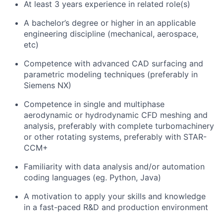
At least 3 years experience in related role(s)
A bachelor’s degree or higher in an applicable
engineering discipline (mechanical, aerospace,
etc)
Competence with advanced CAD surfacing and
parametric modeling techniques (preferably in
Siemens NX)
Competence in single and multiphase
aerodynamic or hydrodynamic CFD meshing and
analysis, preferably with complete turbomachinery
or other rotating systems, preferably with STAR-
CCM+
Familiarity with data analysis and/or automation
coding languages (eg. Python, Java)
A motivation to apply your skills and knowledge
in a fast-paced R&D and production environment