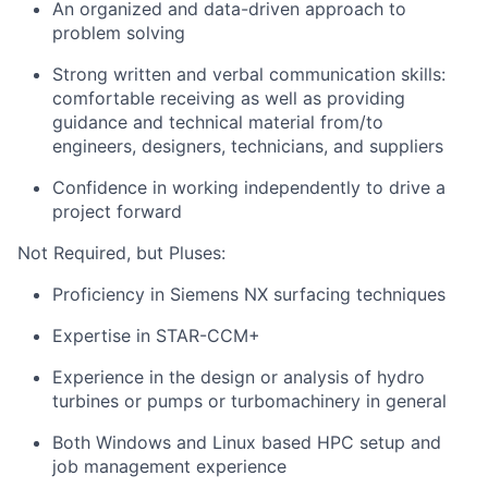
An organized and data-driven approach to
problem solving
Strong written and verbal communication skills:
comfortable receiving as well as providing
guidance and technical material from/to
engineers, designers, technicians, and suppliers
Confidence in working independently to drive a
project forward
Not Required, but Pluses:
Proficiency in Siemens NX surfacing techniques
Expertise in STAR-CCM+
Experience in the design or analysis of hydro
turbines or pumps or turbomachinery in general
Both Windows and Linux based HPC setup and
job management experience