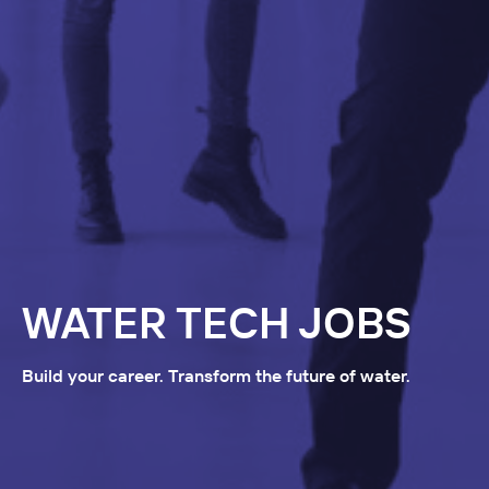
WATER TECH JOBS
Build your career. Transform the future of water.