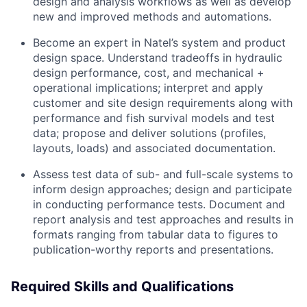
design and analysis workflows as well as develop
new and improved methods and automations.
Become an expert in Natel’s system and product
design space. Understand tradeoffs in hydraulic
design performance, cost, and mechanical +
operational implications; interpret and apply
customer and site design requirements along with
performance and fish survival models and test
data; propose and deliver solutions (profiles,
layouts, loads) and associated documentation.
Assess test data of sub- and full-scale systems to
inform design approaches; design and participate
in conducting performance tests. Document and
report analysis and test approaches and results in
formats ranging from tabular data to figures to
publication-worthy reports and presentations.
Required Skills and Qualifications