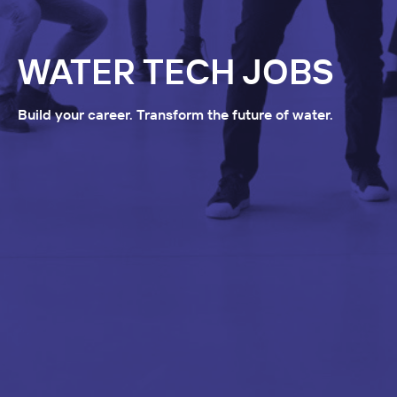
WATER TECH JOBS
Build your career. Transform the future of water.