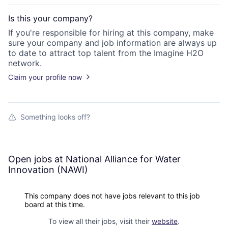
Is this your
company
?
If you're responsible for hiring at this
company
, make
sure your
company
and job information are always up
to date to attract top talent from the
Imagine H2O
network.
Claim your profile now
Something looks off?
Open jobs at
National Alliance for Water
Innovation (NAWI)
This company does not have jobs relevant to this job
board at this time.
To view all their jobs, visit their
website
.