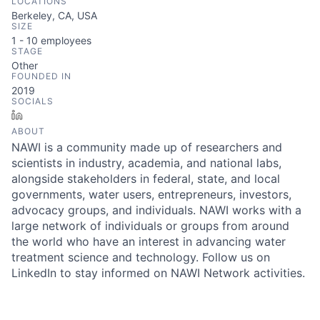
LOCATIONS
Berkeley, CA, USA
SIZE
1 - 10
employees
STAGE
Other
FOUNDED IN
2019
SOCIALS
LinkedIn
ABOUT
NAWI is a community made up of researchers and
scientists in industry, academia, and national labs,
alongside stakeholders in federal, state, and local
governments, water users, entrepreneurs, investors,
advocacy groups, and individuals. NAWI works with a
large network of individuals or groups from around
the world who have an interest in advancing water
treatment science and technology. Follow us on
LinkedIn to stay informed on NAWI Network activities.