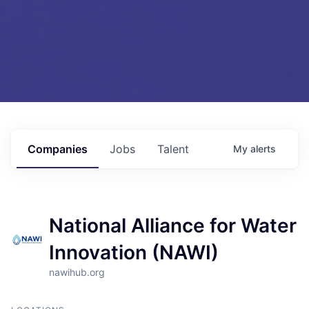
Companies
Jobs
Talent
My
alerts
National Alliance for Water
Innovation (NAWI)
nawihub.org