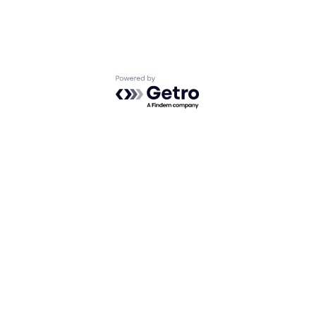
Powered by Getro.com
Privacy policy
Cookie policy
What We Do
About Us