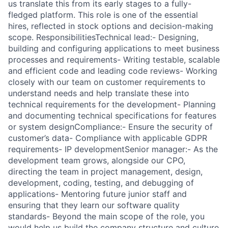
us translate this from its early stages to a fully-
fledged platform. This role is one of the essential
hires, reflected in stock options and decision-making
scope. ResponsibilitiesTechnical lead:- Designing,
building and configuring applications to meet business
processes and requirements- Writing testable, scalable
and efficient code and leading code reviews- Working
closely with our team on customer requirements to
understand needs and help translate these into
technical requirements for the development- Planning
and documenting technical specifications for features
or system designCompliance:- Ensure the security of
customer’s data- Compliance with applicable GDPR
requirements- IP developmentSenior manager:- As the
development team grows, alongside our CPO,
directing the team in project management, design,
development, coding, testing, and debugging of
applications- Mentoring future junior staff and
ensuring that they learn our software quality
standards- Beyond the main scope of the role, you
would help us build the company structure and culture