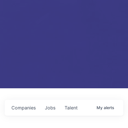
Companies
Jobs
Talent
My
alerts