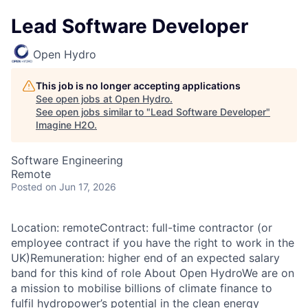
Lead Software Developer
Open Hydro
This job is no longer accepting applications
See open jobs at
Open Hydro
.
See open jobs similar to "
Lead Software Developer
"
Imagine H2O
.
Software Engineering
Remote
Posted
on Jun 17, 2026
Location: remoteContract: full-time contractor (or
employee contract if you have the right to work in the
UK)Remuneration: higher end of an expected salary
band for this kind of role About Open HydroWe are on
a mission to mobilise billions of climate finance to
fulfil hydropower’s potential in the clean energy