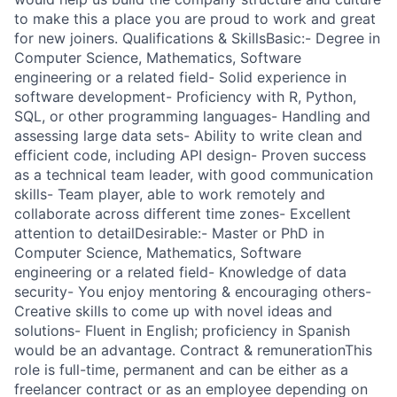
to make this a place you are proud to work and great
for new joiners. Qualifications & SkillsBasic:- Degree in
Computer Science, Mathematics, Software
engineering or a related field- Solid experience in
software development- Proficiency with R, Python,
SQL, or other programming languages- Handling and
assessing large data sets- Ability to write clean and
efficient code, including API design- Proven success
as a technical team leader, with good communication
skills- Team player, able to work remotely and
collaborate across different time zones- Excellent
attention to detailDesirable:- Master or PhD in
Computer Science, Mathematics, Software
engineering or a related field- Knowledge of data
security- You enjoy mentoring & encouraging others-
Creative skills to come up with novel ideas and
solutions- Fluent in English; proficiency in Spanish
would be an advantage. Contract & remunerationThis
role is full-time, permanent and can be either as a
freelancer contract or as an employee depending on