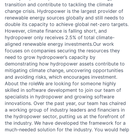
transition and contribute to tackling the climate
change crisis. Hydropower is the largest provider of
renewable energy sources globally and still needs to
double its capacity to achieve global net-zero targets.
However, climate finance is falling short, and
hydropower only receives 2.5% of total climate-
aligned renewable energy investments.Our work
focuses on companies securing the resources they
need to grow hydropower’s capacity by
demonstrating how hydropower assets contribute to
mitigating climate change, uncovering opportunities
and avoiding risks, which encourages investment.
About the roleWe are looking for someone highly
skilled in software development to join our team of
specialists in hydropower and growing software
innovations. Over the past year, our team has chaired
a working group of industry leaders and financiers in
the hydropower sector, putting us at the forefront of
the industry. We have developed the framework for a
much-needed solution for the industry. You would help