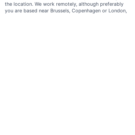
the location. We work remotely, although preferably
you are based near Brussels, Copenhagen or London,
where our founding team is based. We aim to
welcome the best into our team so that compensation
will be fair for your skills and location. How to
applyWe are committed to creating a diverse
environment that drives progress. We recruit
regardless of race, colour, religion, gender, or age. The
job is open until we find a suitable candidate. Drop us
an email with your CV and cover letter at
info@openhydro.net.
This job is no longer accepting applications
See open jobs at
Open Hydro
.
See open jobs similar to "
Lead Software Developer
"
Imagine H2O
.