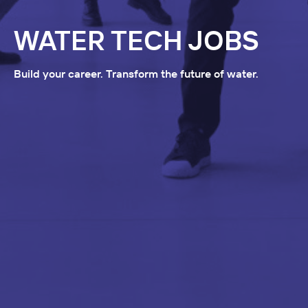
WATER TECH JOBS
Build your career. Transform the future of water.