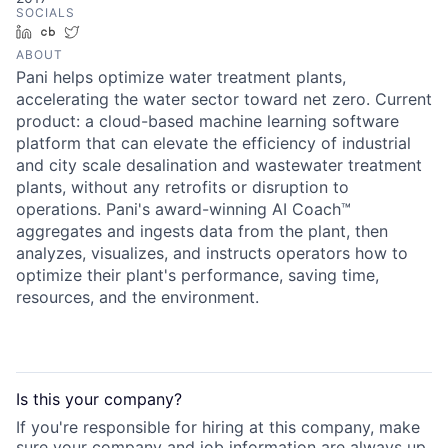
SOCIALS
LinkedIn
Crunchbase
Twitter
ABOUT
Pani helps optimize water treatment plants,
accelerating the water sector toward net zero. Current
product: a cloud-based machine learning software
platform that can elevate the efficiency of industrial
and city scale desalination and wastewater treatment
plants, without any retrofits or disruption to
operations. Pani's award-winning AI Coach™
aggregates and ingests data from the plant, then
analyzes, visualizes, and instructs operators how to
optimize their plant's performance, saving time,
resources, and the environment.
Is this your
company
?
If you're responsible for hiring at this
company
, make
sure your
company
and job information are always up