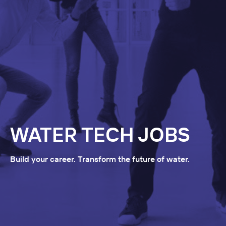
WATER TECH JOBS
Build your career. Transform the future of water.