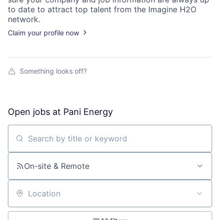
to date to attract top talent from the
Imagine H2O
network.
Claim your profile now
Something looks off?
Open jobs at
Pani Energy
Search by title or keyword
On-site & Remote
Location