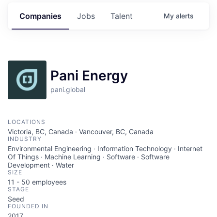
Companies
Jobs
Talent
My
alerts
Pani Energy
pani.global
LOCATIONS
Victoria, BC, Canada · Vancouver, BC, Canada
INDUSTRY
Environmental Engineering · Information Technology · Internet
Of Things · Machine Learning · Software · Software
Development · Water
SIZE
11 - 50
employees
STAGE
Seed
FOUNDED IN
2017