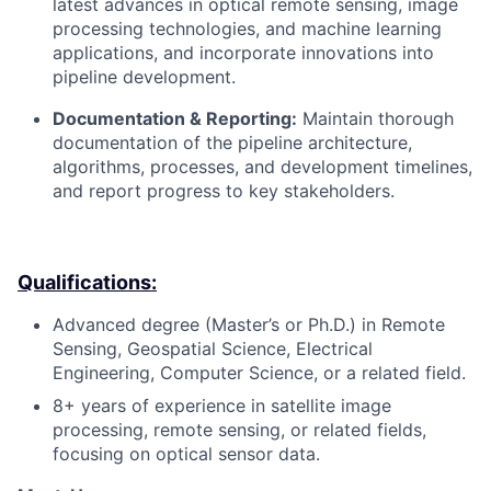
latest advances in optical remote sensing, image
processing technologies, and machine learning
applications, and incorporate innovations into
pipeline development.
Documentation & Reporting:
Maintain thorough
documentation of the pipeline architecture,
algorithms, processes, and development timelines,
and report progress to key stakeholders.
Qualifications:
Advanced degree (Master’s or Ph.D.) in Remote
Sensing, Geospatial Science, Electrical
Engineering, Computer Science, or a related field.
8+ years of experience in satellite image
processing, remote sensing, or related fields,
focusing on optical sensor data.