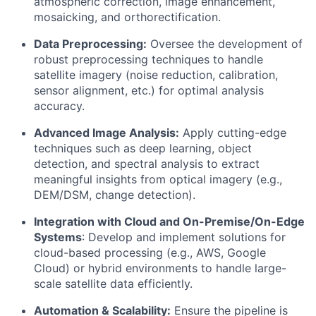
atmospheric correction, image enhancement,
mosaicking, and orthorectification.
Data Preprocessing:
Oversee the development of
robust preprocessing techniques to handle
satellite imagery (noise reduction, calibration,
sensor alignment, etc.) for optimal analysis
accuracy.
Advanced Image Analysis:
Apply cutting-edge
techniques such as deep learning, object
detection, and spectral analysis to extract
meaningful insights from optical imagery (e.g.,
DEM/DSM, change detection).
Integration with Cloud and On-Premise/On-Edge
Systems
: Develop and implement solutions for
cloud-based processing (e.g., AWS, Google
Cloud) or hybrid environments to handle large-
scale satellite data efficiently.
Automation & Scalability:
Ensure the pipeline is