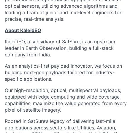
optical sensors, utilizing advanced algorithms and
leading a team of junior and mid-level engineers for
precise, real-time analysis.
About KaleidEO
KaleidEO, a subsidiary of SatSure, is an upstream
leader in Earth Observation, building a full-stack
company from India.
As an analytics-first payload innovator, we focus on
building next-gen payloads tailored for industry-
specific applications.
Our high-resolution, optical, multispectral payloads,
equipped with edge computing and wide coverage
capabilities, maximize the value generated from every
pixel of satellite imagery.
Rooted in SatSure’s legacy of delivering last-mile
applications across sectors like Utilities, Aviation,