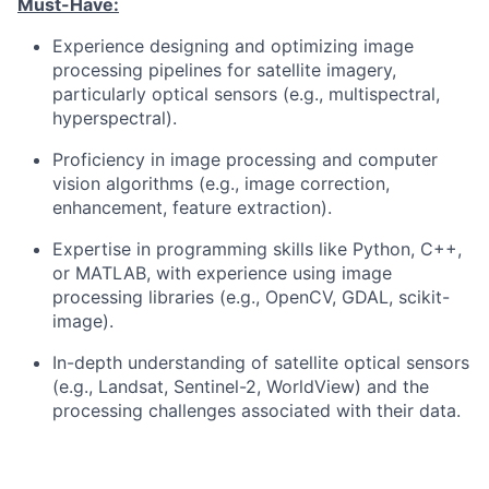
Must-Have:
Experience designing and optimizing image
processing pipelines for satellite imagery,
particularly optical sensors (e.g., multispectral,
hyperspectral).
Proficiency in image processing and computer
vision algorithms (e.g., image correction,
enhancement, feature extraction).
Expertise in programming skills like Python, C++,
or MATLAB, with experience using image
processing libraries (e.g., OpenCV, GDAL, scikit-
image).
In-depth understanding of satellite optical sensors
(e.g., Landsat, Sentinel-2, WorldView) and the
processing challenges associated with their data.
Experience with cloud-based processing
platforms (e.g., AWS, Google Cloud, Microsoft