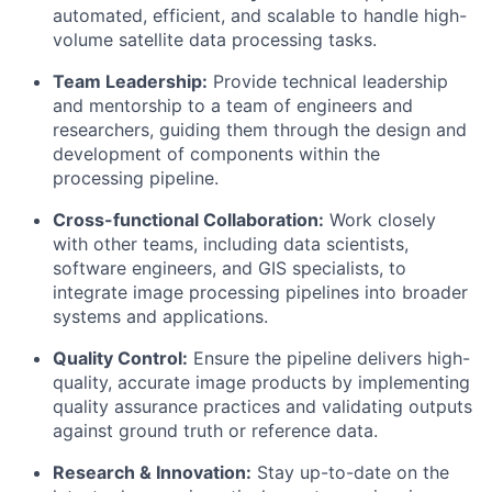
automated, efficient, and scalable to handle high-
volume satellite data processing tasks.
Team Leadership:
Provide technical leadership
and mentorship to a team of engineers and
researchers, guiding them through the design and
development of components within the
processing pipeline.
Cross-functional Collaboration:
Work closely
with other teams, including data scientists,
software engineers, and GIS specialists, to
integrate image processing pipelines into broader
systems and applications.
Quality Control:
Ensure the pipeline delivers high-
quality, accurate image products by implementing
quality assurance practices and validating outputs
against ground truth or reference data.
Research & Innovation:
Stay up-to-date on the