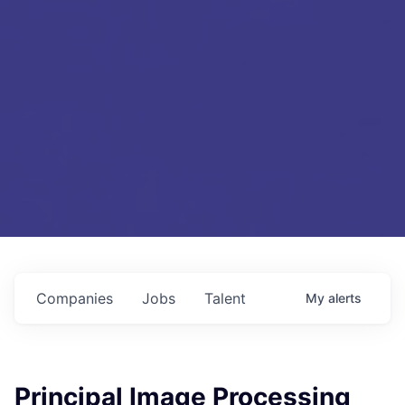
Companies
Jobs
Talent
My
alerts
Principal Image Processing