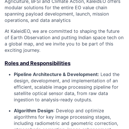
Agriculture, BFSI and Climate Action, KaleidEO offers
modular solutions for the entire EO value chain
spanning payload development, launch, mission
operations, and data analytics
At KaleidEO, we are committed to shaping the future
of Earth Observation and putting Indian space tech on
a global map, and we invite you to be part of this
exciting journey.
Roles and Responsibilities
Pipeline Architecture & Development:
Lead the
design, development, and implementation of an
efficient, scalable image processing pipeline for
satellite optical sensor data, from raw data
ingestion to analysis-ready outputs.
Algorithm Design
: Develop and optimize
algorithms for key image processing stages,
including radiometric and geometric correction,