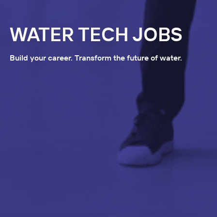
WATER TECH JOBS
Build your career. Transform the future of water.