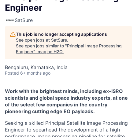
Engineer
SatSure
This job is no longer accepting applications
See open jobs at
SatSure
.
See open jobs similar to "
Principal Image Processing
Engineer
"
Imagine H2O
.
Bengaluru, Karnataka, India
Posted
6+ months ago
Work with the brightest minds, including ex-ISRO
scientists and global space industry experts, at one
of the select few companies in the country
pioneering cutting edge EO payloads.
Seeking a skilled Principal Satellite Image Processing
Engineer to spearhead the development of a high-
performance image processing pipeline for satellite