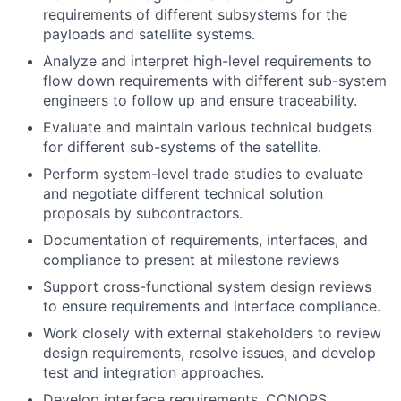
requirements of different subsystems for the
payloads and satellite systems.
Analyze and interpret high-level requirements to
flow down requirements with different sub-system
engineers to follow up and ensure traceability.
Evaluate and maintain various technical budgets
for different sub-systems of the satellite.
Perform system-level trade studies to evaluate
and negotiate different technical solution
proposals by subcontractors.
Documentation of requirements, interfaces, and
compliance to present at milestone reviews
Support cross-functional system design reviews
to ensure requirements and interface compliance.
Work closely with external stakeholders to review
design requirements, resolve issues, and develop
test and integration approaches.
Develop interface requirements, CONOPS