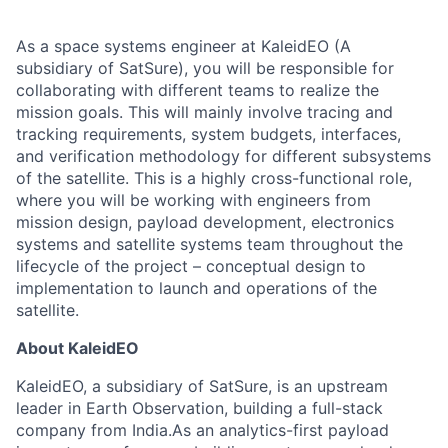
As a space systems engineer at KaleidEO (A
subsidiary of SatSure), you will be responsible for
collaborating with different teams to realize the
mission goals. This will mainly involve tracing and
tracking requirements, system budgets, interfaces,
and verification methodology for different subsystems
of the satellite. This is a highly cross-functional role,
where you will be working with engineers from
mission design, payload development, electronics
systems and satellite systems team throughout the
lifecycle of the project – conceptual design to
implementation to launch and operations of the
satellite.
About KaleidEO
KaleidEO, a subsidiary of SatSure, is an upstream
leader in Earth Observation, building a full-stack
company from India.As an analytics-first payload