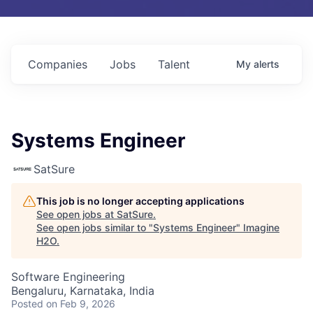
Companies
Jobs
Talent
My
alerts
Systems Engineer
SatSure
This job is no longer accepting applications
See open jobs at
SatSure
.
See open jobs similar to "
Systems Engineer
"
Imagine
H2O
.
Software Engineering
Bengaluru, Karnataka, India
Posted
on Feb 9, 2026