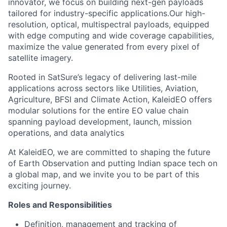
innovator, we focus on building next-gen payloads
tailored for industry-specific applications.Our high-
resolution, optical, multispectral payloads, equipped
with edge computing and wide coverage capabilities,
maximize the value generated from every pixel of
satellite imagery.
Rooted in SatSure’s legacy of delivering last-mile
applications across sectors like Utilities, Aviation,
Agriculture, BFSI and Climate Action, KaleidEO offers
modular solutions for the entire EO value chain
spanning payload development, launch, mission
operations, and data analytics
At KaleidEO, we are committed to shaping the future
of Earth Observation and putting Indian space tech on
a global map, and we invite you to be part of this
exciting journey.
Roles and Responsibilities
Definition, management and tracking of