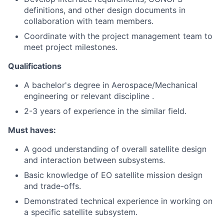
definitions, and other design documents in
collaboration with team members.
Coordinate with the project management team to
meet project milestones.
Qualifications
A bachelor's degree in Aerospace/Mechanical
engineering or relevant discipline .
2-3 years of experience in the similar field.
Must haves:
A good understanding of overall satellite design
and interaction between subsystems.
Basic knowledge of EO satellite mission design
and trade-offs.
Demonstrated technical experience in working on
a specific satellite subsystem.