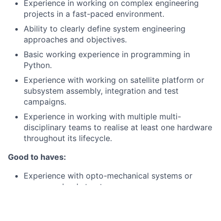
Experience in working on complex engineering
projects in a fast-paced environment.
Ability to clearly define system engineering
approaches and objectives.
Basic working experience in programming in
Python.
Experience with working on satellite platform or
subsystem assembly, integration and test
campaigns.
Experience in working with multiple multi-
disciplinary teams to realise at least one hardware
throughout its lifecycle.
Good to haves:
Experience with opto-mechanical systems or
space payload structures.
Familiarity with MATLAB/Python, STK and
mechanical or optics design tools (e.g., CAD - NX