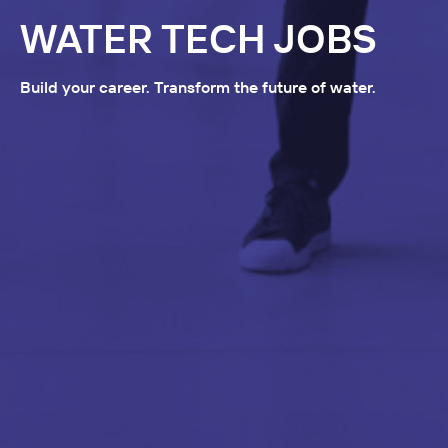
WATER TECH JOBS
Build your career. Transform the future of water.