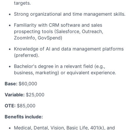
targets.
Strong organizational and time management skills.
Familiarity with CRM software and sales
prospecting tools (Salesforce, Outreach,
ZoomInfo, GovSpend)
Knowledge of AI and data management platforms
(preferred).
Bachelor's degree in a relevant field (e.g.,
business, marketing) or equivalent experience.
Base:
$60,000
Variable:
$25,000
OTE:
$85,000
Benefits include:
Medical, Dental, Vision, Basic Life, 401(k), and