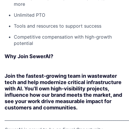
more
Unlimited PTO
Tools and resources to support success
Competitive compensation with high-growth
potential
Why Join SewerAI?
Join the fastest-growing team in wastewater
tech and help modernize critical infrastructure
with AI. You’ll own high-visibility projects,
influence how our brand meets the market, and
see your work drive measurable impact for
customers and communities.
_____________________________________________________________