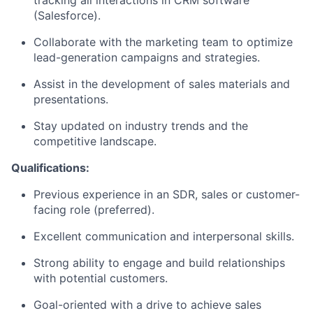
(Salesforce).
Collaborate with the marketing team to optimize
lead-generation campaigns and strategies.
Assist in the development of sales materials and
presentations.
Stay updated on industry trends and the
competitive landscape.
Qualifications:
Previous experience in an SDR, sales or customer-
facing role (preferred).
Excellent communication and interpersonal skills.
Strong ability to engage and build relationships
with potential customers.
Goal-oriented with a drive to achieve sales