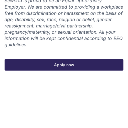
SewerAI is proud to be an Equal Opportunity
Employer. We are committed to providing a workplace
free from discrimination or harassment on the basis of
age, disability, sex, race, religion or belief, gender
reassignment, marriage/civil partnership,
pregnancy/maternity, or sexual orientation. All your
information will be kept confidential according to EEO
guidelines.
Apply now
See more open positions at
SewerAI
Powered by Getro.com