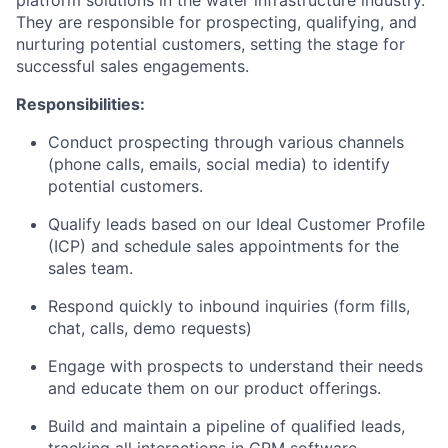
They are responsible for prospecting, qualifying, and
nurturing potential customers, setting the stage for
successful sales engagements.
Responsibilities:
Conduct prospecting through various channels
(phone calls, emails, social media) to identify
potential customers.
Qualify leads based on our Ideal Customer Profile
(ICP) and schedule sales appointments for the
sales team.
Respond quickly to inbound inquiries (form fills,
chat, calls, demo requests)
Engage with prospects to understand their needs
and educate them on our product offerings.
Build and maintain a pipeline of qualified leads,
tracking all interactions in CRM software