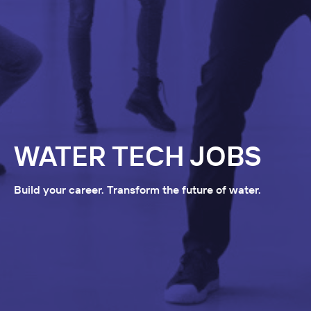
WATER TECH JOBS
Build your career. Transform the future of water.