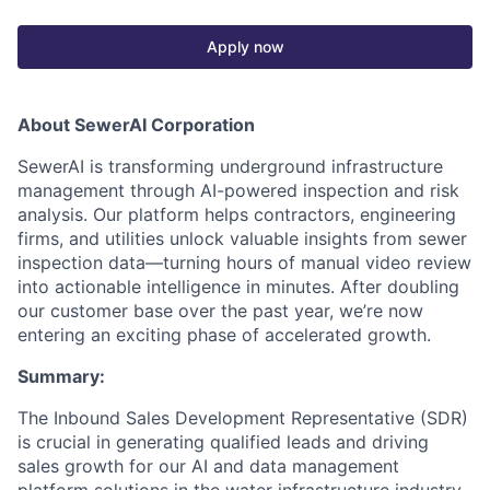
Apply now
About SewerAI Corporation
SewerAI is transforming underground infrastructure
management through AI-powered inspection and risk
analysis. Our platform helps contractors, engineering
firms, and utilities unlock valuable insights from sewer
inspection data—turning hours of manual video review
into actionable intelligence in minutes. After doubling
our customer base over the past year, we’re now
entering an exciting phase of accelerated growth.
Summary:
The Inbound Sales Development Representative (SDR)
is crucial in generating qualified leads and driving
sales growth for our AI and data management
platform solutions in the water infrastructure industry.