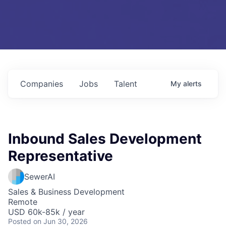
Companies
Jobs
Talent
My
alerts
Inbound Sales Development
Representative
SewerAI
Sales & Business Development
Remote
USD 60k-85k / year
Posted
on Jun 30, 2026