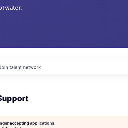
of water.
Join talent network
Support
longer accepting applications