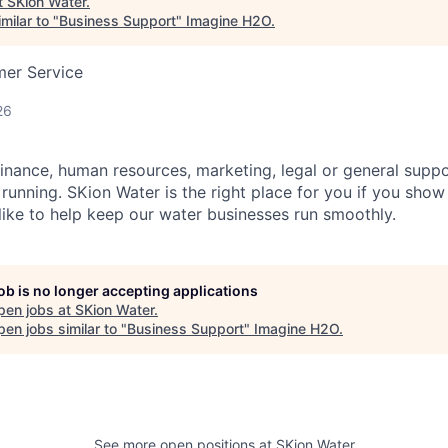
t
SKion Water
.
milar to "
Business Support
"
Imagine H2O
.
mer Service
26
 finance, human resources, marketing, legal or general suppo
unning. SKion Water is the right place for you if you show
ike to help keep our water businesses run smoothly.
job is no longer accepting applications
pen jobs at
SKion Water
.
en jobs similar to "
Business Support
"
Imagine H2O
.
See more open positions at
SKion Water