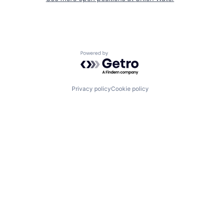
Powered by Getro.com
Privacy policy
Cookie policy