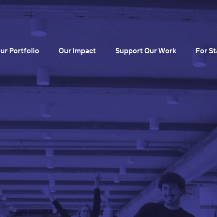
ur Portfolio
Our Impact
Support Our Work
For St