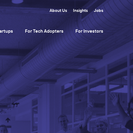
About Us
Insights
Jobs
artups
For Tech Adopters
For Investors