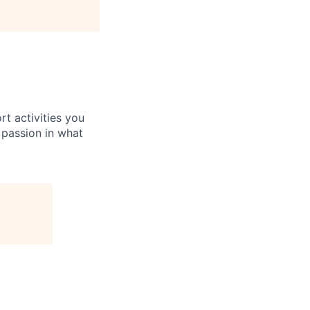
rt activities you
 passion in what