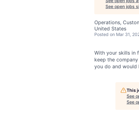
See open jobs a
See open jobs si
Operations, Custo
United States
Posted
on Mar 31, 20
With your skills in
keep the company r
you do and would l
This 
See o
See op