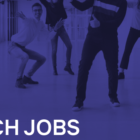
CH JOBS