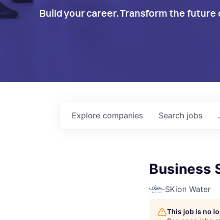
Build your career. Transform the future 
Explore
companies
Search
jobs
Business 
SKion Water
This job is no 