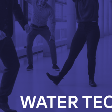
WATER TE