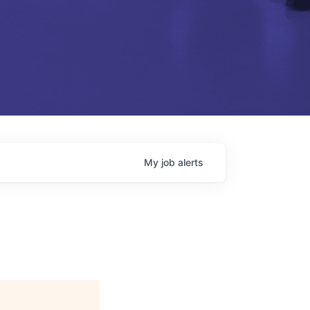
My
job
alerts