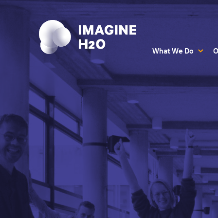
What We Do
O