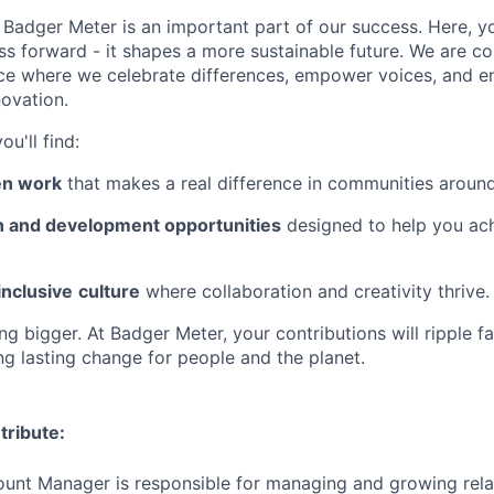
Badger Meter is an important part of our success. Here, y
ss forward - it shapes a more sustainable future. We are c
ce where we celebrate differences, empower voices, and e
novation.
u'll find:
en work
that makes a real difference in communities around
 and development opportunities
designed to help you ac
inclusive
culture
where collaboration and creativity thrive.
g bigger. At Badger Meter, your contributions will ripple f
ng lasting change for people and the planet.
tribute:
unt Manager is responsible for managing and growing rela