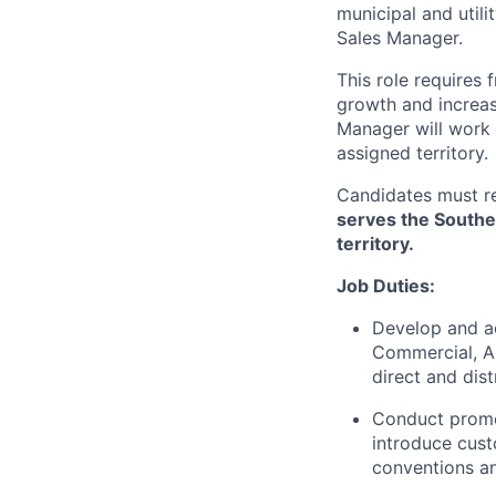
municipal and utili
Sales Manager.
This role requires 
growth and increas
Manager will work 
assigned territory.
Candidates must re
serves the Souther
territory.
Job Duties:
Develop and ach
Commercial, A
direct and dis
Conduct promot
introduce cust
conventions an