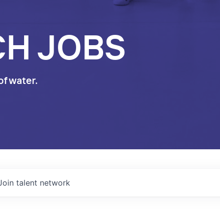
CH JOBS
of water.
Join talent network