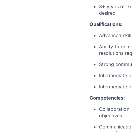
3+ years of ex
desired
Qualifications:
Advanced skil
Ability to dem
resolutions
req
Strong communi
Intermediate p
Intermediate p
Competencies:
Collaboration:
objectives.
Communication: