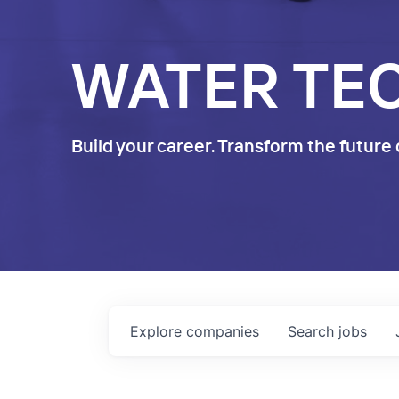
WATER TE
Build your career. Transform the future 
Explore
companies
Search
jobs