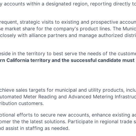
ty accounts within a designated region, reporting directly t
frequent, strategic visits to existing and prospective accoun
e market share for the company's product lines. The Muni
closely with alliance partners and manage authorized distri
side in the territory to best serve the needs of the custom
n California territory and the successful candidate must l
ieve sales targets for municipal and utility products, inclu
utomated Meter Reading and Advanced Metering Infrastruct
tribution customers.
ional efforts to secure new accounts, enhance existing a
omer the the latest solutions. Participate in regional trade
d assist in staffing as needed.