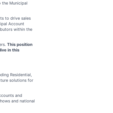
o the Municipal
ts to drive sales
cipal Account
butors within the
ers.
This position
ive in this
ding Residential,
ure solutions for
ccounts and
 shows and national