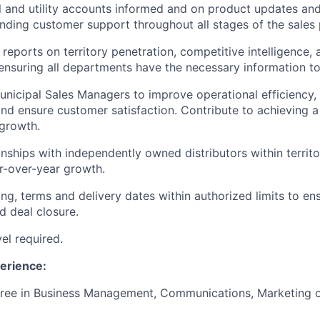
 and utility accounts informed and on product updates an
nding customer support throughout all stages of the sales 
 reports on territory penetration, competitive intelligence,
nsuring all departments have the necessary information to
unicipal Sales Managers to improve operational efficiency
d ensure customer satisfaction. Contribute to achieving 
growth.
nships with independently owned distributors within territor
r-over-year growth.
ing, terms and delivery dates within authorized limits to e
d deal closure.
el required.
erience:
ree in Business Management, Communications, Marketing or