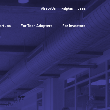
About Us
Insights
Jobs
artups
For Tech Adopters
For Investors