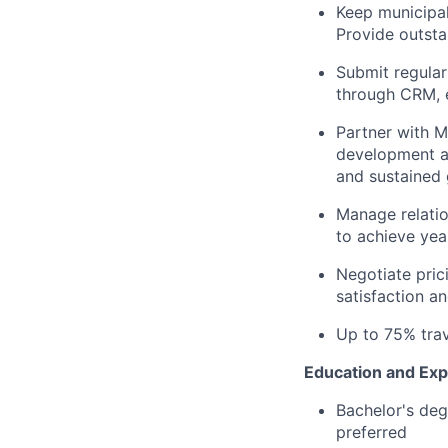
Keep municipal
Provide outsta
Submit regular
through CRM, e
Partner with M
development an
and sustained 
Manage relatio
to achieve yea
Negotiate pric
satisfaction an
Up to 75% trav
Education and Exp
Bachelor's deg
preferred