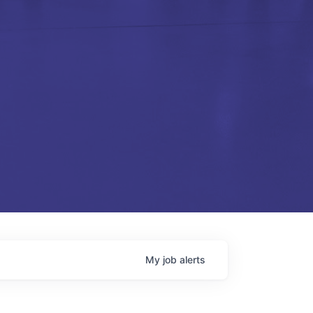
My
job
alerts