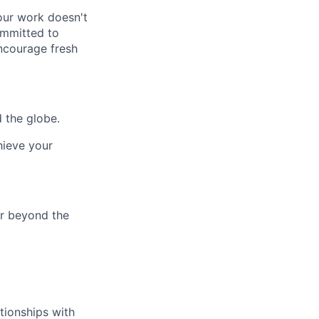
our work doesn't
ommitted to
ncourage fresh
 the globe.
hieve your
ar beyond the
tionships with