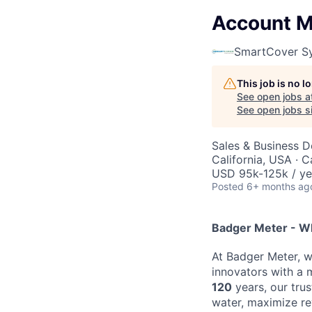
Account M
SmartCover S
This job is no 
See open jobs a
See open jobs si
Sales & Business 
California, USA · C
USD 95k-125k / ye
Posted
6+ months ag
Badger Meter - W
At Badger Meter, w
innovators with a 
120
years, our tru
water, maximize r