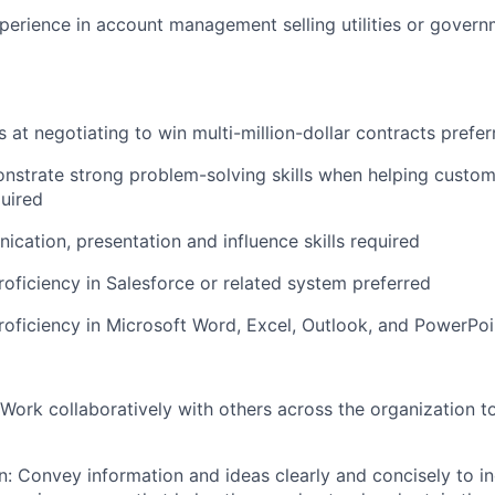
perience in account management selling utilities or gover
ls
at negotiating to win multi-million-dollar contracts
prefer
onstrate strong problem-solving skills when helping custom
uired
cation, presentation and influence skills required
roficiency in Salesforce or related system
preferred
roficiency in Microsoft Word, Excel, Outlook, and PowerPoi
 Work collaboratively with others across the organization t
 Convey information and ideas clearly and concisely to in