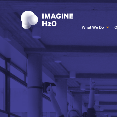
What We Do
O