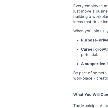
Every employee at 
just move a busine
building a workpla
ideas that drive in
When you join us, yo
Purpose-driv
Career growth
potential.
A supportive, 
Be part of somethin
workplace - creati
What You Will Con
The Municipal Acco