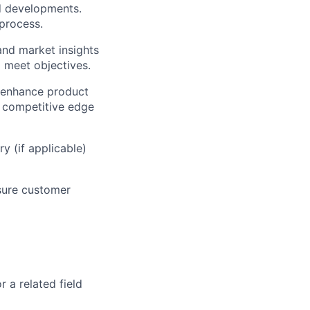
d developments.
process.
 and market insights
 meet objectives.
, enhance product
a competitive edge
y (if applicable)
nsure customer
 a related field