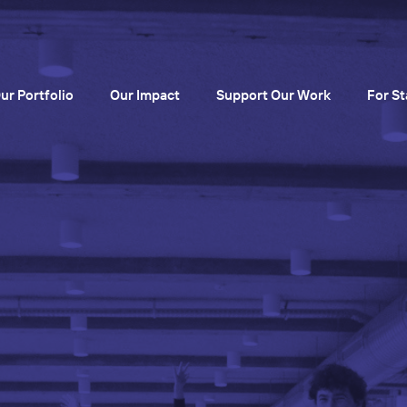
ur Portfolio
Our Impact
Support Our Work
For St