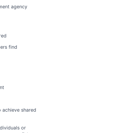
nment agency
red
ers find
nt
o achieve shared
dividuals or