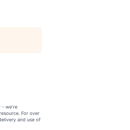
 - we're
resource. For over
delivery and use of