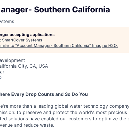
anager- Southern California
ystems
longer accepting applications
t
SmartCover Systems
.
milar to "
Account Manager- Southern California
"
Imagine H2O
.
Development
alifornia City, CA, USA
ar
o
here Every Drop Counts and So Do You
e're more than a leading global water technology company
mission: to preserve and protect the world's most precious 
sted solutions have enabled our customers to optimize the 
evenue and reduce waste.