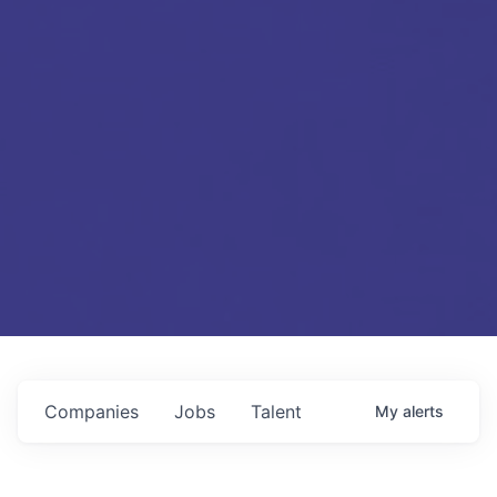
Companies
Jobs
Talent
My
alerts