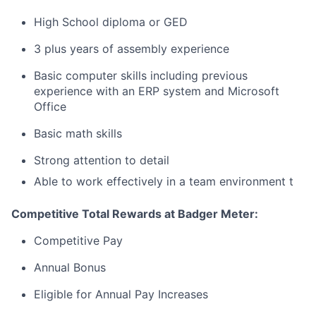
High School diploma or GED
3 plus years of assembly experience
Basic computer skills including previous
experience with an ERP system and Microsoft
Office
Basic math skills
Strong attention to detail
Able to work effectively in a team environment
t
Competitive Total Rewards at Badger Meter:
Competitive Pay
Annual Bonus
Eligible for Annual Pay Increases