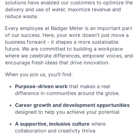
solutions have enabled our customers to optimize the
delivery and use of water, maximize revenue and
reduce waste.
Every employee at Badger Meter is an important part
of our success. Here, your work doesn't just move a
business forward - it shapes a more sustainable
future. We are committed to building a workplace
where we celebrate differences, empower voices, and
encourage fresh ideas that drive innovation.
When you join us, you'll find:
Purpose-driven work
that makes a real
difference in communities around the globe.
Career growth and development opportunities
designed to help you achieve your potential.
A supportive, inclusive
culture
where
collaboration and creativity thrive.