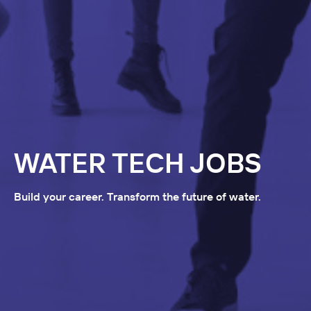
WATER TECH JOBS
Build your career. Transform the future of water.