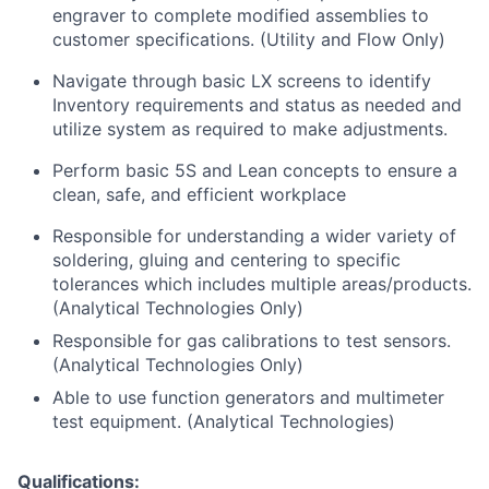
engraver to complete modified assemblies to
customer specifications. (Utility and Flow Only)
Navigate through basic LX screens to identify
Inventory requirements and status as needed and
utilize system as required to make adjustments.
Perform basic 5S and Lean concepts to ensure a
clean, safe, and efficient workplace
Responsible for understanding a wider variety of
soldering, gluing and centering to specific
tolerances which includes multiple areas/products.
(Analytical Technologies Only)
Responsible for gas calibrations to test sensors.
(Analytical Technologies Only)
Able to use function generators and multimeter
test equipment. (Analytical Technologies)
Qualifications: