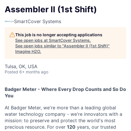
Assembler II (1st Shift)
SmartCover Systems
This job is no longer accepting applications
See open jobs at
SmartCover Systems
.
See open jobs similar to "
Assembler II (1st Shift)
"
Imagine H2O
.
Tulsa, OK, USA
Posted
6+ months ago
Badger Meter - Where Every Drop Counts and So Do
You
At Badger Meter, we're more than a leading global
water technology company - we're innovators with a
mission: to preserve and protect the world's most
precious resource. For over
120
years, our trusted