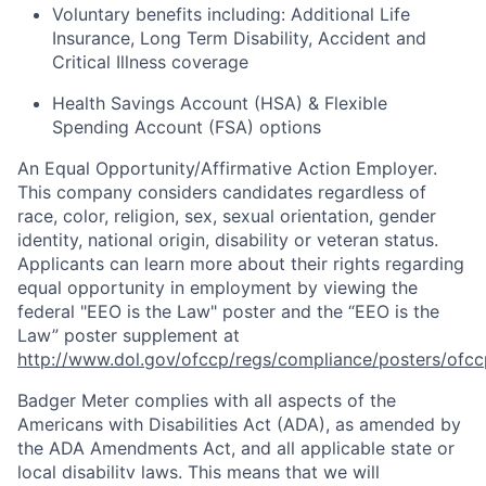
Voluntary benefits including
:
Additional Life
Insurance, Long Term Disability, Accident and
Critical Illness coverage
Health Savings Account (HSA) & Flexible
Spending Account (FSA) options
An Equal
Opportunity/Affirmative
Action Employer.
This company considers candidates regardless of
race, color, religion, sex, sexual orientation, gender
identity, national origin, disability or veteran status.
Applicants can learn more about their rights regarding
equal opportunity in employment by viewing the
federal "EEO is the Law" poster and the “EEO is the
Law” poster supplement at
http://www.dol.gov/ofccp/regs/compliance/posters/ofcc
Badger Meter complies with all aspects of the
Americans with Disabilities Act (ADA), as amended by
the ADA Amendments Act, and all applicable state or
local disability laws. This means that we will