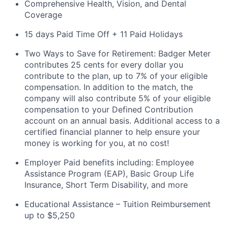
Comprehensive Health, Vision, and Dental
Coverage
15 days Paid Time Off + 11 Paid Holidays
Two Ways to Save for Retirement: Badger Meter
contributes 25 cents for every dollar you
contribute to the plan, up to 7% of your eligible
compensation. In addition to the match, the
company will also contribute 5% of your eligible
compensation to your Defined Contribution
account on an annual
basis. Additional
access to a
certified financial planner to help ensure your
money is working for you, at no cost!
Employer Paid benefits including: Employee
Assistance Program (EAP), Basic Group
Life
Insurance, Short Term Disability, and more
Educational Assistance – Tuition Reimbursement
up to $5,250