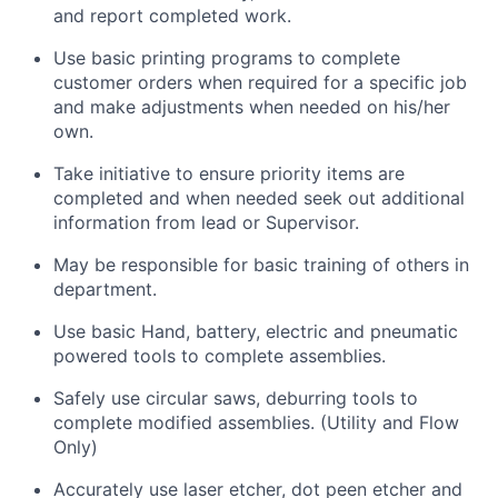
and report completed work.
Use basic printing programs to complete
customer orders when required for a specific job
and make adjustments when needed on his/her
own.
Take initiative to ensure priority items are
completed and when needed seek out additional
information from lead or Supervisor.
May be responsible for basic training of others in
department.
Use basic Hand, battery, electric and pneumatic
powered tools to complete assemblies.
Safely use circular saws, deburring tools to
complete modified assemblies. (Utility and Flow
Only)
Accurately use laser etcher, dot peen etcher and