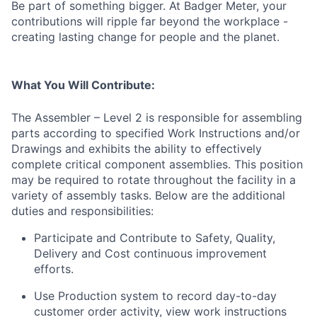
Be part of something bigger. At Badger Meter, your
contributions will ripple far beyond the workplace -
creating lasting change for people and the planet.
What You Will Contribute:
The Assembler – Level 2 is responsible for assembling
parts according to specified Work Instructions and/or
Drawings and exhibits the ability to effectively
complete critical component assemblies. This position
may be required to rotate throughout the facility in a
variety of assembly tasks. Below are the additional
duties and responsibilities:
Participate and Contribute to Safety, Quality,
Delivery and Cost continuous improvement
efforts.
Use Production system to record day-to-day
customer order activity, view work instructions