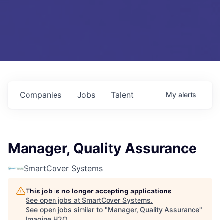
Companies
Jobs
Talent
My
alerts
Manager, Quality Assurance
SmartCover Systems
This job is no longer accepting applications
See open jobs at
SmartCover Systems
.
See open jobs similar to "
Manager, Quality Assurance
"
Imagine H2O
.