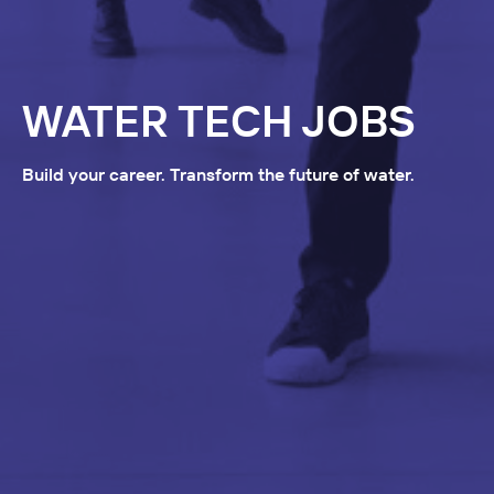
WATER TECH JOBS
Build your career. Transform the future of water.