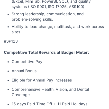
(Excel, MiniTab, PowerBI, SQL), and quality
systems (ISO 9001, ISO 17025, AS9100).
Strong leadership, communication, and
problem‑solving skills.
Ability to lead change, multitask, and work across
sites.
#SP123
Competitive Total Rewards at Badger Meter:
Competitive Pay
Annual Bonus
Eligible for Annual Pay Increases
Comprehensive Health, Vision, and Dental
Coverage
15 days Paid Time Off + 11 Paid Holidays