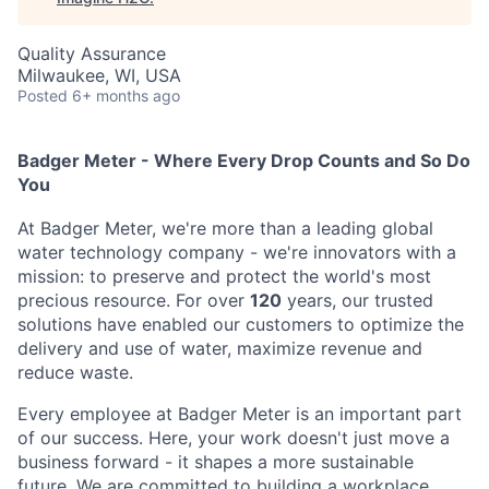
Quality Assurance
Milwaukee, WI, USA
Posted
6+ months ago
Badger Meter - Where Every Drop Counts and So Do
You
At Badger Meter, we're more than a leading global
water technology company - we're innovators with a
mission: to preserve and protect the world's most
precious resource. For over
120
years, our trusted
solutions have enabled our customers to optimize the
delivery and use of water, maximize revenue and
reduce waste.
Every employee at Badger Meter is an important part
of our success. Here, your work doesn't just move a
business forward - it shapes a more sustainable
future. We are committed to building a workplace