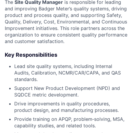
The
Site Quality Manager
is responsible for leading
and improving Badger Meter’s quality systems, driving
product and process quality, and supporting Safety,
Quality, Delivery, Cost, Environmental, and Continuous
Improvement initiatives. This role partners across the
organization to ensure consistent quality performance
and customer satisfaction.
Key Responsibilities
Lead site quality systems, including Internal
Audits, Calibration, NCMR/CAR/CAPA, and QAS
standards.
Support New Product Development (NPD) and
SQDCE metric development.
Drive improvements in quality procedures,
product design, and manufacturing processes.
Provide training on APQP, problem‑solving, MSA,
capability studies, and related tools.