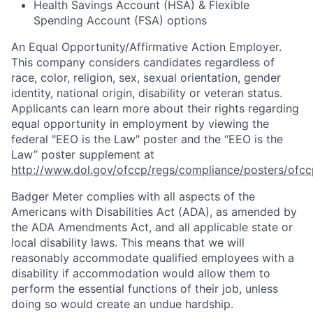
Health Savings Account (HSA) & Flexible
Spending Account (FSA) options
An Equal
Opportunity/Affirmative
Action Employer.
This company considers candidates regardless of
race, color, religion, sex, sexual orientation, gender
identity, national origin, disability or veteran status.
Applicants can learn more about their rights regarding
equal opportunity in employment by viewing the
federal "EEO is the Law" poster and the “EEO is the
Law” poster supplement at
http://www.dol.gov/ofccp/regs/compliance/posters/ofcc
Badger Meter complies with all aspects of the
Americans with Disabilities Act (ADA), as amended by
the ADA Amendments Act, and all applicable state or
local disability laws. This means that we will
reasonably accommodate qualified employees with a
disability if accommodation would allow them to
perform the essential functions of their job, unless
doing so would create an undue hardship.