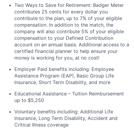
Two Ways to Save for Retirement: Badger Meter
contributes 25 cents for every dollar you
contribute to the plan, up to 7% of your eligible
compensation. In addition to the match, the
company will also contribute 5% of your eligible
compensation to your Defined Contribution
account on an annual
basis. Additional
access to a
certified financial planner to help ensure your
money is working for you, at no cost!
Employer Paid benefits including: Employee
Assistance Program (EAP), Basic Group
Life
Insurance, Short Term Disability, and more
Educational Assistance – Tuition Reimbursement
up to $5,250
Voluntary benefits including
:
Additional Life
Insurance, Long Term Disability, Accident and
Critical Illness coverage