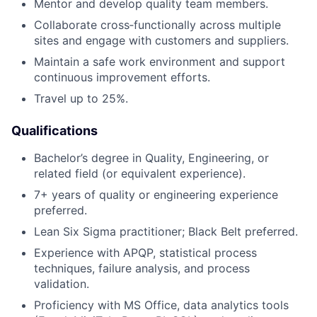
Mentor and develop quality team members.
Collaborate cross‑functionally across multiple
sites and engage with customers and suppliers.
Maintain a safe work environment and support
continuous improvement efforts.
Travel up to 25%.
Qualifications
Bachelor’s degree in Quality, Engineering, or
related field (or equivalent experience).
7+ years of quality or engineering experience
preferred.
Lean Six Sigma practitioner; Black Belt preferred.
Experience with APQP, statistical process
techniques, failure analysis, and process
validation.
Proficiency with MS Office, data analytics tools