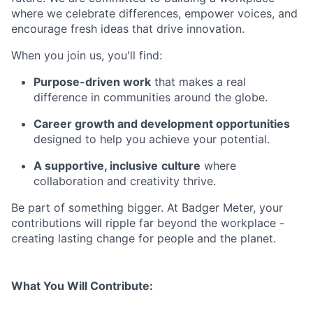
where we celebrate differences, empower voices, and
encourage fresh ideas that drive innovation.
When you join us, you'll find:
Purpose-driven work
that makes a real
difference in communities around the globe.
Career growth and development opportunities
designed to help you achieve your potential.
A supportive, inclusive
culture
where
collaboration and creativity thrive.
Be part of something bigger. At Badger Meter, your
contributions will ripple far beyond the workplace -
creating lasting change for people and the planet.
What You Will Contribute: