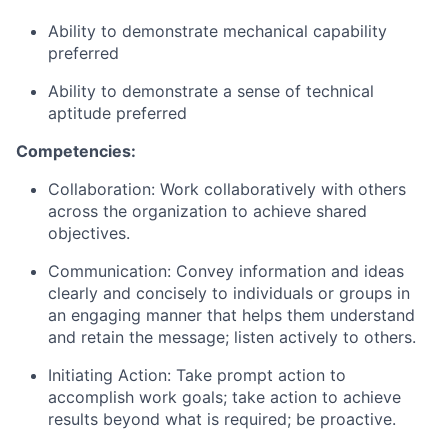
Ability to demonstrate m
echanical capability
preferred
Ability to demonstrate a sense of technical
aptitude
preferred
Competencies:
Collaboration: Work collaboratively with others
across the organization to achieve shared
objectives.
Communication: Convey information and ideas
clearly and concisely to individuals or groups in
an engaging manner that helps them understand
and retain the message; listen actively to others.
Initiating Action: Take prompt action to
accomplish work goals; take action to achieve
results beyond what is required; be proactive.