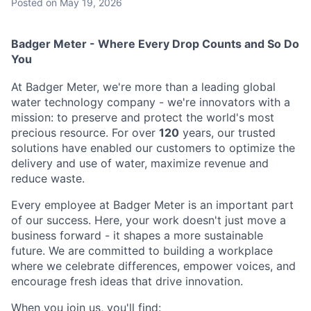
Posted
on May 19, 2026
Badger Meter - Where Every Drop Counts and So Do
You
At Badger Meter, we're more than a leading global
water technology company - we're innovators with a
mission: to preserve and protect the world's most
precious resource. For over
120
years, our trusted
solutions have enabled our customers to optimize the
delivery and use of water, maximize revenue and
reduce waste.
Every employee at Badger Meter is an important part
of our success. Here, your work doesn't just move a
business forward - it shapes a more sustainable
future. We are committed to building a workplace
where we celebrate differences, empower voices, and
encourage fresh ideas that drive innovation.
When you join us, you'll find: