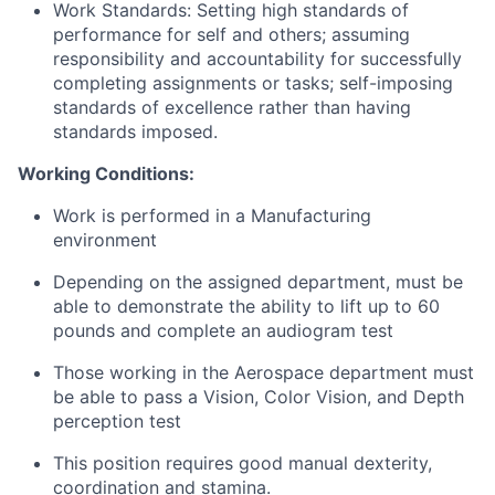
Work Standards: Setting high standards of
performance for self and others; assuming
responsibility and accountability for successfully
completing assignments or tasks; self-imposing
standards of excellence rather than having
standards imposed.
Working Conditions:
Work is performed in a Manufacturing
environment
Depending on the assigned department, must be
able to demonstrate the ability to lift up to 60
pounds and complete an audiogram test
Those working in the Aerospace department must
be able to pass a Vision, Color Vision, and Depth
perception test
This position requires good manual dexterity,
coordination and stamina.