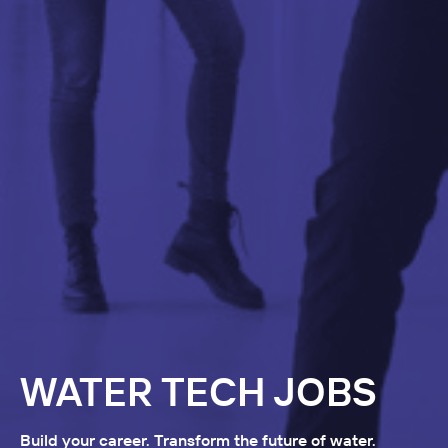
WATER TECH JOBS
Build your career. Transform the future of water.