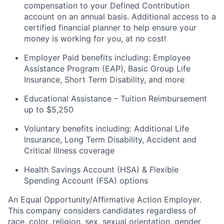
compensation to your Defined Contribution
account on an annual
basis. Additional
access to a
certified financial planner to help ensure your
money is working for you, at no cost!
Employer Paid benefits including: Employee
Assistance Program (EAP), Basic Group
Life
Insurance, Short Term Disability, and more
Educational Assistance – Tuition Reimbursement
up to $5,250
Voluntary benefits including
:
Additional Life
Insurance, Long Term Disability, Accident and
Critical Illness coverage
Health Savings Account (HSA) & Flexible
Spending Account (FSA) options
An Equal
Opportunity/Affirmative
Action Employer.
This company considers candidates regardless of
race, color, religion, sex, sexual orientation, gender