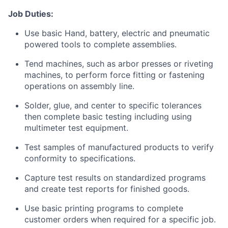
Job Duties:
Use basic Hand, battery, electric and pneumatic
powered tools to complete assemblies.
Tend machines, such as arbor presses or riveting
machines, to perform force fitting or fastening
operations on assembly line.
Solder, glue, and center to specific tolerances
then complete basic testing including using
multimeter test equipment.
Test samples of manufactured products to verify
conformity to specifications.
Capture test results on standardized programs
and create test reports for finished goods.
Use basic printing programs to complete
customer orders when required for a specific job.