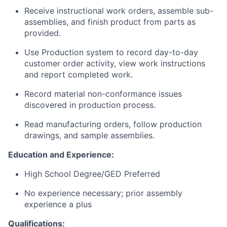
Receive instructional work orders, assemble sub-
assemblies, and finish product from parts as
provided.
Use Production system to record day-to-day
customer order activity, view work instructions
and report completed work.
Record material non-conformance issues
discovered in production process.
Read manufacturing orders, follow production
drawings, and sample assemblies.
Education and Experience:
High School Degree/GED Preferred
No experience necessary; prior assembly
experience a plus
Qualifications: