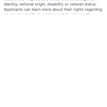
identity, national origin, disability or veteran status.
Applicants can learn more about their rights regarding
equal opportunity in employment by viewing the
federal "EEO is the Law" poster and the “EEO is the
Law” poster supplement at
http://www.dol.gov/ofccp/regs/compliance/posters/ofcc
Badger Meter complies with all aspects of the
Americans with Disabilities Act (ADA), as amended by
the ADA Amendments Act, and all applicable state or
local disability laws. This means that we will
reasonably accommodate qualified employees with a
disability if accommodation would allow them to
perform the essential functions of their job, unless
doing so would create an undue hardship.
Privacy Statement
The Employee and Applicant Privacy Statement
describes how we collect, use, share, retain, and
safeguard applicant information. Please see the