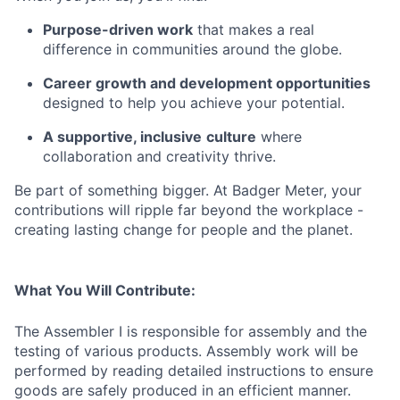
Purpose-driven work
that makes a real
difference in communities around the globe.
Career growth and development opportunities
designed to help you achieve your potential.
A supportive, inclusive
culture
where
collaboration and creativity thrive.
Be part of something bigger. At Badger Meter, your
contributions will ripple far beyond the workplace -
creating lasting change for people and the planet.
What You Will Contribute:
The Assembler I is responsible for assembly and the
testing of various products. Assembly work will be
performed by reading detailed instructions to ensure
goods are safely produced in an efficient manner.