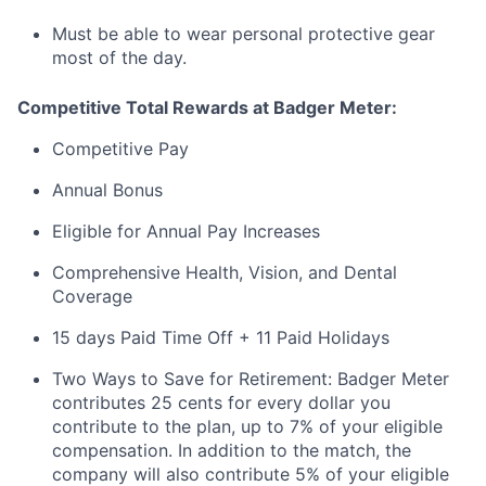
Must be able to wear personal protective gear
most of the day.
Competitive Total Rewards at Badger Meter:
Competitive Pay
Annual Bonus
Eligible for Annual Pay Increases
Comprehensive Health, Vision, and Dental
Coverage
15 days Paid Time Off + 11 Paid Holidays
Two Ways to Save for Retirement: Badger Meter
contributes 25 cents for every dollar you
contribute to the plan, up to 7% of your eligible
compensation. In addition to the match, the
company will also contribute 5% of your eligible