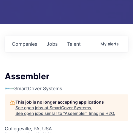
Companies
Jobs
Talent
My
alerts
Assembler
SmartCover Systems
This job is no longer accepting applications
See open jobs at
SmartCover Systems
.
See open jobs similar to "
Assembler
"
Imagine H2O
.
Collegeville, PA, USA