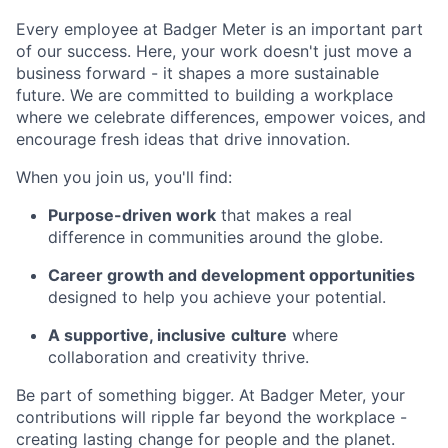
Every employee at Badger Meter is an important part
of our success. Here, your work doesn't just move a
business forward - it shapes a more sustainable
future. We are committed to building a workplace
where we celebrate differences, empower voices, and
encourage fresh ideas that drive innovation.
When you join us, you'll find:
Purpose-driven work
that makes a real
difference in communities around the globe.
Career growth and development opportunities
designed to help you achieve your potential.
A supportive, inclusive
culture
where
collaboration and creativity thrive.
Be part of something bigger. At Badger Meter, your
contributions will ripple far beyond the workplace -
creating lasting change for people and the planet.