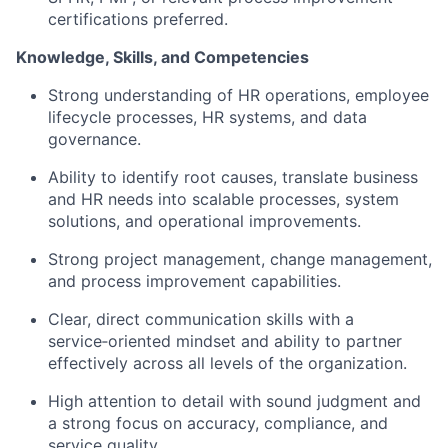
certifications preferred.
Knowledge, Skills, and Competencies
Strong understanding of HR operations, employee
lifecycle processes, HR systems, and data
governance.
Ability to identify root causes, translate business
and HR needs into scalable processes, system
solutions, and operational improvements.
Strong project management, change management,
and process improvement capabilities.
Clear, direct communication skills with a
service‑oriented mindset and ability to partner
effectively across all levels of the organization.
High attention to detail with sound judgment and
a strong focus on accuracy, compliance, and
service quality.