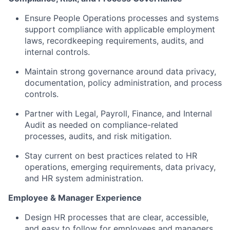
Ensure People Operations processes and systems
support compliance with applicable employment
laws, recordkeeping requirements, audits, and
internal controls.
Maintain strong governance around data privacy,
documentation, policy administration, and process
controls.
Partner with Legal, Payroll, Finance, and Internal
Audit as needed on compliance-related
processes, audits, and risk mitigation.
Stay current on best practices related to HR
operations, emerging requirements, data privacy,
and HR system administration.
Employee & Manager Experience
Design HR processes that are clear, accessible,
and easy to follow for employees and managers.