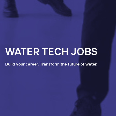
WATER TECH JOBS
Build your career. Transform the future of water.