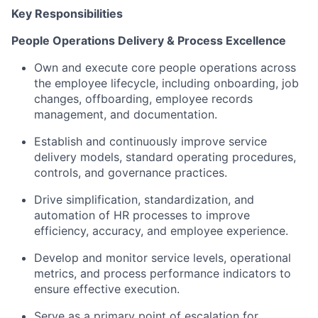
Key Responsibilities
People Operations Delivery & Process Excellence
Own and execute core people operations across
the employee lifecycle, including onboarding, job
changes, offboarding, employee records
management, and documentation.
Establish and continuously improve service
delivery models, standard operating procedures,
controls, and governance practices.
Drive simplification, standardization, and
automation of HR processes to improve
efficiency, accuracy, and employee experience.
Develop and monitor service levels, operational
metrics, and process performance indicators to
ensure effective execution.
Serve as a primary point of escalation for