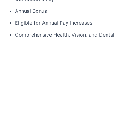
Annual Bonus
Eligible for Annual Pay Increases
Comprehensive Health, Vision, and Dental
Coverage
15 days Paid Time Off + 11 Paid Holidays
Two Ways to Save for Retirement: Badger Meter
contributes 25 cents for every dollar you
contribute to the plan, up to 7% of your eligible
compensation. In addition to the match, the
company will also contribute 5% of your eligible
compensation to your Defined Contribution
account on an annual
basis. Additional
access to a
certified financial planner to help ensure your
money is working for you, at no cost!
Employer Paid benefits including: Employee
Assistance Program (EAP), Basic Group
Life