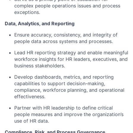
complex people operations issues and process
exceptions.
Data, Analytics, and Reporting
Ensure accuracy, consistency, and integrity of
people data across systems and processes.
Lead HR reporting strategy and enable meaningful
workforce insights for HR leaders, executives, and
business stakeholders.
Develop dashboards, metrics, and reporting
capabilities to support decision-making,
compliance, workforce planning, and operational
effectiveness.
Partner with HR leadership to define critical
people measures and improve the organization’s
use of HR data.
Compliance, Risk, and Process Governance