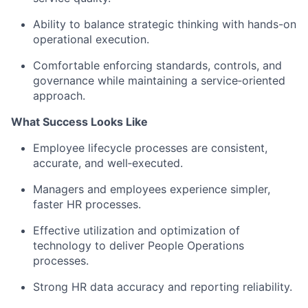
Ability to balance strategic thinking with hands-on
operational execution.
Comfortable enforcing standards, controls, and
governance while maintaining a service‑oriented
approach.
What Success Looks Like
Employee lifecycle processes are consistent,
accurate, and well‑executed.
Managers and employees experience simpler,
faster HR processes.
Effective utilization and optimization of
technology to deliver People Operations
processes.
Strong HR data accuracy and reporting reliability.