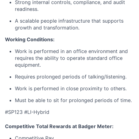
Strong internal controls, compliance, and audit
readiness.
A scalable people infrastructure that supports
growth and transformation.
Working Conditions:
Work is performed in an office environment and
requires the ability to operate standard office
equipment.
Requires prolonged periods of talking/listening.
Work is performed in close proximity to others.
Must be able to sit for prolonged periods of time.
#SP123 #LI-Hybrid
Competitive Total Rewards at Badger Meter:
Competitive Pay