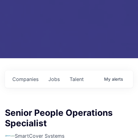
Companies
Jobs
Talent
My
alerts
Senior People Operations
Specialist
SmartCover Systems