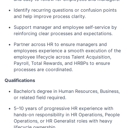
Identify recurring questions or confusion points
and help improve process clarity.
Support manager and employee self‑service by
reinforcing clear processes and expectations.
Partner across HR to ensure managers and
employees experience a smooth execution of the
employee lifecycle across Talent Acquisition,
Payroll, Total Rewards, and HRBPs to ensure
processes are coordinated.
Qualifications
Bachelor’s degree in Human Resources, Business,
or related field required.
5–10 years of progressive HR experience with
hands-on responsibility in HR Operations, People
Operations, or HR Generalist roles with heavy
lifecycle ownership.