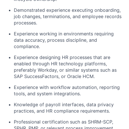
Demonstrated experience executing onboarding,
job changes, terminations, and employee records
processes.
Experience working in environments requiring
data accuracy, process discipline, and
compliance.
Experience designing HR processes that are
enabled through HR technology platforms,
preferably Workday, or similar systems such as
SAP SuccessFactors, or Oracle HCM.
Experience with workflow automation, reporting
tools, and system integrations.
Knowledge of payroll interfaces, data privacy
practices, and HR compliance requirements.
Professional certification such as SHRM-SCP,
SPHR, PMP, or relevant process improvement