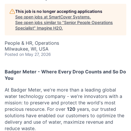
This job is no longer accepting applications
See open jobs at
SmartCover Systems
.
See open jobs similar to "
Senior People Operations
Specialist
"
Imagine H2O
.
People & HR, Operations
Milwaukee, WI, USA
Posted
on May 27, 2026
Badger Meter - Where Every Drop Counts and So Do
You
At Badger Meter, we're more than a leading global
water technology company - we're innovators with a
mission: to preserve and protect the world's most
precious resource. For over
120
years, our trusted
solutions have enabled our customers to optimize the
delivery and use of water, maximize revenue and
reduce waste.