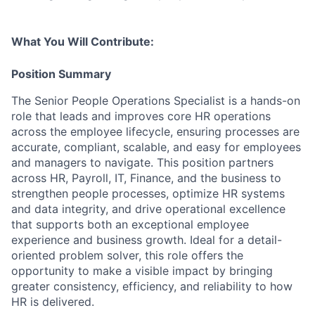
What You Will Contribute:
Position Summary
The Senior People Operations Specialist is a hands-on
role that leads and improves core HR operations
across the employee lifecycle, ensuring processes are
accurate, compliant, scalable, and easy for employees
and managers to navigate. This position partners
across HR, Payroll, IT, Finance, and the business to
strengthen people processes, optimize HR systems
and data integrity, and drive operational excellence
that supports both an exceptional employee
experience and business growth. Ideal for a detail-
oriented problem solver, this role offers the
opportunity to make a visible impact by bringing
greater consistency, efficiency, and reliability to how
HR is delivered.