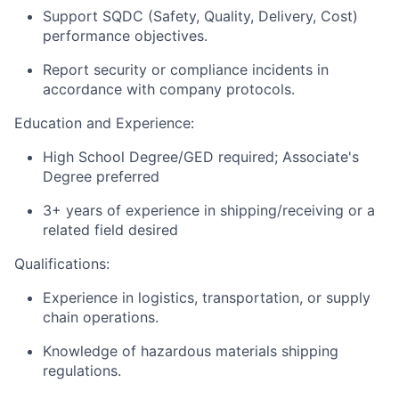
Support SQDC (Safety, Quality, Delivery, Cost)
performance objectives.
Report security or compliance incidents in
accordance with company protocols.
Education and Experience:
High School Degree/GED required; Associate's
Degree preferred
3+ years of experience in shipping/receiving or a
related field desired
Qualifications:
Experience in logistics, transportation, or supply
chain operations.
Knowledge of hazardous materials shipping
regulations.