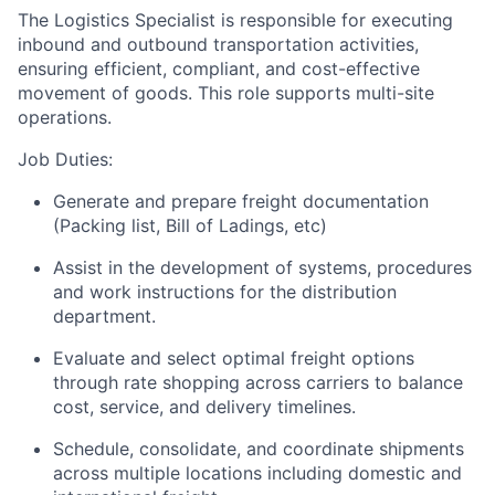
The Logistics Specialist is responsible for executing
inbound and outbound transportation activities,
ensuring efficient, compliant, and cost-effective
movement of goods. This role supports multi-site
operations.
Job Duties:
Generate and prepare freight documentation
(Packing list, Bill of Ladings, etc)
Assist in the development of systems, procedures
and work instructions for the distribution
department.
Evaluate and select optimal freight options
through rate shopping across carriers to balance
cost, service, and delivery timelines.
Schedule, consolidate, and coordinate shipments
across multiple locations including domestic and