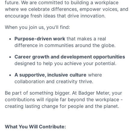
future. We are committed to building a workplace
where we celebrate differences, empower voices, and
encourage fresh ideas that drive innovation.
When you join us, you'll find:
Purpose-driven work
that makes a real
difference in communities around the globe.
Career growth and development opportunities
designed to help you achieve your potential.
A supportive, inclusive
culture
where
collaboration and creativity thrive.
Be part of something bigger. At Badger Meter, your
contributions will ripple far beyond the workplace -
creating lasting change for people and the planet.
What You Will Contribute: