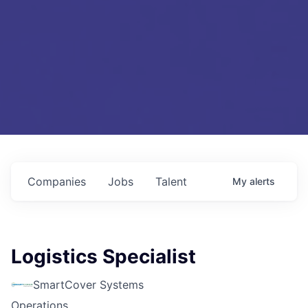
Companies
Jobs
Talent
My
alerts
Logistics Specialist
SmartCover Systems
Operations