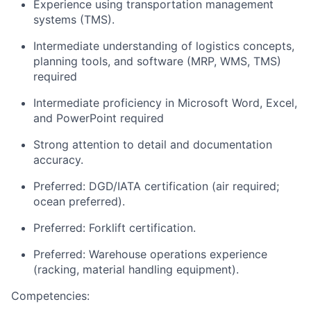
Experience using transportation management
systems (TMS).
Intermediate understanding of logistics concepts,
planning tools, and software (MRP, WMS, TMS)
required
Intermediate proficiency in Microsoft Word, Excel,
and PowerPoint required
Strong attention to detail and documentation
accuracy.
Preferred: DGD/IATA certification (air required;
ocean preferred).
Preferred: Forklift certification.
Preferred: Warehouse operations experience
(racking, material handling equipment).
Competencies: