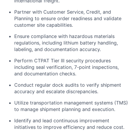
international freight.
Partner with Customer Service, Credit, and
Planning to ensure order readiness and validate
customer site capabilities.
Ensure compliance with hazardous materials
regulations, including lithium battery handling,
labeling, and documentation accuracy.
Perform CTPAT Tier III security procedures
including seal verification, 7-point inspections,
and documentation checks.
Conduct regular dock audits to verify shipment
accuracy and escalate discrepancies.
Utilize transportation management systems (TMS)
to manage shipment planning and execution.
Identify and lead continuous improvement
initiatives to improve efficiency and reduce cost.