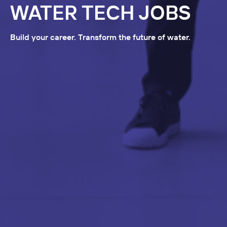
WATER TECH JOBS
Build your career. Transform the future of water.