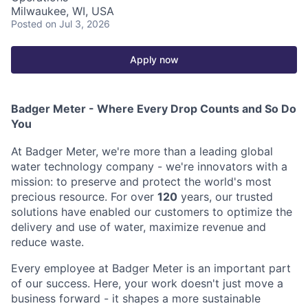
Milwaukee, WI, USA
Posted
on Jul 3, 2026
Apply now
Badger Meter - Where Every Drop Counts and So Do
You
At Badger Meter, we're more than a leading global
water technology company - we're innovators with a
mission: to preserve and protect the world's most
precious resource. For over
120
years, our trusted
solutions have enabled our customers to optimize the
delivery and use of water, maximize revenue and
reduce waste.
Every employee at Badger Meter is an important part
of our success. Here, your work doesn't just move a
business forward - it shapes a more sustainable