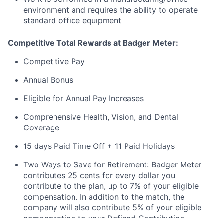
environment and requires the ability to operate
standard office equipment
Competitive Total Rewards at Badger Meter:
Competitive Pay
Annual Bonus
Eligible for Annual Pay Increases
Comprehensive Health, Vision, and Dental
Coverage
15 days Paid Time Off + 11 Paid Holidays
Two Ways to Save for Retirement: Badger Meter
contributes 25 cents for every dollar you
contribute to the plan, up to 7% of your eligible
compensation. In addition to the match, the
company will also contribute 5% of your eligible