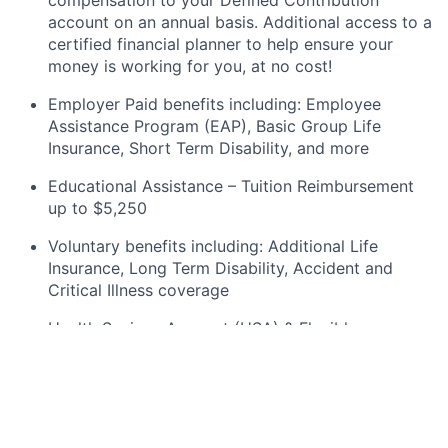
compensation to your Defined Contribution
account on an annual
basis. Additional
access to a
certified financial planner to help ensure your
money is working for you, at no cost!
Employer Paid benefits including: Employee
Assistance Program (EAP), Basic Group
Life
Insurance, Short Term Disability, and more
Educational Assistance – Tuition Reimbursement
up to $5,250
Voluntary benefits including
:
Additional Life
Insurance, Long Term Disability, Accident and
Critical Illness coverage
Health Savings Account (HSA) & Flexible
Spending Account (FSA) options
An Equal
Opportunity/Affirmative
Action Employer.
This company considers candidates regardless of
race, color, religion, sex, sexual orientation, gender