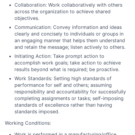
Collaboration: Work collaboratively with others
across the organization to achieve shared
objectives.
Communication: Convey information and ideas
clearly and concisely to individuals or groups in
an engaging manner that helps them understand
and retain the message; listen actively to others.
Initiating Action: Take prompt action to
accomplish work goals; take action to achieve
results beyond what is required; be proactive.
Work Standards: Setting high standards of
performance for self and others; assuming
responsibility and accountability for successfully
completing assignments or tasks; self-imposing
standards of excellence rather than having
standards imposed.
Working Conditions:
Work is performed in a manufacturing/office