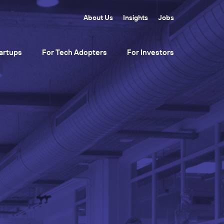
About Us
Insights
Jobs
artups
For Tech Adopters
For Investors