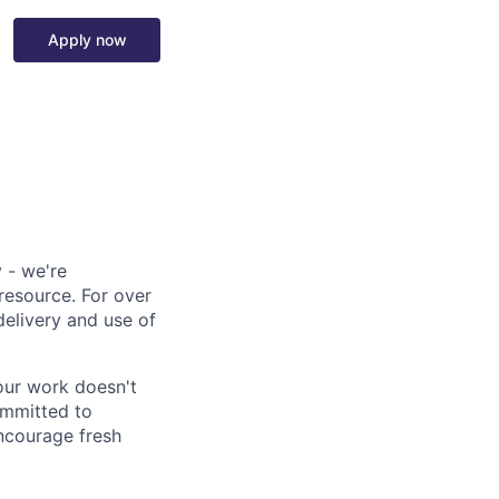
Apply now
 - we're
resource. For over
delivery and use of
our work doesn't
ommitted to
ncourage fresh