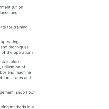
onment (union
dance and
ts for training
 operating
and techniques.
 of the operations.
ntain close
utilization of
labor and machine
ethods, rates and
gement, shop floor
uring methods in a