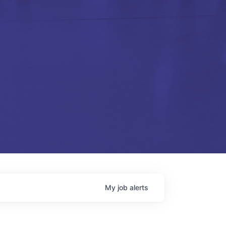
My
job
alerts