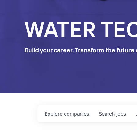
WATER TE
Build your career. Transform the future 
Explore
companies
Search
jobs