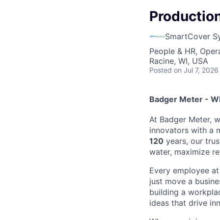
Production
SmartCover S
People & HR, Oper
Racine, WI, USA
Posted
on Jul 7, 2026
Badger Meter - W
At Badger Meter, w
innovators with a 
120
years, our tru
water, maximize r
Every employee at 
just move a busine
building a workpla
ideas that drive in