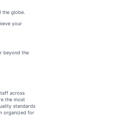
 the globe.
hieve your
ar beyond the
taff
across
ure
the most
uality standards
in organized for