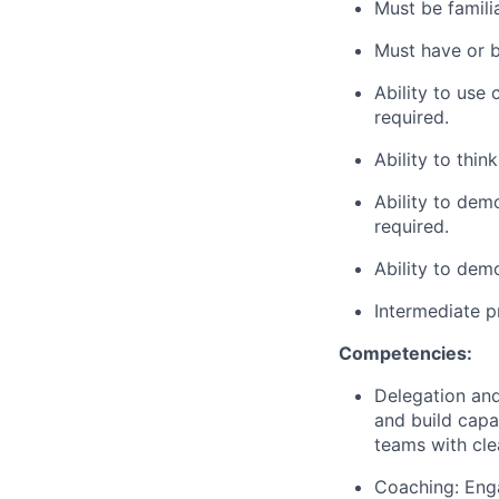
Must be famili
Must have or b
Ability to use
required.
Ability
to think
Ability to dem
required.
Ability to demo
Intermediate p
Competencies:
Delegation and
and build capa
teams with cle
Coaching: Enga