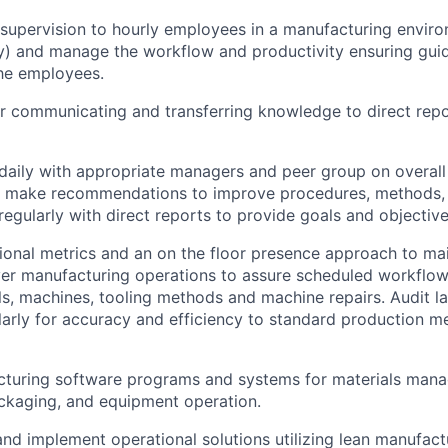
 supervision to hourly employees in a manufacturing envir
y) and manage the workflow and productivity ensuring gui
he employees.
r communicating and transferring knowledge to direct repor
aily with appropriate managers and peer group on overall
d make recommendations to improve procedures, methods, 
gularly with direct reports to provide goals and objective
tional metrics and an on the floor presence approach to mai
ver manufacturing operations to assure scheduled workflow, 
s, machines, tooling methods and machine repairs. Audit 
larly for accuracy and efficiency to standard production m
cturing software programs and systems for materials mana
ckaging, and equipment operation.
nd implement operational solutions utilizing lean manufact