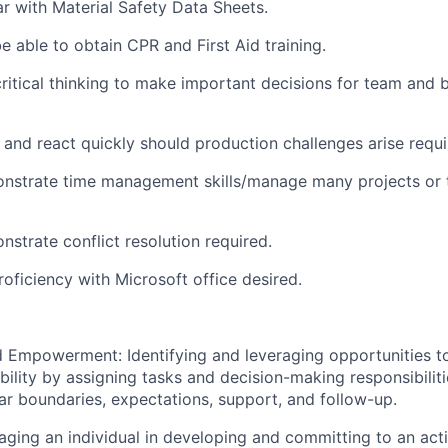
ar with Material Safety Data Sheets.
e able to obtain CPR and First Aid training.
 critical thinking to make important decisions for team and 
 and react quickly should production challenges arise requi
onstrate time management skills/
manage many projects or t
nstrate conflict resolution required.
roficiency with Microsoft office desired.
 Empowerment: Identifying and leveraging opportunities to
bility by assigning tasks and decision-making responsibiliti
ar boundaries, expectations, support, and follow-up.
ging an individual in developing and committing to an acti