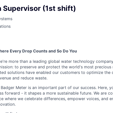
 Supervisor (1st shift)
ystems
ations
here Every Drop Counts and So Do You
e're more than a leading global water technology company
mission: to preserve and protect the world's most precious 
sted solutions have enabled our customers to optimize the 
evenue and reduce waste.
Badger Meter is an important part of our success. Here, y
ss forward - it shapes a more sustainable future. We are c
ce where we celebrate differences, empower voices, and e
novation.