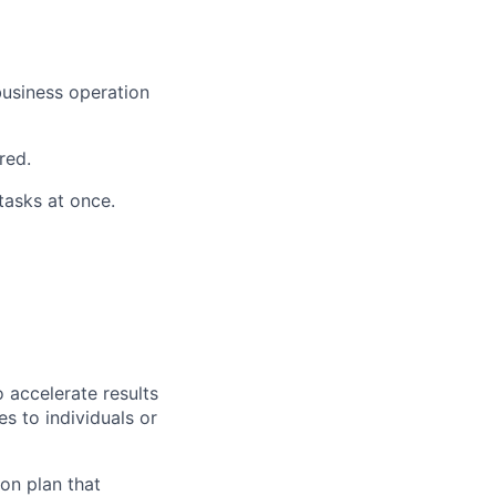
business operation
red.
asks at once.
 accelerate results
es to individuals or
on plan that