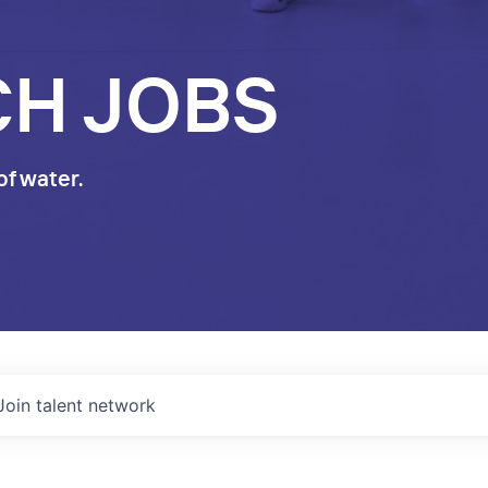
CH JOBS
of water.
Join talent network