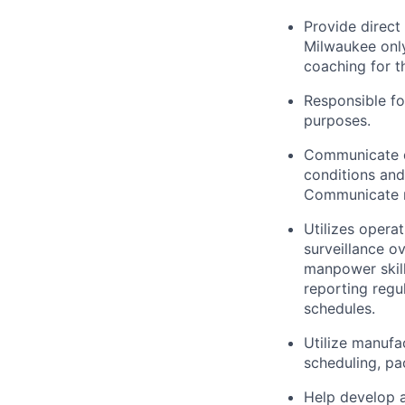
Provide direct
Milwaukee onl
coaching for t
Responsible fo
purposes.
Communicate d
conditions an
Communicate re
Utilizes opera
surveillance o
manpower skill
reporting regu
schedules.
Utilize manufa
scheduling, pa
Help develop a