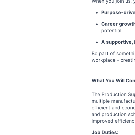
When you join us, yo
Purpose-driv
Career growth
potential.
A supportive, 
Be part of somethin
workplace - creati
What You Will Con
The
Production Sup
multiple manufactu
efficient and econ
and production sc
improved efficienc
Job Duties: