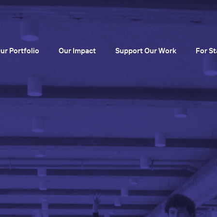
ur Portfolio
Our Impact
Support Our Work
For St