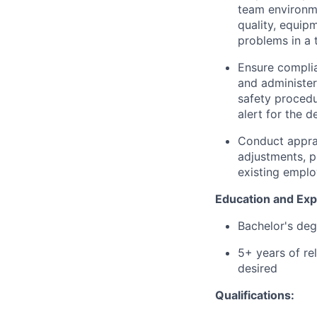
team environme
quality, equipm
problems in a 
Ensure complia
and administer
safety procedu
alert for the 
Conduct appra
adjustments, p
existing emplo
Education and Exp
Bachelor's deg
5+ years of re
desired
Qualifications: