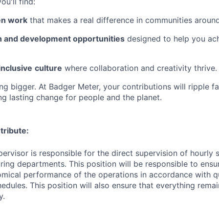
u'll find:
en work
that makes a real difference in communities around
 and development opportunities
designed to help you ac
inclusive
culture
where collaboration and creativity thrive.
g bigger. At Badger Meter, your contributions will ripple f
ng lasting change for people and the planet.
tribute:
ervisor is responsible for the direct supervision of hourly s
ring departments. This position will be responsible to ens
omical performance of the operations in accordance with q
hedules.
This position will also ensure that everything rema
y.