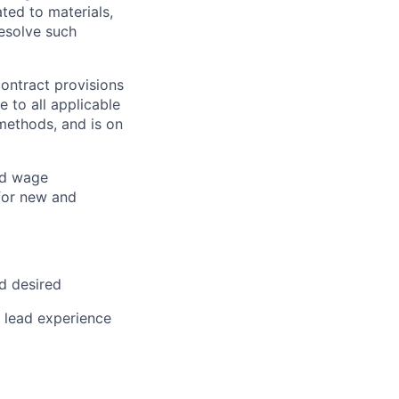
ted to materials,
resolve such
ontract provisions
 to all applicable
methods, and is on
nd wage
for new and
ld desired
r lead experience