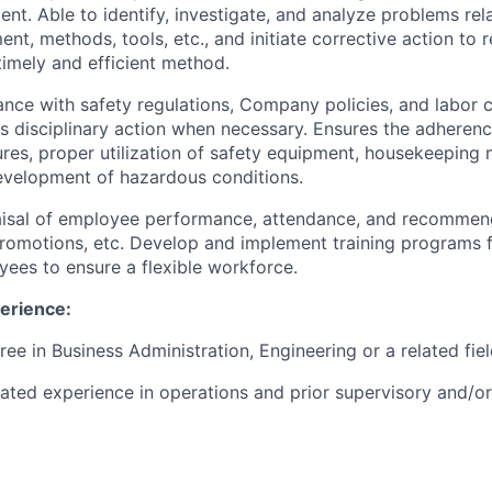
nt. Able to identify, investigate, and analyze problems rela
ent, methods, tools, etc., and initiate corrective action to 
timely and efficient method.
nce with safety regulations, Company policies, and labor c
s disciplinary action when necessary. Ensures the adherence
res, proper utilization of safety equipment, housekeeping 
development of hazardous conditions.
isal of employee performance, attendance, and recomme
romotions, etc. Develop and implement training programs 
yees to ensure a flexible workforce.
erience:
ree in Business Administration, Engineering or a related fie
lated experience in operations and prior supervisory and/o