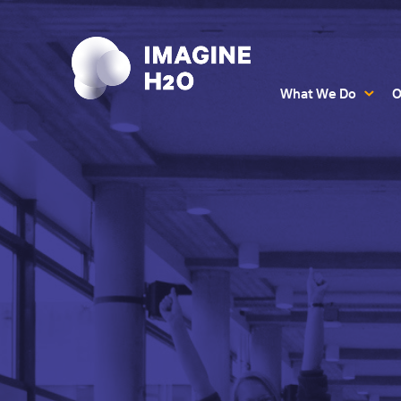
What We Do
O