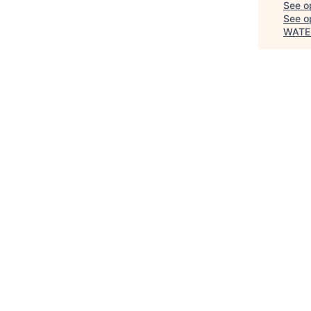
See o
See op
WATE