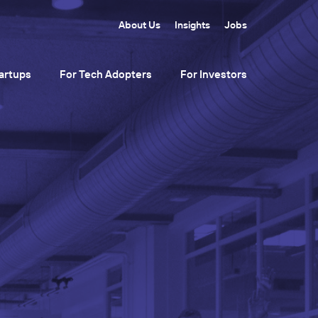
About Us
Insights
Jobs
artups
For Tech Adopters
For Investors