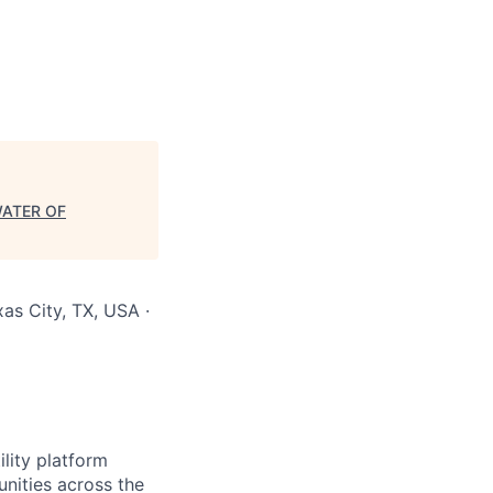
WATER OF
as City, TX, USA ·
lity platform
unities across the