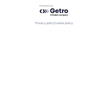
Powered by Getro.com
Privacy policy
Cookie policy
What We Do
About Us
Imagine H2O Accelerator
Portfolio
Urban Water Challenge
Impact
Imagine H2O Asia
Insights