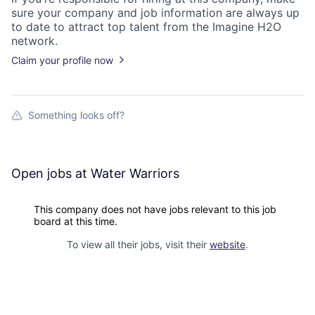
sure your
company
and job information are always up
to date to attract top talent from the
Imagine H2O
network.
Claim your profile now
Something looks off?
Open jobs at
Water Warriors
This company does not have jobs relevant to this job
board at this time.
To view all their jobs, visit their
website
.