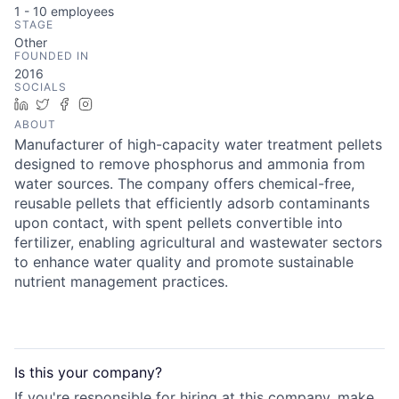
1 - 10
employees
STAGE
Other
FOUNDED IN
2016
SOCIALS
LinkedIn
Twitter
Facebook
Instagram
ABOUT
Manufacturer of high-capacity water treatment pellets
designed to remove phosphorus and ammonia from
water sources. The company offers chemical-free,
reusable pellets that efficiently adsorb contaminants
upon contact, with spent pellets convertible into
fertilizer, enabling agricultural and wastewater sectors
to enhance water quality and promote sustainable
nutrient management practices.
Is this your
company
?
If you're responsible for hiring at this
company
, make