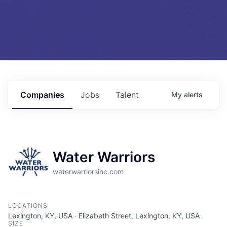
Companies
Jobs
Talent
My
alerts
Water Warriors
waterwarriorsinc.com
LOCATIONS
Lexington, KY, USA · Elizabeth Street, Lexington, KY, USA
SIZE