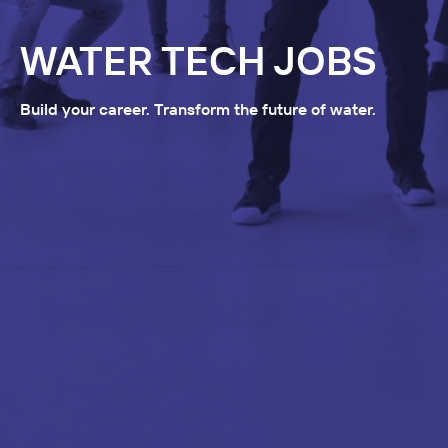
WATER TECH JOBS
Build your career. Transform the future of water.